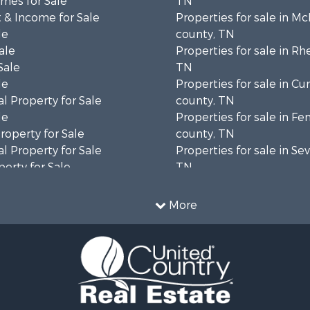
mes for Sale
TN
 & Income for Sale
Properties for sale in M
le
county, TN
ale
Properties for sale in Rh
Sale
TN
le
Properties for sale in C
l Property for Sale
county, TN
le
Properties for sale in Fe
operty for Sale
county, TN
l Property for Sale
Properties for sale in Sev
erty for Sale
TN
Sale
Properties for sale in M
le
county, TN
More
l Property for Sale
Property for Sale
 & Income for Sale
roperty for Sale
le
operty for Sale