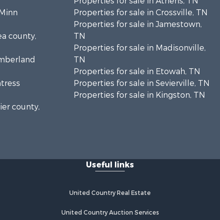
Properties for sale in Athens, TN
cMinn
Properties for sale in Crossville, TN
Properties for sale in Jamestown,
ea county,
TN
Properties for sale in Madisonville,
umberland
TN
Properties for sale in Etowah, TN
ntress
Properties for sale in Sevierville, TN
Properties for sale in Kingston, TN
ier county,
onroe
Useful links
United Country Real Estate
United Country Auction Services