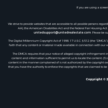
If you are using a scree
We strive to provide websites that are accessible to all possible persons re
AA), the American Disabilities Act and the Federal Fair Housing Act. O
unitedsupport@unitedrealestate.com
. Please be s
The Digital Millennium Copyright Act of 1998, 17 U.S.C. § 512 (the “DMCA”) p
faith that any content or material made available in connection with our web
The DMCA requires that your notice of alleged copyright infringement incl
content and information sufficient to permit us to locate the content; (3
content in the manner complained of is not authorized by the copyright owner
that you have the authority to enforce the copyrights that are claimed to be i
Copyright © 2