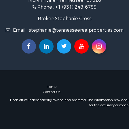
McMinnville , Tennessee , 37826
Hunting for
Phone :
+1 (931) 248-6785
Land for Sa
Businesses 
Broker: Stephanie Cross
Commercial
Email :
stephanie@tennesseerealproperties.com
Investment
Land for Sa
Vineyards &
Land for Sa
Log Homes 
Luxury for 
Mountain Pr
Home
Contact Us
Each office independently owned and operated. The Information provided her
for the accuracy or compl