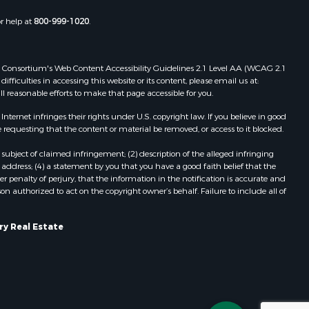
or help at
800-999-1020
.
 Web Consortium's Web Content Accessibility Guidelines 2.1 Level AA (WCAG 2.1
ficulties in accessing this website or its content, please email us at:
ll reasonable efforts to make that page accessible for you.
ernet infringes their rights under U.S. copyright law. If you believe in good
 requesting that the content or material be removed, or access to it blocked.
subject of claimed infringement; (2) description of the alleged infringing
address; (4) a statement by you that you have a good faith belief that the
 penalty of perjury, that the information in the notification is accurate and
on authorized to act on the copyright owner’s behalf. Failure to include all of
ry Real Estate