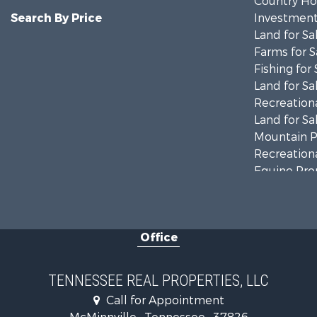
Country Ho
Search By Price
Investment
Land for Sa
Farms for S
Fishing for 
Land for Sa
Recreationa
Land for Sa
Mountain Pr
Recreationa
Equine Prop
Luxury for 
Land for Sa
Recreationa
Office
Riverfront 
Investment
Lakefront P
TENNESSEE REAL PROPERTIES, LLC
Land for Sa
Call for Appointment
Mountain Pr