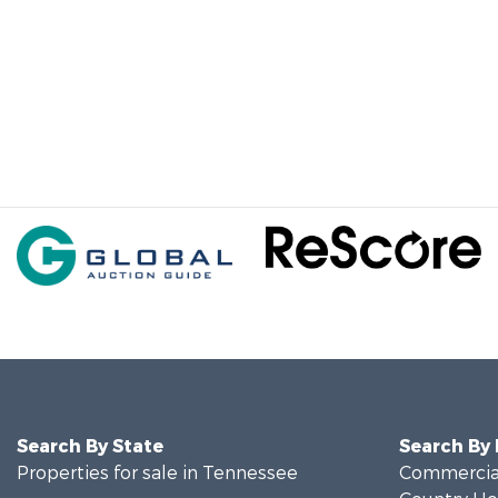
Search By State
Search By
Properties for sale in Tennessee
Commercial