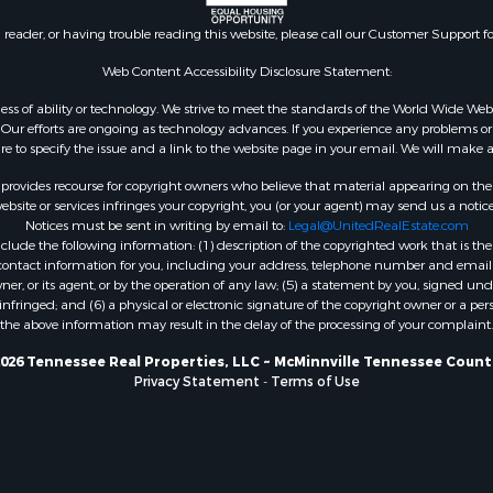
n reader, or having trouble reading this website, please call our Customer Support f
Web Content Accessibility Disclosure Statement:
gardless of ability or technology. We strive to meet the standards of the World Wide
ur efforts are ongoing as technology advances. If you experience any problems or dif
ure to specify the issue and a link to the website page in your email. We will make a
rovides recourse for copyright owners who believe that material appearing on the Int
site or services infringes your copyright, you (or your agent) may send us a notice
Notices must be sent in writing by email to:
Legal@UnitedRealEstate.com
ude the following information: (1) description of the copyrighted work that is the 
) contact information for you, including your address, telephone number and email 
, or its agent, or by the operation of any law; (5) a statement by you, signed under
nfringed; and (6) a physical or electronic signature of the copyright owner or a pers
the above information may result in the delay of the processing of your complaint.
026 Tennessee Real Properties, LLC ~ McMinnville Tennessee Count
Privacy Statement
-
Terms of Use