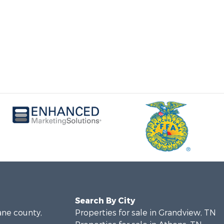
Search By City
ane county,
Properties for sale in Grandview, TN