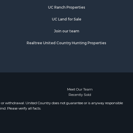
UC Ranch Properties
UC Land for Sale
Join our team
Realtree United Country Hunting Properties
Meet Our Team
Recently Sold
e or withdrawal. United Country does not guarantee or is anyway responsible
. Please verify all facts.