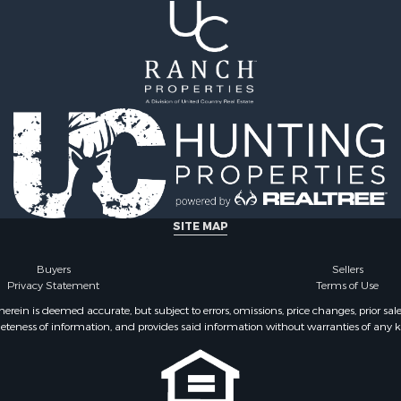
 Sale
le
for Sale
 Property for Sale
 & Income for Sale
le
 Wineries for Sale
le
& Cabins for Sale
Sale
operty for Sale
SITE MAP
Buyers
Sellers
Privacy Statement
Terms of Use
ein is deemed accurate, but subject to errors, omissions, price changes, prior sal
eteness of information, and provides said information without warranties of any kind