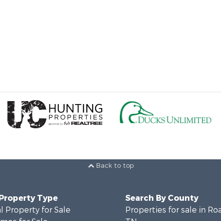
Back to top
 Property Type
Search By County
 Property for Sale
Properties for sale in Ro