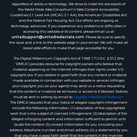
regardless of ability or technology. We strive to meet the standards of
the World Wide Web Consortium's Web Content Accessibility
Guidelines 2.1 Level AA (WCAG 2.1 AA), the American Disabilities Act
and the Federal Fair Housing Act. Our efforts are ongoing as
technology advances. If you experience any problems or difficulties in
accessing this website or its content, please email us at:
unitedsupport@unitedrealestate.com
. Please be sure to specify
the issue and a link to the website page in your email. We will make all
reasonable efforts to make that page accessible for you.
The Digital Millennium Copyright Act of 1998, 17 U.S.C. § 512 (the
“DMCA”) provides recourse for copyright owners who believe that
material appearing on the Internet infringes their rights under U.S.
copyright law. If you believe in good faith that any content or material
made available in connection with our website or services infringes
your copyright, you (or your agent) may send us a notice requesting
that the content or material be removed, or access to it blocked. Notices
must be sent in writing by email to:
Legal@UnitedRealEstate.com
The DMCA requires that your notice of alleged copyright infringement
include the following information: (1) description of the copyrighted
work that is the subject of claimed infringement; (2) description of the
alleged infringing content and information sufficient to permit us to
locate the content; (3) contact information for you, including your
address, telephone number and email address; (4) a statement by you
that you have a good faith belief that the content in the manner