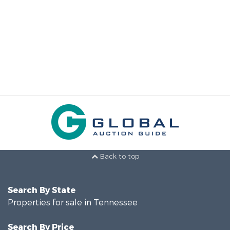
Back to top
Search By State
Properties for sale in Tennessee
Search By Price