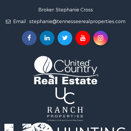
Lakefront Property for Sale
Land for Sale
Broker: Stephanie Cross
Mountain Property for Sale
Email :
stephanie@tennesseerealproperties.com
Hunting for Sale
Land for Sale
Businesses for Sale
Commercial Property for Sale
Investment & Income for Sale
Land for Sale
Vineyards & Wineries for Sale
Land for Sale
Log Homes & Cabins for Sale
Luxury for Sale
Mountain Property for Sale
Search By County
Properties for sale in Roane county, TN
Properties for sale in McMinn county, TN
Properties for sale in Rhea county, TN
Properties for sale in Cumberland county, TN