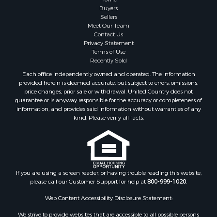
Buyers
Sellers
Meet Our Team
Contact Us
Privacy Statement
Terms of Use
Recently Sold
Each office independently owned and operated. The Information
provided herein is deemed accurate, but subject to errors, omissions,
price changes, prior sale or withdrawal. United Country does not
guarantee or is anyway responsible for the accuracy or completeness of
information, and provides said information without warranties of any
kind. Please verify all facts.
If you are using a screen reader, or having trouble reading this website,
please call our Customer Support for help at
800-999-1020
.
Web Content Accessibility Disclosure Statement:
We strive to provide websites that are accessible to all possible persons