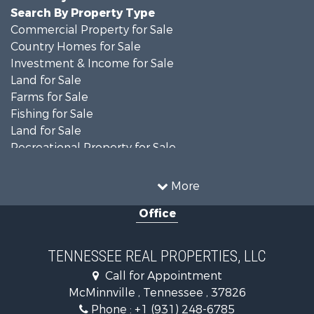
Search By Property Type
Commercial Property for Sale
Country Homes for Sale
Investment & Income for Sale
Land for Sale
Farms for Sale
Fishing for Sale
Land for Sale
Recreational Property for Sale
Land for Sale
Mountain Property for Sale
More
Recreational Property for Sale
Office
Equine Property for Sale
Luxury for Sale
Land for Sale
TENNESSEE REAL PROPERTIES, LLC
Recreational Property for Sale
Call for Appointment
Riverfront Property for Sale
McMinnville , Tennessee , 37826
Investment & Income for Sale
Phone :
+1 (931) 248-6785