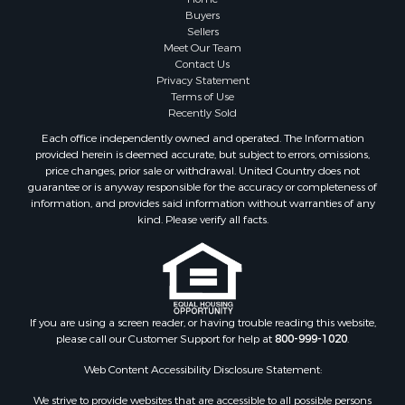
Buyers
Sellers
Meet Our Team
Contact Us
Privacy Statement
Terms of Use
Recently Sold
Each office independently owned and operated. The Information
provided herein is deemed accurate, but subject to errors, omissions,
price changes, prior sale or withdrawal. United Country does not
guarantee or is anyway responsible for the accuracy or completeness of
information, and provides said information without warranties of any
kind. Please verify all facts.
If you are using a screen reader, or having trouble reading this website,
please call our Customer Support for help at
800-999-1020
.
Web Content Accessibility Disclosure Statement:
We strive to provide websites that are accessible to all possible persons