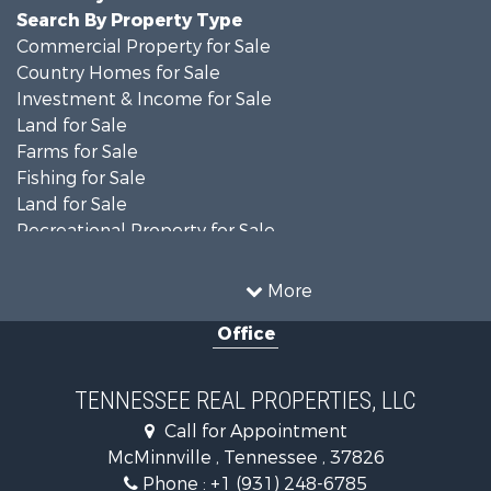
Search By Property Type
Commercial Property for Sale
Country Homes for Sale
Investment & Income for Sale
Land for Sale
Farms for Sale
Fishing for Sale
Land for Sale
Recreational Property for Sale
Land for Sale
Mountain Property for Sale
More
Recreational Property for Sale
Office
Equine Property for Sale
Luxury for Sale
Land for Sale
TENNESSEE REAL PROPERTIES, LLC
Recreational Property for Sale
Call for Appointment
Riverfront Property for Sale
McMinnville , Tennessee , 37826
Investment & Income for Sale
Phone :
+1 (931) 248-6785