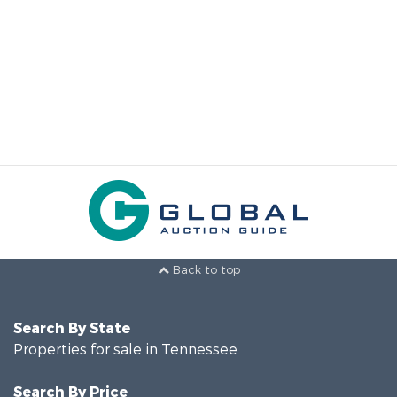
Back to top
Search By State
Properties for sale in Tennessee
Search By Price