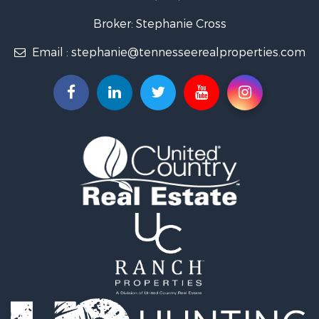
Lakefront Property for Sale
Land for Sale
Broker: Stephanie Cross
Mountain Property for Sale
Email :
stephanie@tennesseerealproperties.com
Hunting for Sale
Land for Sale
Businesses for Sale
Commercial Property for Sale
Investment & Income for Sale
Land for Sale
Vineyards & Wineries for Sale
Land for Sale
Log Homes & Cabins for Sale
Luxury for Sale
Mountain Property for Sale
Search By County
Properties for sale in Roane county, TN
Properties for sale in McMinn county, TN
Properties for sale in Rhea county, TN
Properties for sale in Cumberland county, TN