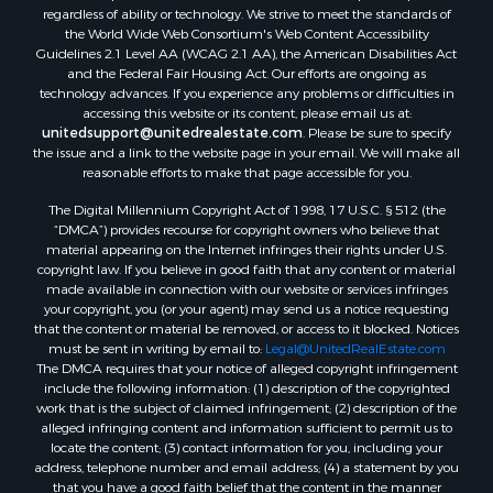
regardless of ability or technology. We strive to meet the standards of
the World Wide Web Consortium's Web Content Accessibility
Guidelines 2.1 Level AA (WCAG 2.1 AA), the American Disabilities Act
and the Federal Fair Housing Act. Our efforts are ongoing as
technology advances. If you experience any problems or difficulties in
accessing this website or its content, please email us at:
unitedsupport@unitedrealestate.com
. Please be sure to specify
the issue and a link to the website page in your email. We will make all
reasonable efforts to make that page accessible for you.
The Digital Millennium Copyright Act of 1998, 17 U.S.C. § 512 (the
“DMCA”) provides recourse for copyright owners who believe that
material appearing on the Internet infringes their rights under U.S.
copyright law. If you believe in good faith that any content or material
made available in connection with our website or services infringes
your copyright, you (or your agent) may send us a notice requesting
that the content or material be removed, or access to it blocked. Notices
must be sent in writing by email to:
Legal@UnitedRealEstate.com
The DMCA requires that your notice of alleged copyright infringement
include the following information: (1) description of the copyrighted
work that is the subject of claimed infringement; (2) description of the
alleged infringing content and information sufficient to permit us to
locate the content; (3) contact information for you, including your
address, telephone number and email address; (4) a statement by you
that you have a good faith belief that the content in the manner