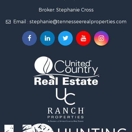
Lakefront Property for Sale
Land for Sale
Broker: Stephanie Cross
Mountain Property for Sale
Email :
stephanie@tennesseerealproperties.com
Hunting for Sale
Land for Sale
Businesses for Sale
Commercial Property for Sale
Investment & Income for Sale
Land for Sale
Vineyards & Wineries for Sale
Land for Sale
Log Homes & Cabins for Sale
Luxury for Sale
Mountain Property for Sale
Search By County
Properties for sale in Roane county, TN
Properties for sale in McMinn county, TN
Properties for sale in Rhea county, TN
Properties for sale in Cumberland county, TN