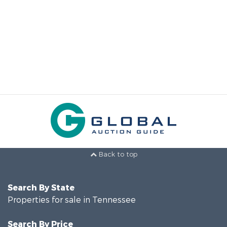
Back to top
Search By State
Properties for sale in Tennessee
Search By Price