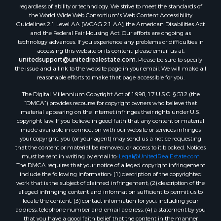
regardless of ability or technology. We strive to meet the standards of
the World Wide Web Consortium's Web Content Accessibility
Guidelines 2.1 Level AA (WCAG 2.1 AA), the American Disabilities Act
and the Federal Fair Housing Act. Our efforts are ongoing as
technology advances. If you experience any problems or difficulties in
accessing this website or its content, please email us at:
unitedsupport@unitedrealestate.com
. Please be sure to specify
the issue and a link to the website page in your email. We will make all
reasonable efforts to make that page accessible for you.
The Digital Millennium Copyright Act of 1998, 17 U.S.C. § 512 (the
“DMCA”) provides recourse for copyright owners who believe that
material appearing on the Internet infringes their rights under U.S.
copyright law. If you believe in good faith that any content or material
made available in connection with our website or services infringes
your copyright, you (or your agent) may send us a notice requesting
that the content or material be removed, or access to it blocked. Notices
must be sent in writing by email to:
Legal@UnitedRealEstate.com
The DMCA requires that your notice of alleged copyright infringement
include the following information: (1) description of the copyrighted
work that is the subject of claimed infringement; (2) description of the
alleged infringing content and information sufficient to permit us to
locate the content; (3) contact information for you, including your
address, telephone number and email address; (4) a statement by you
that you have a good faith belief that the content in the manner