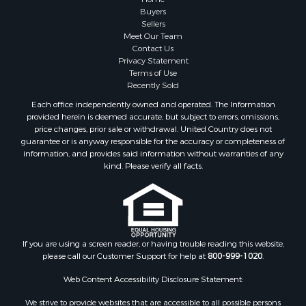
Buyers
Sellers
Meet Our Team
Contact Us
Privacy Statement
Terms of Use
Recently Sold
Each office independently owned and operated. The Information
provided herein is deemed accurate, but subject to errors, omissions,
price changes, prior sale or withdrawal. United Country does not
guarantee or is anyway responsible for the accuracy or completeness of
information, and provides said information without warranties of any
kind. Please verify all facts.
If you are using a screen reader, or having trouble reading this website,
please call our Customer Support for help at
800-999-1020
.
Web Content Accessibility Disclosure Statement:
We strive to provide websites that are accessible to all possible persons