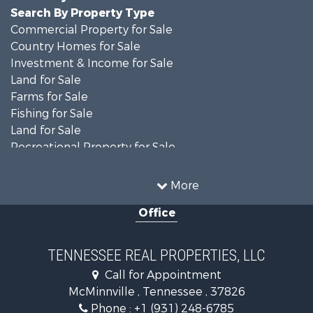
Search By Property Type
Commercial Property for Sale
Country Homes for Sale
Investment & Income for Sale
Land for Sale
Farms for Sale
Fishing for Sale
Land for Sale
Recreational Property for Sale
Land for Sale
Mountain Property for Sale
More
Recreational Property for Sale
Office
Equine Property for Sale
Luxury for Sale
Land for Sale
TENNESSEE REAL PROPERTIES, LLC
Recreational Property for Sale
Call for Appointment
Riverfront Property for Sale
McMinnville , Tennessee , 37826
Investment & Income for Sale
Phone :
+1 (931) 248-6785