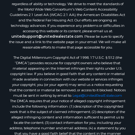
regardless of ability or technology. We strive to meet the standards of
the World Wide Web Consortium's Web Content Accessibility
Guidelines 2.1 Level AA (WCAG 2.1 AA), the American Disabilities Act
and the Federal Fair Housing Act. Our efforts are ongoing as
technology advances. If you experience any problems or difficulties in
accessing this website or its content, please email us at:
unitedsupport@unitedrealestate.com
. Please be sure to specify
the issue and a link to the website page in your email. We will make all
reasonable efforts to make that page accessible for you.
The Digital Millennium Copyright Act of 1998, 17 U.S.C. § 512 (the
“DMCA”) provides recourse for copyright owners who believe that
material appearing on the Internet infringes their rights under U.S.
copyright law. If you believe in good faith that any content or material
made available in connection with our website or services infringes
your copyright, you (or your agent) may send us a notice requesting
that the content or material be removed, or access to it blocked. Notices
must be sent in writing by email to:
Legal@UnitedRealEstate.com
The DMCA requires that your notice of alleged copyright infringement
include the following information: (1) description of the copyrighted
work that is the subject of claimed infringement; (2) description of the
alleged infringing content and information sufficient to permit us to
locate the content; (3) contact information for you, including your
address, telephone number and email address; (4) a statement by you
that you have a good faith belief that the content in the manner