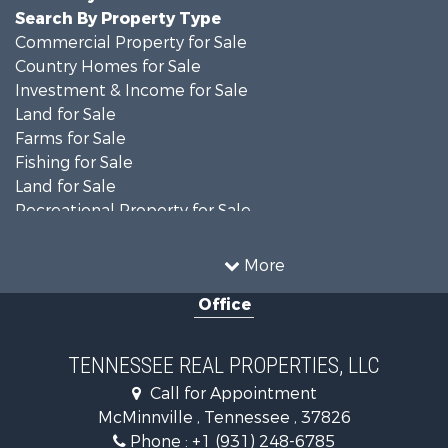
Search By Property Type
Commercial Property for Sale
Country Homes for Sale
Investment & Income for Sale
Land for Sale
Farms for Sale
Fishing for Sale
Land for Sale
Recreational Property for Sale
Land for Sale
Mountain Property for Sale
More
Recreational Property for Sale
Office
Equine Property for Sale
Luxury for Sale
Land for Sale
TENNESSEE REAL PROPERTIES, LLC
Recreational Property for Sale
Call for Appointment
Riverfront Property for Sale
McMinnville , Tennessee , 37826
Investment & Income for Sale
Phone :
+1 (931) 248-6785