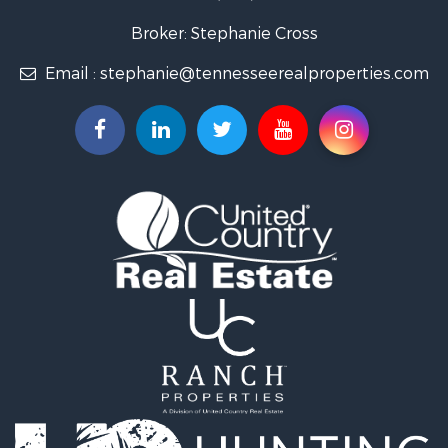
Lakefront Property for Sale
Land for Sale
Broker: Stephanie Cross
Mountain Property for Sale
Email :
stephanie@tennesseerealproperties.com
Hunting for Sale
Land for Sale
Businesses for Sale
Commercial Property for Sale
Investment & Income for Sale
Land for Sale
Vineyards & Wineries for Sale
Land for Sale
Log Homes & Cabins for Sale
Luxury for Sale
Mountain Property for Sale
Search By County
Properties for sale in Roane county, TN
Properties for sale in McMinn county, TN
Properties for sale in Rhea county, TN
Properties for sale in Cumberland county, TN