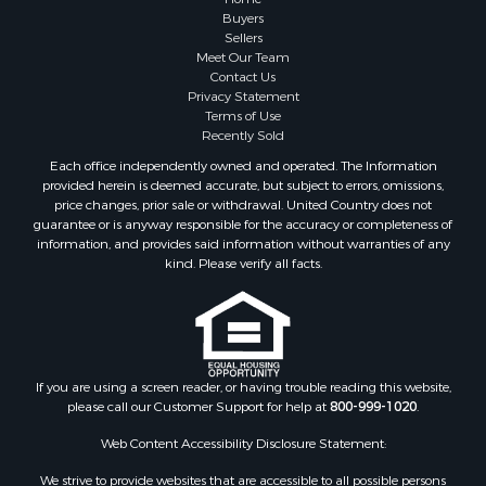
Buyers
Sellers
Meet Our Team
Contact Us
Privacy Statement
Terms of Use
Recently Sold
Each office independently owned and operated. The Information
provided herein is deemed accurate, but subject to errors, omissions,
price changes, prior sale or withdrawal. United Country does not
guarantee or is anyway responsible for the accuracy or completeness of
information, and provides said information without warranties of any
kind. Please verify all facts.
If you are using a screen reader, or having trouble reading this website,
please call our Customer Support for help at
800-999-1020
.
Web Content Accessibility Disclosure Statement:
We strive to provide websites that are accessible to all possible persons