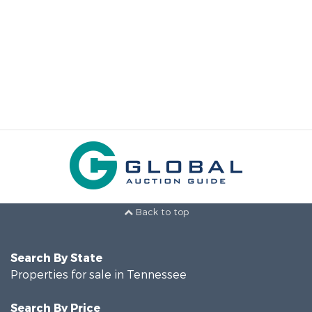
Back to top
Search By State
Properties for sale in Tennessee
Search By Price