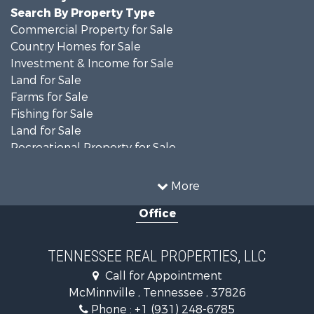
Search By Property Type
Commercial Property for Sale
Country Homes for Sale
Investment & Income for Sale
Land for Sale
Farms for Sale
Fishing for Sale
Land for Sale
Recreational Property for Sale
Land for Sale
Mountain Property for Sale
More
Recreational Property for Sale
Office
Equine Property for Sale
Luxury for Sale
Land for Sale
TENNESSEE REAL PROPERTIES, LLC
Recreational Property for Sale
Call for Appointment
Riverfront Property for Sale
McMinnville , Tennessee , 37826
Investment & Income for Sale
Phone :
+1 (931) 248-6785