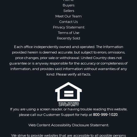
Buyers
Sellers
Meet Our Team
Contact Us
Privacy Statement
Terms of Use
Recently Sold
Each office independently owned and operated. The Information
provided herein is deemed accurate, but subject to errors, omissions,
price changes, prior sale or withdrawal. United Country does not
guarantee or is anyway responsible for the accuracy or completeness of
information, and provides said information without warranties of any
kind. Please verify all facts.
If you are using a screen reader, or having trouble reading this website,
please call our Customer Support for help at
800-999-1020
.
Web Content Accessibility Disclosure Statement:
We strive to provide websites that are accessible to all possible persons