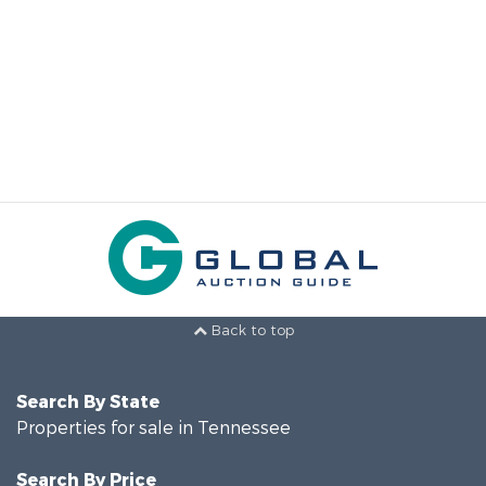
Back to top
Search By State
Properties for sale in Tennessee
Search By Price