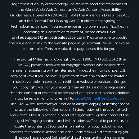
regardless of ability or technology. We strive to meet the standards of
the World Wide Web Consortium's Web Content Accessibility
Guidelines 2.1 Level AA (WCAG 2.1 AA), the American Disabilities Act
and the Federal Fair Housing Act. Our efforts are ongoing as
technology advances. If you experience any problems or difficulties in
accessing this website or its content, please email us at:
unitedsupport@unitedrealestate.com
. Please be sure to specify
the issue and a link to the website page in your email. We will make all
reasonable efforts to make that page accessible for you.
The Digital Millennium Copyright Act of 1998, 17 U.S.C. § 512 (the
“DMCA”) provides recourse for copyright owners who believe that
material appearing on the Internet infringes their rights under U.S.
copyright law. If you believe in good faith that any content or material
made available in connection with our website or services infringes
your copyright, you (or your agent) may send us a notice requesting
that the content or material be removed, or access to it blocked. Notices
must be sent in writing by email to:
Legal@UnitedRealEstate.com
The DMCA requires that your notice of alleged copyright infringement
include the following information: (1) description of the copyrighted
work that is the subject of claimed infringement; (2) description of the
alleged infringing content and information sufficient to permit us to
locate the content; (3) contact information for you, including your
address, telephone number and email address; (4) a statement by you
that you have a good faith belief that the content in the manner