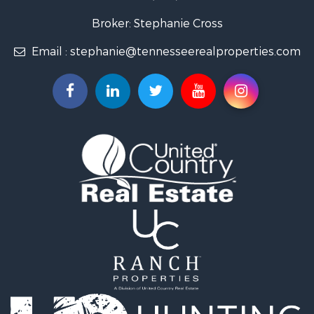
Lakefront Property for Sale
Land for Sale
Broker: Stephanie Cross
Mountain Property for Sale
Email :
stephanie@tennesseerealproperties.com
Hunting for Sale
Land for Sale
Businesses for Sale
Commercial Property for Sale
Investment & Income for Sale
Land for Sale
Vineyards & Wineries for Sale
Land for Sale
Log Homes & Cabins for Sale
Luxury for Sale
Mountain Property for Sale
Search By County
Properties for sale in Roane county, TN
Properties for sale in McMinn county, TN
Properties for sale in Rhea county, TN
Properties for sale in Cumberland county, TN