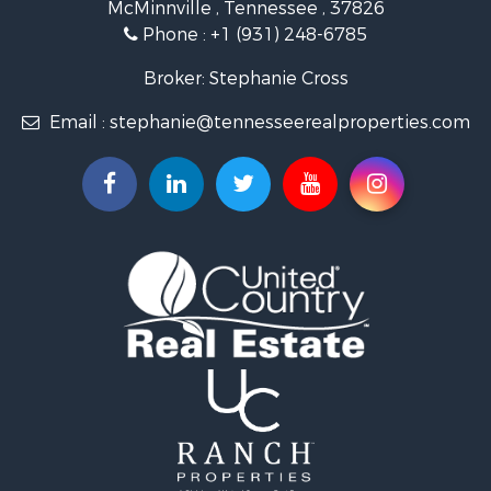
McMinnville , Tennessee , 37826
Investment & Income for Sale
Phone :
+1 (931) 248-6785
Lakefront Property for Sale
Land for Sale
Broker: Stephanie Cross
Mountain Property for Sale
Email :
stephanie@tennesseerealproperties.com
Hunting for Sale
Land for Sale
Businesses for Sale
Commercial Property for Sale
Investment & Income for Sale
Land for Sale
Vineyards & Wineries for Sale
Land for Sale
Log Homes & Cabins for Sale
Luxury for Sale
Mountain Property for Sale
Search By County
Properties for sale in Roane county, TN
Properties for sale in McMinn county, TN