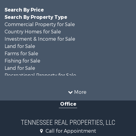
Search By Price
Search By Property Type
Commercial Property for Sale
Country Homes for Sale
Investment & Income for Sale
Land for Sale
Farms for Sale
Fishing for Sale
Land for Sale
Recreational Property for Sale
Land for Sale
Mountain Property for Sale
More
Recreational Property for Sale
Office
Equine Property for Sale
Luxury for Sale
Land for Sale
TENNESSEE REAL PROPERTIES, LLC
Recreational Property for Sale
Call for Appointment
Riverfront Property for Sale