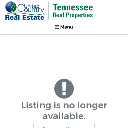
Menu
Listing is no longer
available.