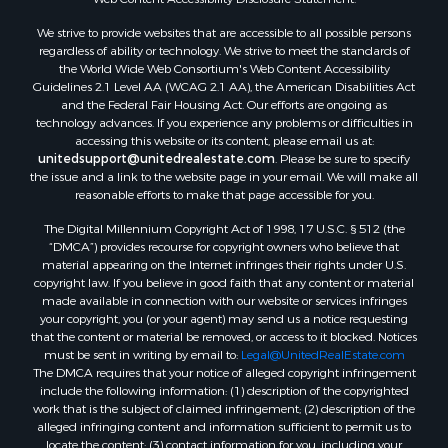
We strive to provide websites that are accessible to all possible persons
regardless of ability or technology. We strive to meet the standards of
the World Wide Web Consortium's Web Content Accessibility
Guidelines 2.1 Level AA (WCAG 2.1 AA), the American Disabilities Act
and the Federal Fair Housing Act. Our efforts are ongoing as
technology advances. If you experience any problems or difficulties in
accessing this website or its content, please email us at:
unitedsupport@unitedrealestate.com
. Please be sure to specify
the issue and a link to the website page in your email. We will make all
reasonable efforts to make that page accessible for you.
The Digital Millennium Copyright Act of 1998, 17 U.S.C. § 512 (the
“DMCA”) provides recourse for copyright owners who believe that
material appearing on the Internet infringes their rights under U.S.
copyright law. If you believe in good faith that any content or material
made available in connection with our website or services infringes
your copyright, you (or your agent) may send us a notice requesting
that the content or material be removed, or access to it blocked. Notices
must be sent in writing by email to:
Legal@UnitedRealEstate.com
The DMCA requires that your notice of alleged copyright infringement
include the following information: (1) description of the copyrighted
work that is the subject of claimed infringement; (2) description of the
alleged infringing content and information sufficient to permit us to
locate the content; (3) contact information for you, including your