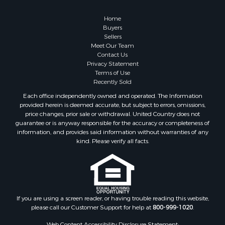
Home
Buyers
Sellers
Meet Our Team
Contact Us
Privacy Statement
Terms of Use
Recently Sold
Each office independently owned and operated. The Information
provided herein is deemed accurate, but subject to errors, omissions,
price changes, prior sale or withdrawal. United Country does not
guarantee or is anyway responsible for the accuracy or completeness of
information, and provides said information without warranties of any
kind. Please verify all facts.
If you are using a screen reader, or having trouble reading this website,
please call our Customer Support for help at
800-999-1020
.
Web Content Accessibility Disclosure Statement: