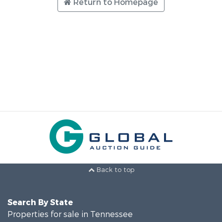
Return to Homepage
Back to top
Search By State
Properties for sale in Tennessee