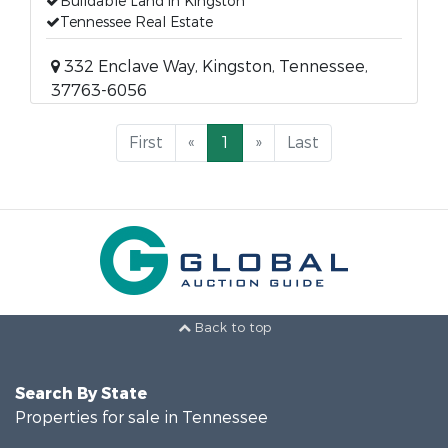
Buildable Land in Kingston
Tennessee Real Estate
332 Enclave Way, Kingston, Tennessee,
37763-6056
First
«
1
»
Last
Back to top
Search By State
Properties for sale in Tennessee