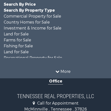
Search By Price
Search By Property Type
Commercial Property for Sale
Country Homes for Sale
Investment & Income for Sale
Land for Sale
Farms for Sale
Fishing for Sale
Land for Sale
Recreational Property for Sale
Land for Sale
Mountain Property for Sale
More
Recreational Property for Sale
Office
Equine Property for Sale
Luxury for Sale
Land for Sale
TENNESSEE REAL PROPERTIES, LLC
Recreational Property for Sale
Call for Appointment
Riverfront Property for Sale
McMinnville , Tennessee , 37826