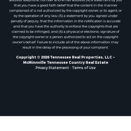
that you have a good faith belief that the content in the manner
complained of is not authorized by the copyright owner, or its agent, or
by the operation of any law; (5) a statement by you, signed under
penalty of perjury, that the information in the notification is accurate
and that you have the authority to enforce the copyrights that are
claimed to be infringed; and (6) a physical or electronic signature of
the copyright owner or a person authorized to act on the copyright
owner’s behalf. Failure to include all of the above information may
result in the delay of the processing of your complaint.
Copyright © 2026 Tennessee Real Properties, LLC ~
McMinnville Tennessee Country Real Estate
Privacy Statement
-
Terms of Use