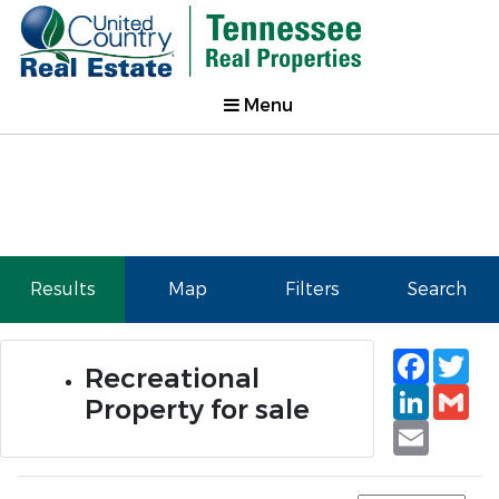
Menu
Results
Map
Filters
Search
Faceb
Tw
Recreational
Linked
Gm
Property for sale
Email