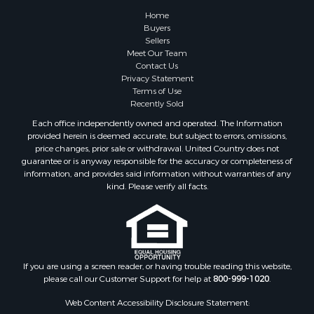
Home
Buyers
Sellers
Meet Our Team
Contact Us
Privacy Statement
Terms of Use
Recently Sold
Each office independently owned and operated. The Information
provided herein is deemed accurate, but subject to errors, omissions,
price changes, prior sale or withdrawal. United Country does not
guarantee or is anyway responsible for the accuracy or completeness of
information, and provides said information without warranties of any
kind. Please verify all facts.
If you are using a screen reader, or having trouble reading this website,
please call our Customer Support for help at
800-999-1020
.
Web Content Accessibility Disclosure Statement: