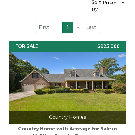
Sort
By:
First
«
1
»
Last
FOR SALE
$925,000
Country Homes
Country Home with Acreage for Sale in