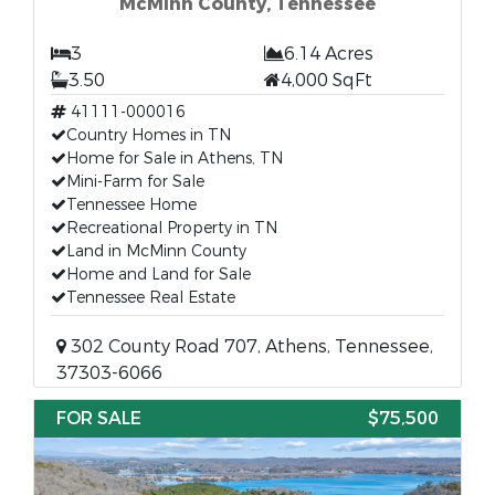
McMinn County, Tennessee
3
6.14 Acres
3.50
4,000 SqFt
41111-000016
Country Homes in TN
Home for Sale in Athens, TN
Mini-Farm for Sale
Tennessee Home
Recreational Property in TN
Land in McMinn County
Home and Land for Sale
Tennessee Real Estate
302 County Road 707, Athens, Tennessee,
37303-6066
FOR SALE
$75,500