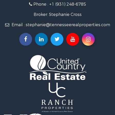
Investment & Income for Sale
Phone :
+1 (931) 248-6785
Lakefront Property for Sale
Land for Sale
Broker: Stephanie Cross
Mountain Property for Sale
Email :
stephanie@tennesseerealproperties.com
Hunting for Sale
Land for Sale
Businesses for Sale
Commercial Property for Sale
Investment & Income for Sale
Land for Sale
Vineyards & Wineries for Sale
Land for Sale
Log Homes & Cabins for Sale
Luxury for Sale
Mountain Property for Sale
Search By County
Properties for sale in Roane county, TN
Properties for sale in McMinn county, TN
Properties for sale in Rhea county, TN