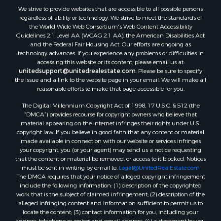
We strive to provide websites that are accessible to all possible persons
regardless of ability or technology. We strive to meet the standards of
the World Wide Web Consortium's Web Content Accessibility
Guidelines 2.1 Level AA (WCAG 2.1 AA), the American Disabilities Act
and the Federal Fair Housing Act. Our efforts are ongoing as
technology advances. If you experience any problems or difficulties in
accessing this website or its content, please email us at:
unitedsupport@unitedrealestate.com
. Please be sure to specify
the issue and a link to the website page in your email. We will make all
reasonable efforts to make that page accessible for you.
The Digital Millennium Copyright Act of 1998, 17 U.S.C. § 512 (the
“DMCA”) provides recourse for copyright owners who believe that
material appearing on the Internet infringes their rights under U.S.
copyright law. If you believe in good faith that any content or material
made available in connection with our website or services infringes
your copyright, you (or your agent) may send us a notice requesting
that the content or material be removed, or access to it blocked. Notices
must be sent in writing by email to:
Legal@UnitedRealEstate.com
The DMCA requires that your notice of alleged copyright infringement
include the following information: (1) description of the copyrighted
work that is the subject of claimed infringement; (2) description of the
alleged infringing content and information sufficient to permit us to
locate the content; (3) contact information for you, including your
address, telephone number and email address; (4) a statement by you