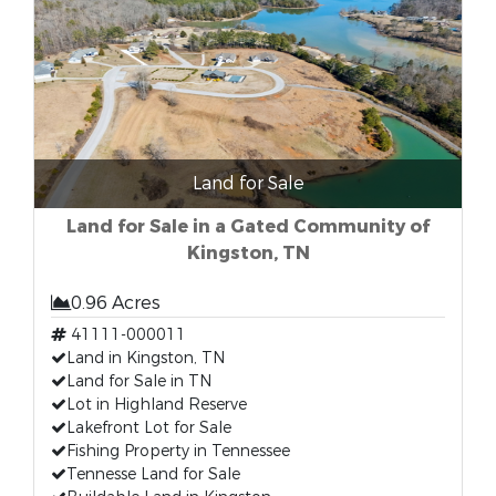
Land for Sale
Land for Sale in a Gated Community of
Kingston, TN
0.96 Acres
41111-000011
Land in Kingston, TN
Land for Sale in TN
Lot in Highland Reserve
Lakefront Lot for Sale
Fishing Property in Tennessee
Tennesse Land for Sale