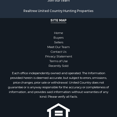
Join our team
Realtree United Country Hunting Properties
SITE MAP
Home
Buyers
Sellers
Meet Our Team
Contact Us
Privacy Statement
Terms of Use
Recently Sold
Each office independently owned and operated. The Information
provided herein is deemed accurate, but subject to errors, omissions,
price changes, prior sale or withdrawal. United Country does not
guarantee or is anyway responsible for the accuracy or completeness of
information, and provides said information without warranties of any
kind. Please verify all facts.