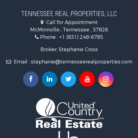
Luxury for Sale
Land for Sale
TENNESSEE REAL PROPERTIES, LLC
Recreational Property for Sale
Call for Appointment
Riverfront Property for Sale
McMinnville , Tennessee , 37826
Investment & Income for Sale
Phone :
+1 (931) 248-6785
Lakefront Property for Sale
Land for Sale
Broker: Stephanie Cross
Mountain Property for Sale
Email :
stephanie@tennesseerealproperties.com
Hunting for Sale
Land for Sale
Businesses for Sale
Commercial Property for Sale
Investment & Income for Sale
Land for Sale
Vineyards & Wineries for Sale
Land for Sale
Log Homes & Cabins for Sale
Luxury for Sale
Mountain Property for Sale