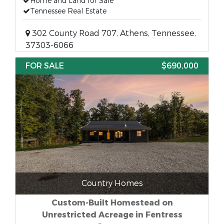
Home and Land for Sale
Tennessee Real Estate
302 County Road 707, Athens, Tennessee,
37303-6066
FOR SALE
$690,000
Country Homes
Custom-Built Homestead on
Unrestricted Acreage in Fentress