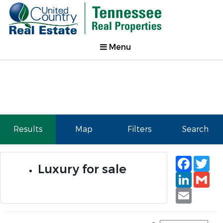
Menu
Results
Map
Filters
Search
Faceb
Tw
Luxury for sale
Linked
Gm
Email