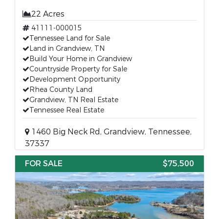
22 Acres
41111-000015
Tennessee Land for Sale
Land in Grandview, TN
Build Your Home in Grandview
Countryside Property for Sale
Development Opportunity
Rhea County Land
Grandview, TN Real Estate
Tennessee Real Estate
1460 Big Neck Rd, Grandview, Tennessee,
37337
FOR SALE
$75,500