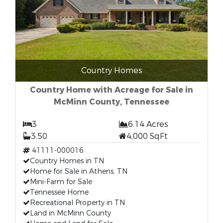
Country Homes
Country Home with Acreage for Sale in
McMinn County, Tennessee
3
6.14 Acres
3.50
4,000 SqFt
41111-000016
Country Homes in TN
Home for Sale in Athens, TN
Mini-Farm for Sale
Tennessee Home
Recreational Property in TN
Land in McMinn County