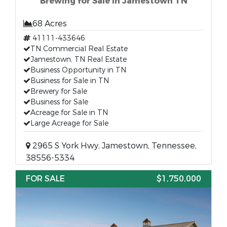
Brewing for Sale in Jamestown TN
68 Acres
41111-433646
TN Commercial Real Estate
Jamestown, TN Real Estate
Business Opportunity in TN
Business for Sale in TN
Brewery for Sale
Business for Sale
Acreage for Sale in TN
Large Acreage for Sale
2965 S York Hwy, Jamestown, Tennessee,
38556-5334
FOR SALE
$1,750,000