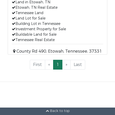
Land in Etowah, TN
Etowah, TN Real Estate
Tennessee Land
Land Lot for Sale
Building Lot in Tennessee
Investment Property for Sale
Buildable Land for Sale
Tennessee Real Estate
County Rd 490, Etowah, Tennessee, 37331
First
«
1
»
Last
Back to top