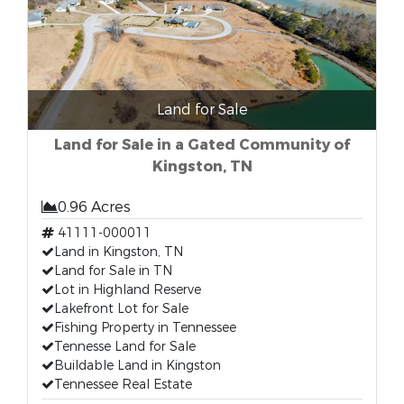
Land for Sale
Land for Sale in a Gated Community of
Kingston, TN
0.96 Acres
41111-000011
Land in Kingston, TN
Land for Sale in TN
Lot in Highland Reserve
Lakefront Lot for Sale
Fishing Property in Tennessee
Tennesse Land for Sale
Buildable Land in Kingston
Tennessee Real Estate