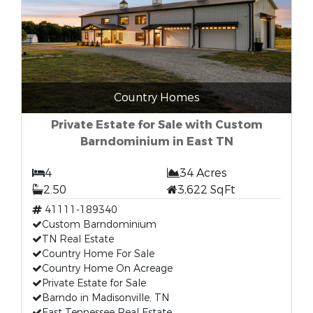
Country Homes
Private Estate for Sale with Custom
Barndominium in East TN
4
34 Acres
2.50
3,622 SqFt
41111-189340
Custom Barndominium
TN Real Estate
Country Home For Sale
Country Home On Acreage
Private Estate for Sale
Barndo in Madisonville, TN
East Tennessee Real Estate