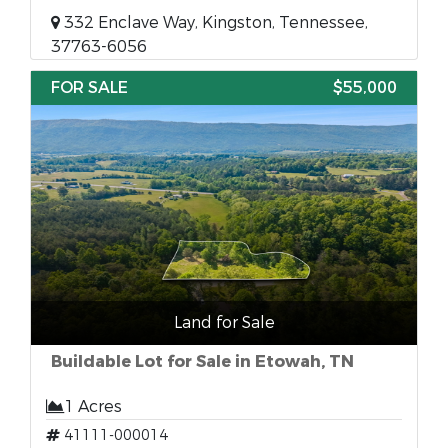
332 Enclave Way, Kingston, Tennessee,
37763-6056
FOR SALE
$55,000
Land for Sale
Buildable Lot for Sale in Etowah, TN
1 Acres
41111-000014