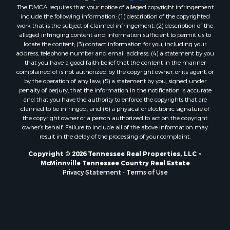
The DMCA requires that your notice of alleged copyright infringement
include the following information: (1) description of the copyrighted
work that is the subject of claimed infringement; (2) description of the
alleged infringing content and information sufficient to permit us to
locate the content; (3) contact information for you, including your
address, telephone number and email address; (4) a statement by you
that you have a good faith belief that the content in the manner
complained of is not authorized by the copyright owner, or its agent, or
by the operation of any law; (5) a statement by you, signed under
penalty of perjury, that the information in the notification is accurate
and that you have the authority to enforce the copyrights that are
claimed to be infringed; and (6) a physical or electronic signature of
the copyright owner or a person authorized to act on the copyright
owner’s behalf. Failure to include all of the above information may
result in the delay of the processing of your complaint.
Copyright © 2026 Tennessee Real Properties, LLC ~
McMinnville Tennessee Country Real Estate
Privacy Statement
-
Terms of Use