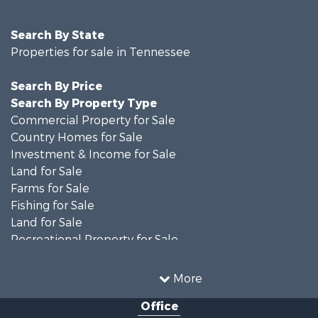
Search By State
Properties for sale in Tennessee
Search By Price
Search By Property Type
Commercial Property for Sale
Country Homes for Sale
Investment & Income for Sale
Land for Sale
Farms for Sale
Fishing for Sale
Land for Sale
Recreational Property for Sale
Land for Sale
Mountain Property for Sale
More
Recreational Property for Sale
Office
Equine Property for Sale