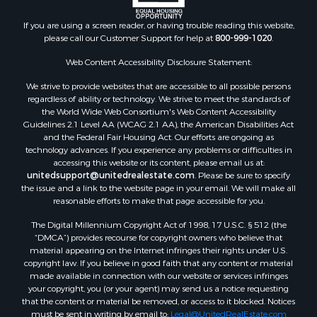
If you are using a screen reader, or having trouble reading this website,
please call our Customer Support for help at
800-999-1020
.
Web Content Accessibility Disclosure Statement:
We strive to provide websites that are accessible to all possible persons
regardless of ability or technology. We strive to meet the standards of
the World Wide Web Consortium's Web Content Accessibility
Guidelines 2.1 Level AA (WCAG 2.1 AA), the American Disabilities Act
and the Federal Fair Housing Act. Our efforts are ongoing as
technology advances. If you experience any problems or difficulties in
accessing this website or its content, please email us at:
unitedsupport@unitedrealestate.com
. Please be sure to specify
the issue and a link to the website page in your email. We will make all
reasonable efforts to make that page accessible for you.
The Digital Millennium Copyright Act of 1998, 17 U.S.C. § 512 (the
“DMCA”) provides recourse for copyright owners who believe that
material appearing on the Internet infringes their rights under U.S.
copyright law. If you believe in good faith that any content or material
made available in connection with our website or services infringes
your copyright, you (or your agent) may send us a notice requesting
that the content or material be removed, or access to it blocked. Notices
must be sent in writing by email to:
Legal@UnitedRealEstate.com