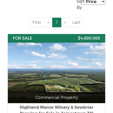
Sort
By:
First
«
1
»
Last
FOR SALE
$4,600,000
Commercial Property
Highland Manor Winery & Sawbriar