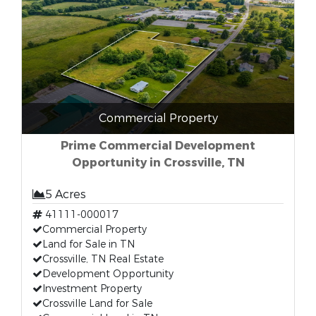
Commercial Property
Prime Commercial Development
Opportunity in Crossville, TN
5 Acres
41111-000017
Commercial Property
Land for Sale in TN
Crossville, TN Real Estate
Development Opportunity
Investment Property
Crossville Land for Sale