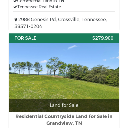
Commercial Land in TN
Tennessee Real Estate
2988 Genesis Rd, Crossville, Tennessee,
38571-0204
FOR SALE
$279,900
Land for Sale
Residential Countryside Land for Sale in
Grandview, TN