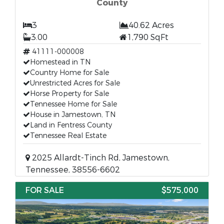
County
3
40.62 Acres
3.00
1,790 SqFt
41111-000008
Homestead in TN
Country Home for Sale
Unrestricted Acres for Sale
Horse Property for Sale
Tennessee Home for Sale
House in Jamestown, TN
Land in Fentress County
Tennessee Real Estate
2025 Allardt-Tinch Rd, Jamestown,
Tennessee, 38556-6602
FOR SALE
$575,000