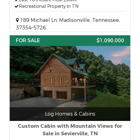
Recreational Property in TN
189 Michael Ln, Madisonville, Tennessee,
37354-5726
FOR SALE
$1,090,000
Log Homes & Cabins
Custom Cabin with Mountain Views for
Sale in Sevierville, TN