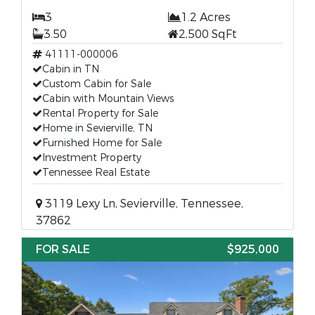
3
1.2 Acres
3.50
2,500 SqFt
41111-000006
Cabin in TN
Custom Cabin for Sale
Cabin with Mountain Views
Rental Property for Sale
Home in Sevierville, TN
Furnished Home for Sale
Investment Property
Tennessee Real Estate
3119 Lexy Ln, Sevierville, Tennessee,
37862
FOR SALE
$925,000