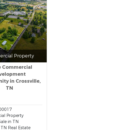
rcial Property
e Commercial
velopment
ty in Crossville,
TN
00017
al Property
Sale in TN
, TN Real Estate