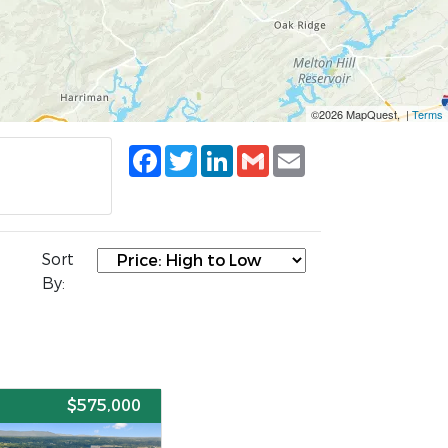
©2026 MapQuest, |
Terms
Facebook
Twitter
LinkedIn
Gmail
Email
Sort
By:
E
$575,000