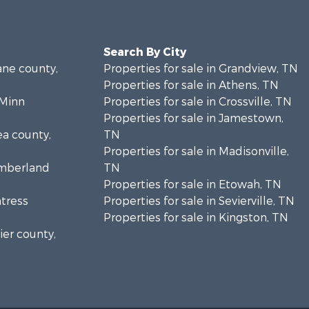
Search By City
ane county,
Properties for sale in Grandview, TN
Properties for sale in Athens, TN
cMinn
Properties for sale in Crossville, TN
Properties for sale in Jamestown,
ea county,
TN
Properties for sale in Madisonville,
umberland
TN
Properties for sale in Etowah, TN
ntress
Properties for sale in Sevierville, TN
Properties for sale in Kingston, TN
ier county,
onroe