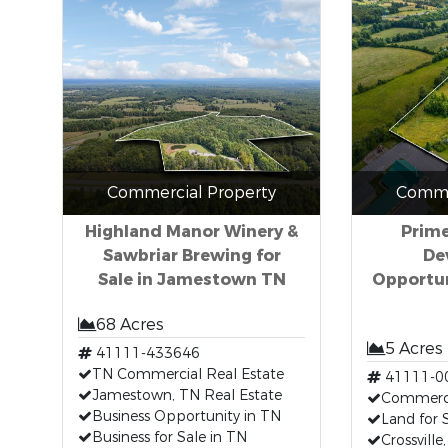
Commercial Property
Comme
Highland Manor Winery &
Prim
Sawbriar Brewing for
De
Sale in Jamestown TN
Opportuni
68 Acres
5 Acres
41111-433646
TN Commercial Real Estate
41111-0
Jamestown, TN Real Estate
Commerci
Business Opportunity in TN
Land for 
Business for Sale in TN
Crossville