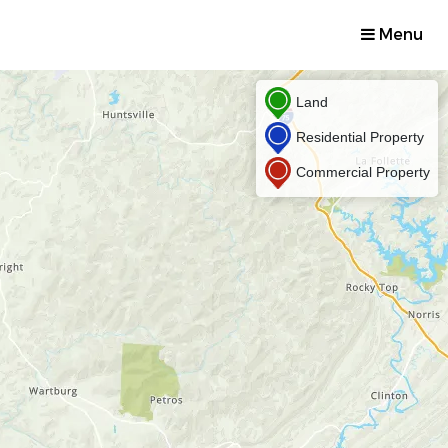
Menu
Land
Residential Property
Commercial Property