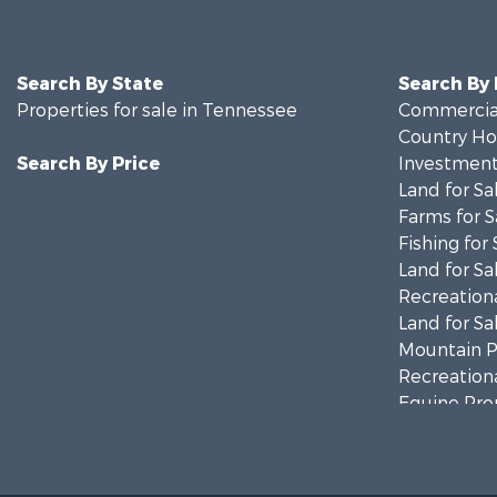
Search By State
Search By
Properties for sale in Tennessee
Commercial
Country Ho
Search By Price
Investment
Land for Sa
Farms for S
Fishing for 
Land for Sa
Recreationa
Land for Sa
Mountain Pr
Recreationa
Equine Prop
Luxury for 
Land for Sa
Recreationa