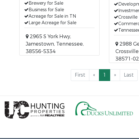
Brewery for Sale
Developm
Business for Sale
Investmen
Acreage for Sale in TN
Crossville
Large Acreage for Sale
Commerci
Tennessee
2965 S York Hwy,
Jamestown, Tennessee,
2988 Ge
38556-5334
Crossvill
38571-0
First
«
1
»
Last