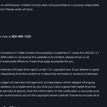
e or withdrawal. United Country does not guarantee or is anyway responsible
. Please verify all facts.
or help at
800-999-1020
.
 Web Consortium's Web Content Accessibility Guidelines 2.1 Level AA (WCAG 2.1
ficulties in accessing this website or its content, please email us at:
ll reasonable efforts to make that page accessible for you.
ernet infringes their rights under U.S. copyright law. If you believe in good
 requesting that the content or material be removed, or access to it blocked.
subject of claimed infringement; (2) description of the alleged infringing
address; (4) a statement by you that you have a good faith belief that the
 penalty of perjury, that the information in the notification is accurate and
on authorized to act on the copyright owner’s behalf. Failure to include all of