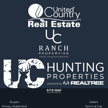
Property for Sale
 & Income for Sale
roperty for Sale
le
operty for Sale
 Sale
le
for Sale
 Property for Sale
 & Income for Sale
le
 Wineries for Sale
le
& Cabins for Sale
Sale
operty for Sale
SITE MAP
Buyers
Sellers
Privacy Statement
Terms of Use