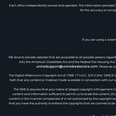
Each office independently owned and operated. The Information provided her
for the accuracy or compl
If you are using a scree
We strive to provide websites that are accessible to all possible persons re
AA), the American Disabilities Act and the Federal Fair Housing Act. O
unitedsupport@unitedrealestate.com
. Please be s
The Digital Millennium Copyright Act of 1998, 17 U.S.C. § 512 (the “DMCA”) p
faith that any content or material made available in connection with our web
The DMCA requires that your notice of alleged copyright infringement incl
content and information sufficient to permit us to locate the content; (3
content in the manner complained of is not authorized by the copyright owner
that you have the authority to enforce the copyrights that are claimed to be i