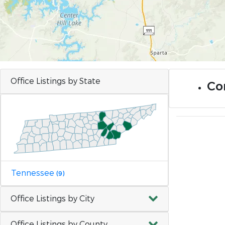
Office Listings by State
Co
Tennessee
(9)
Office Listings by City
Office Listings by County