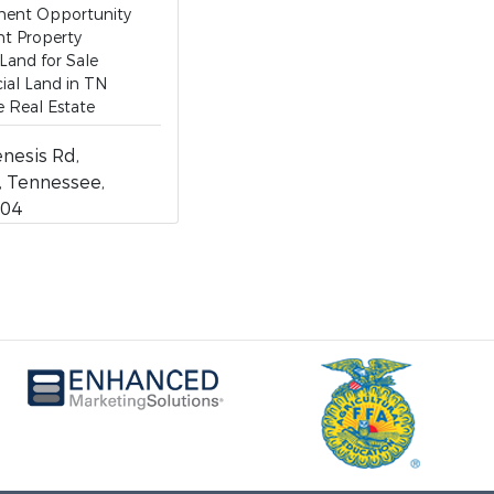
ent Opportunity
t Property
 Land for Sale
al Land in TN
 Real Estate
nesis Rd,
e, Tennessee,
204