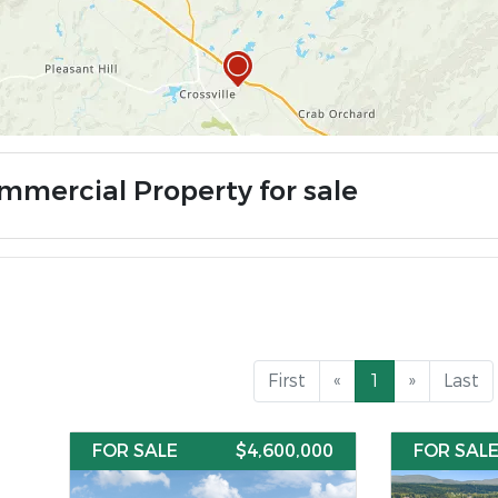
mmercial Property for sale
First
«
1
»
Last
FOR SALE
$4,600,000
FOR SAL