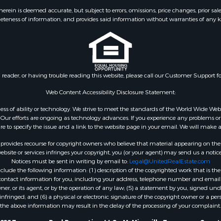
ein is deemed accurate, but subject to errors, omissions, price changes, prior sal
eteness of information, and provides said information without warranties of any kind
n reader, or having trouble reading this website, please call our Customer Support f
Web Content Accessibility Disclosure Statement:
gardless of ability or technology. We strive to meet the standards of the World Wide
ur efforts are ongoing as technology advances. If you experience any problems or dif
ure to specify the issue and a link to the website page in your email. We will make a
rovides recourse for copyright owners who believe that material appearing on the Int
site or services infringes your copyright, you (or your agent) may send us a notice
Notices must be sent in writing by email to:
Legal@UnitedRealEstate.com
ude the following information: (1) description of the copyrighted work that is the 
) contact information for you, including your address, telephone number and email 
, or its agent, or by the operation of any law; (5) a statement by you, signed under
nfringed; and (6) a physical or electronic signature of the copyright owner or a pers
the above information may result in the delay of the processing of your complaint.