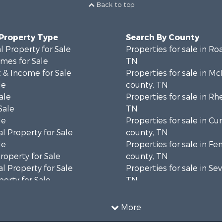
Back to top
 Property Type
Search By County
 Property for Sale
Properties for sale in Ro
mes for Sale
TN
 & Income for Sale
Properties for sale in M
le
county, TN
ale
Properties for sale in Rh
Sale
TN
le
Properties for sale in C
l Property for Sale
county, TN
le
Properties for sale in Fe
operty for Sale
county, TN
l Property for Sale
Properties for sale in Sev
erty for Sale
TN
Sale
Properties for sale in M
le
county, TN
More
l Property for Sale