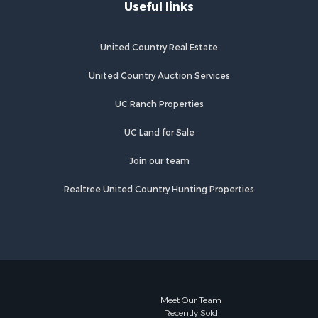
Useful links
United Country Real Estate
United Country Auction Services
UC Ranch Properties
UC Land for Sale
Join our team
Realtree United Country Hunting Properties
Meet Our Team
Recently Sold