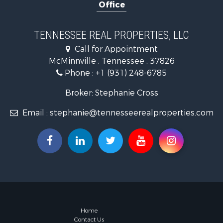
Office
Riverfront 
Investment
Lakefront P
TENNESSEE REAL PROPERTIES, LLC
Land for Sa
Call for Appointment
Mountain Pr
McMinnville , Tennessee , 37826
Hunting for
Phone :
+1 (931) 248-6785
Land for Sa
Businesses 
Broker: Stephanie Cross
Commercial
Email :
stephanie@tennesseerealproperties.com
Investment
Land for Sa
Vineyards &
Land for Sa
Log Homes 
Luxury for 
Mountain Pr
Home
Contact Us