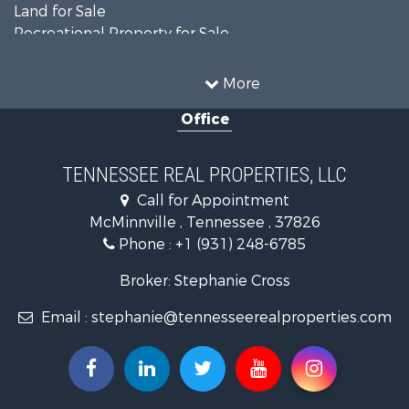
Land for Sale
Recreational Property for Sale
Land for Sale
Mountain Property for Sale
More
Recreational Property for Sale
Office
Equine Property for Sale
Luxury for Sale
Land for Sale
TENNESSEE REAL PROPERTIES, LLC
Recreational Property for Sale
Call for Appointment
Riverfront Property for Sale
McMinnville , Tennessee , 37826
Investment & Income for Sale
Phone :
+1 (931) 248-6785
Lakefront Property for Sale
Land for Sale
Broker: Stephanie Cross
Mountain Property for Sale
Email :
stephanie@tennesseerealproperties.com
Hunting for Sale
Land for Sale
Businesses for Sale
Commercial Property for Sale
Investment & Income for Sale