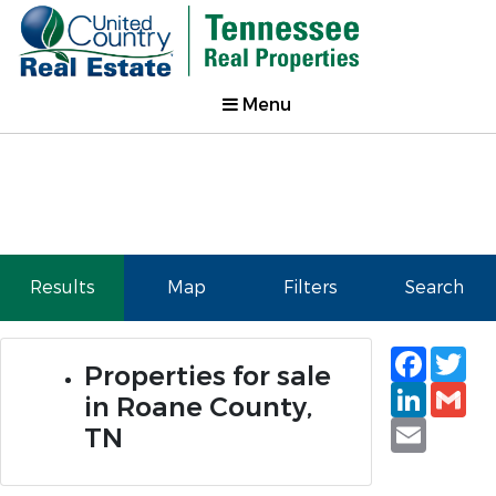
Menu
Results
Map
Filters
Search
Faceb
Tw
Properties for sale
Linked
Gm
in Roane County,
Email
TN