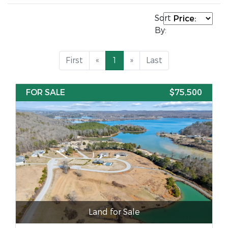
Sort
By:
First
«
1
»
Last
FOR SALE
$75,500
Land for Sale