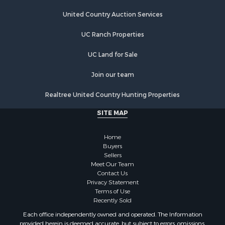
Properties for sale in Jamestown, TN
Properties for sale in Madisonville, TN
United Country Auction Services
Properties for sale in Etowah, TN
UC Ranch Properties
Properties for sale in Sevierville, TN
Properties for sale in Kingston, TN
UC Land for Sale
Join our team
Realtree United Country Hunting Properties
SITE MAP
Home
Buyers
Sellers
Meet Our Team
Contact Us
Privacy Statement
Terms of Use
Recently Sold
Each office independently owned and operated. The Information
provided herein is deemed accurate, but subject to errors, omissions,