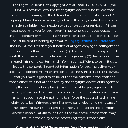
The Digital Millennium Copyright Act of 1998, 17 U.S.C. § 512 (the
“DMCA”) provides recourse for copyright owners who believe that
material appearing on the Internet infringes their rights under U.S.
copyright law. If you believe in good faith that any content or material
made available in connection with our website or services infringes
your copyright, you (or your agent) may send us a notice requesting
that the content or material be removed, or access to it blocked. Notices
must be sent in writing by email to:
Legal@UnitedRealEstate.com
The DMCA requires that your notice of alleged copyright infringement
include the following information: (1) description of the copyrighted
work that is the subject of claimed infringement; (2) description of the
alleged infringing content and information sufficient to permit us to
locate the content; (3) contact information for you, including your
address, telephone number and email address; (4) a statement by you
that you have a good faith belief that the content in the manner
complained of is not authorized by the copyright owner, or its agent, or
by the operation of any law; (5) a statement by you, signed under
penalty of perjury, that the information in the notification is accurate
and that you have the authority to enforce the copyrights that are
claimed to be infringed; and (6) a physical or electronic signature of
the copyright owner or a person authorized to act on the copyright
owner’s behalf. Failure to include all of the above information may
result in the delay of the processing of your complaint.
Copyright © 2026 Tennessee Real Properties, LLC ~