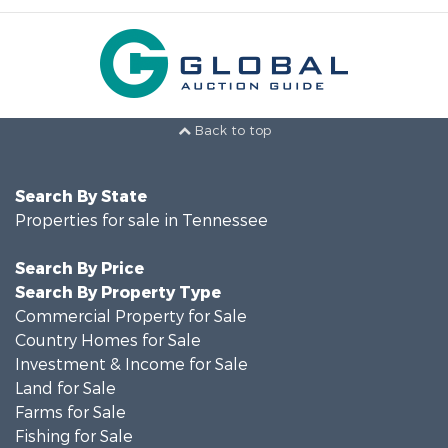
Back to top
Search By State
Properties for sale in Tennessee
Search By Price
Search By Property Type
Commercial Property for Sale
Country Homes for Sale
Investment & Income for Sale
Land for Sale
Farms for Sale
Fishing for Sale