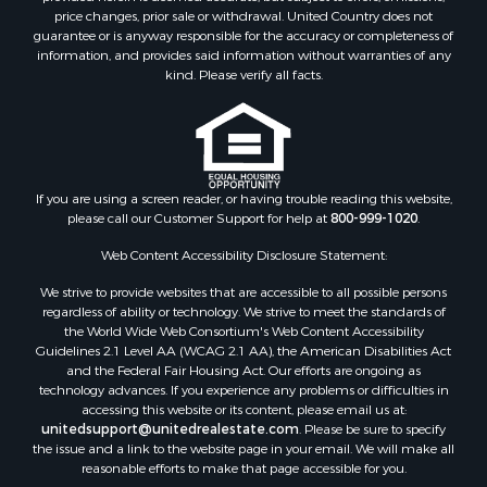
price changes, prior sale or withdrawal. United Country does not
guarantee or is anyway responsible for the accuracy or completeness of
information, and provides said information without warranties of any
kind. Please verify all facts.
If you are using a screen reader, or having trouble reading this website,
please call our Customer Support for help at
800-999-1020
.
Web Content Accessibility Disclosure Statement:
We strive to provide websites that are accessible to all possible persons
regardless of ability or technology. We strive to meet the standards of
the World Wide Web Consortium's Web Content Accessibility
Guidelines 2.1 Level AA (WCAG 2.1 AA), the American Disabilities Act
and the Federal Fair Housing Act. Our efforts are ongoing as
technology advances. If you experience any problems or difficulties in
accessing this website or its content, please email us at:
unitedsupport@unitedrealestate.com
. Please be sure to specify
the issue and a link to the website page in your email. We will make all
reasonable efforts to make that page accessible for you.