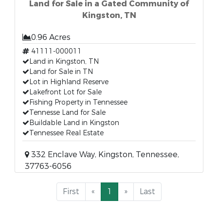
Land for Sale in a Gated Community of
Kingston, TN
0.96 Acres
41111-000011
Land in Kingston, TN
Land for Sale in TN
Lot in Highland Reserve
Lakefront Lot for Sale
Fishing Property in Tennessee
Tennesse Land for Sale
Buildable Land in Kingston
Tennessee Real Estate
332 Enclave Way, Kingston, Tennessee,
37763-6056
First
«
1
»
Last