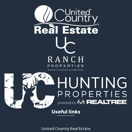
Land for Sale
Vineyards & Wineries for Sale
Land for Sale
Log Homes & Cabins for Sale
Luxury for Sale
Mountain Property for Sale
Search By County
Properties for sale in Roane county, TN
Properties for sale in McMinn county, TN
Properties for sale in Rhea county, TN
Properties for sale in Cumberland county, TN
Properties for sale in Fentress county, TN
Properties for sale in Sevier county, TN
Properties for sale in Monroe county, TN
Search By City
Useful links
Properties for sale in Grandview, TN
Properties for sale in Athens, TN
Properties for sale in Crossville, TN
United Country Real Estate