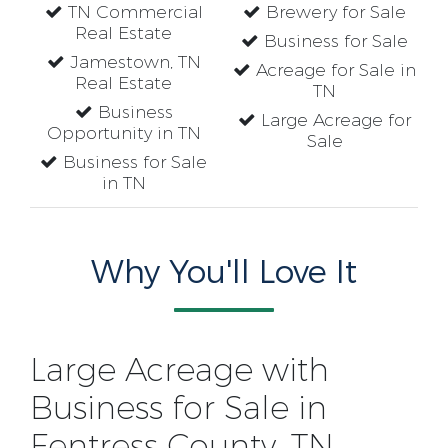
TN Commercial
Brewery for Sale
Real Estate
Business for Sale
Jamestown, TN
Acreage for Sale in
Real Estate
TN
Business
Large Acreage for
Opportunity in TN
Sale
Business for Sale
in TN
Why You'll Love It
Large Acreage with
Business for Sale in
Fentress County, TN