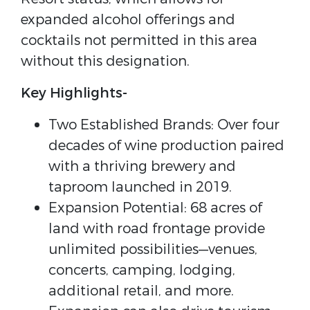
expanded alcohol offerings and
cocktails not permitted in this area
without this designation.
Key Highlights-
Two Established Brands: Over four
decades of wine production paired
with a thriving brewery and
taproom launched in 2019.
Expansion Potential: 68 acres of
land with road frontage provide
unlimited possibilities—venues,
concerts, camping, lodging,
additional retail, and more.