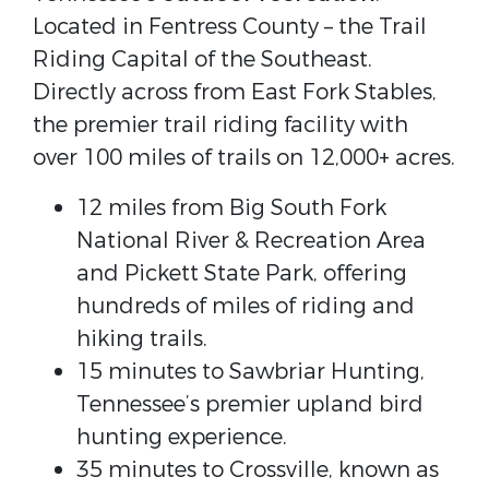
Located in Fentress County – the Trail
Riding Capital of the Southeast.
Directly across from East Fork Stables,
the premier trail riding facility with
over 100 miles of trails on 12,000+ acres.
12 miles from Big South Fork
National River & Recreation Area
and Pickett State Park, offering
hundreds of miles of riding and
hiking trails.
15 minutes to Sawbriar Hunting,
Tennessee’s premier upland bird
hunting experience.
35 minutes to Crossville, known as