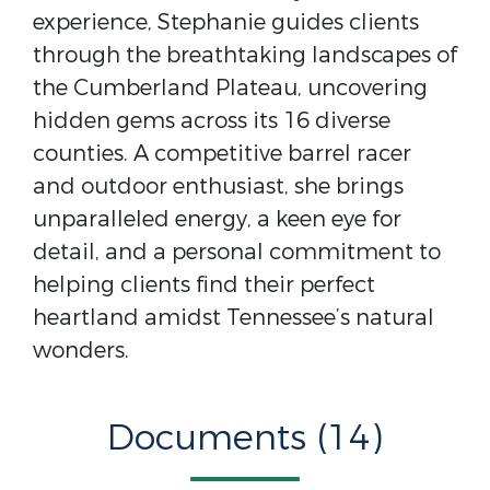
experience, Stephanie guides clients
through the breathtaking landscapes of
the Cumberland Plateau, uncovering
hidden gems across its 16 diverse
counties. A competitive barrel racer
and outdoor enthusiast, she brings
unparalleled energy, a keen eye for
detail, and a personal commitment to
helping clients find their perfect
heartland amidst Tennessee’s natural
wonders.
Documents (14)