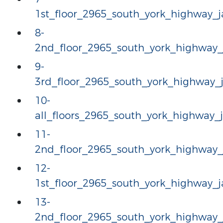
1st_floor_2965_south_york_highway
8-
2nd_floor_2965_south_york_highway
9-
3rd_floor_2965_south_york_highway
10-
all_floors_2965_south_york_highway
11-
2nd_floor_2965_south_york_highway
12-
1st_floor_2965_south_york_highway
13-
2nd_floor_2965_south_york_highway