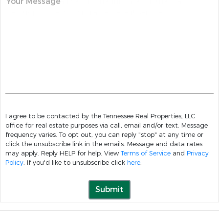
Your Message
I agree to be contacted by the Tennessee Real Properties, LLC
office for real estate purposes via call, email and/or text. Message
frequency varies. To opt out, you can reply "stop" at any time or
click the unsubscribe link in the emails. Message and data rates
may apply. Reply HELP for help. View
Terms of Service
and
Privacy
Policy
. If you'd like to unsubscribe click
here
.
Submit