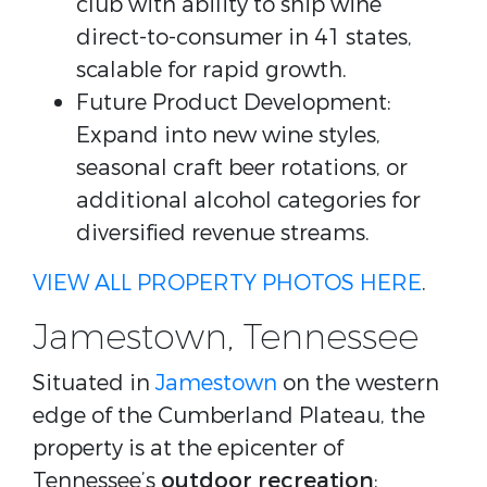
club with ability to ship wine
direct-to-consumer in 41 states,
scalable for rapid growth.
Future Product Development:
Expand into new wine styles,
seasonal craft beer rotations, or
additional alcohol categories for
diversified revenue streams.
VIEW ALL PROPERTY PHOTOS HERE
.
Jamestown, Tennessee
Situated in
Jamestown
on the western
edge of the Cumberland Plateau, the
property is at the epicenter of
Tennessee’s
outdoor recreation
: