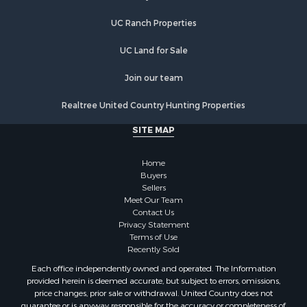
Properties for sale in Etowah, TN
UC Ranch Properties
Properties for sale in Sevierville, TN
Properties for sale in Kingston, TN
UC Land for Sale
Join our team
Realtree United Country Hunting Properties
SITE MAP
Home
Buyers
Sellers
Meet Our Team
Contact Us
Privacy Statement
Terms of Use
Recently Sold
Each office independently owned and operated. The Information
provided herein is deemed accurate, but subject to errors, omissions,
price changes, prior sale or withdrawal. United Country does not
guarantee or is anyway responsible for the accuracy or completeness of