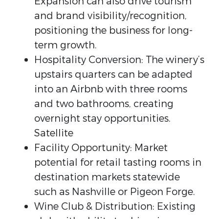
Expansion can also drive tourism
and brand visibility/recognition,
positioning the business for long-
term growth.
Hospitality Conversion: The winery’s
upstairs quarters can be adapted
into an Airbnb with three rooms
and two bathrooms, creating
overnight stay opportunities.
Satellite
Facility Opportunity: Market
potential for retail tasting rooms in
destination markets statewide
such as Nashville or Pigeon Forge.
Wine Club & Distribution: Existing