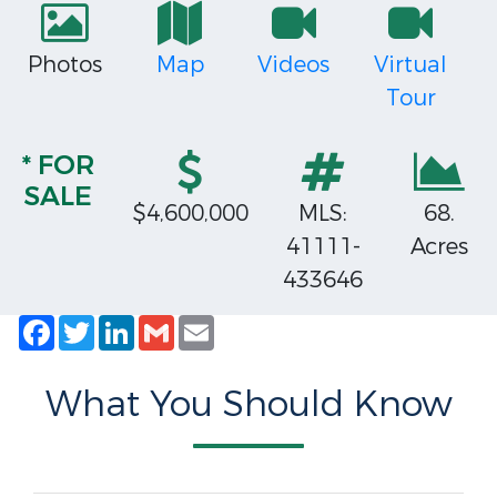
Photos
Map
Videos
Virtual
Tour
* FOR
SALE
$4,600,000
MLS:
68.
41111-
Acres
433646
Facebook
Twitter
LinkedIn
Gmail
Email
What You Should Know