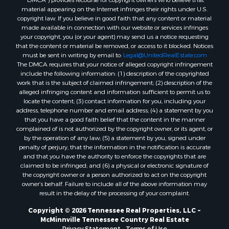
“DMCA”) provides recourse for copyright owners who believe that
material appearing on the Internet infringes their rights under U.S.
copyright law. If you believe in good faith that any content or material
made available in connection with our website or services infringes
your copyright, you (or your agent) may send us a notice requesting
that the content or material be removed, or access to it blocked. Notices
must be sent in writing by email to:
Legal@UnitedRealEstate.com
The DMCA requires that your notice of alleged copyright infringement
include the following information: (1) description of the copyrighted
work that is the subject of claimed infringement; (2) description of the
alleged infringing content and information sufficient to permit us to
locate the content; (3) contact information for you, including your
address, telephone number and email address; (4) a statement by you
that you have a good faith belief that the content in the manner
complained of is not authorized by the copyright owner, or its agent, or
by the operation of any law; (5) a statement by you, signed under
penalty of perjury, that the information in the notification is accurate
and that you have the authority to enforce the copyrights that are
claimed to be infringed; and (6) a physical or electronic signature of
the copyright owner or a person authorized to act on the copyright
owner’s behalf. Failure to include all of the above information may
result in the delay of the processing of your complaint.
Copyright © 2026 Tennessee Real Properties, LLC ~
McMinnville Tennessee Country Real Estate