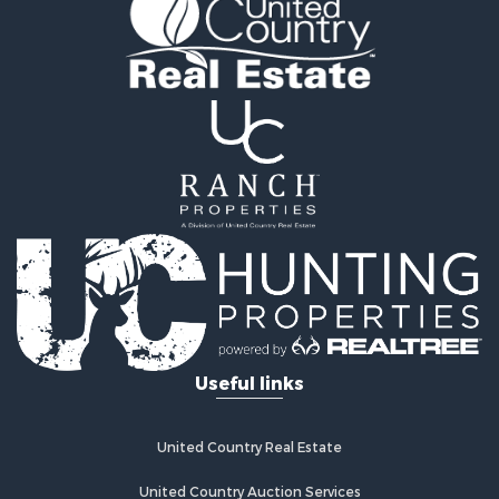
Vineyards & Wineries for Sale
Land for Sale
Log Homes & Cabins for Sale
Luxury for Sale
Mountain Property for Sale
Search By County
Properties for sale in Roane county, TN
Properties for sale in McMinn county, TN
Properties for sale in Rhea county, TN
Properties for sale in Cumberland county, TN
Properties for sale in Fentress county, TN
Properties for sale in Sevier county, TN
Properties for sale in Monroe county, TN
Search By City
Useful links
Properties for sale in Grandview, TN
Properties for sale in Athens, TN
Properties for sale in Crossville, TN
United Country Real Estate
Properties for sale in Jamestown, TN
Properties for sale in Madisonville, TN
United Country Auction Services