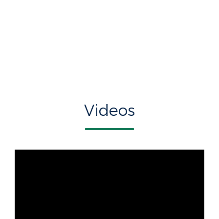
Videos