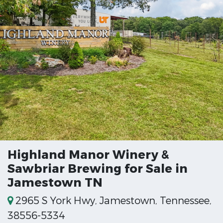
Highland Manor Winery &
Sawbriar Brewing for Sale in
Jamestown TN
2965 S York Hwy, Jamestown, Tennessee,
38556-5334