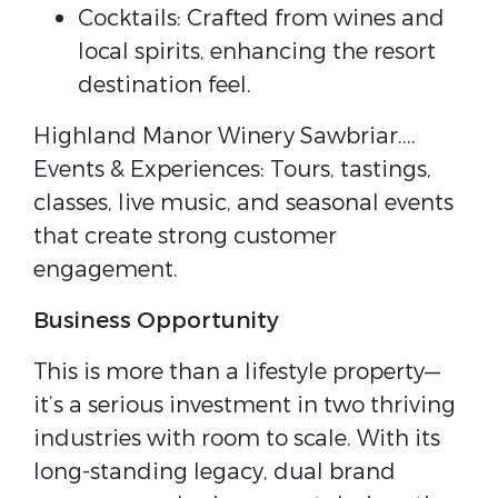
Cocktails: Crafted from wines and
local spirits, enhancing the resort
destination feel.
Highland Manor Winery Sawbriar….
Events & Experiences: Tours, tastings,
classes, live music, and seasonal events
that create strong customer
engagement.
Business Opportunity
This is more than a lifestyle property—
it’s a serious investment in two thriving
industries with room to scale. With its
long-standing legacy, dual brand