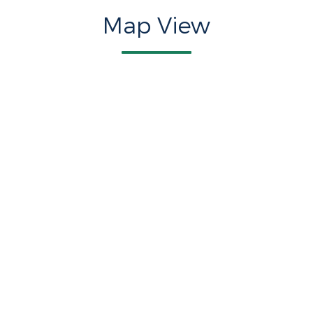
Map View