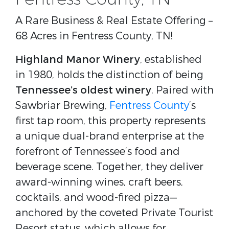
A Rare Business & Real Estate Offering –
68 Acres in Fentress County, TN!
Highland Manor Winery
, established
in 1980, holds the distinction of being
Tennessee’s oldest winery
. Paired with
Sawbriar Brewing,
Fentress County
’s
first tap room, this property represents
a unique dual-brand enterprise at the
forefront of Tennessee’s food and
beverage scene. Together, they deliver
award-winning wines, craft beers,
cocktails, and wood-fired pizza—
anchored by the coveted Private Tourist
Resort status, which allows for