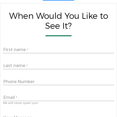
When Would You Like to
See It?
First name
*
Last name
*
Phone Number
Email
*
We will never spam you!