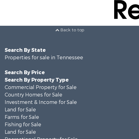
Back to top
Search By State
Properties for sale in Tennessee
Search By Price
Search By Property Type
Commercial Property for Sale
Country Homes for Sale
Investment & Income for Sale
Land for Sale
Farms for Sale
Fishing for Sale
Land for Sale