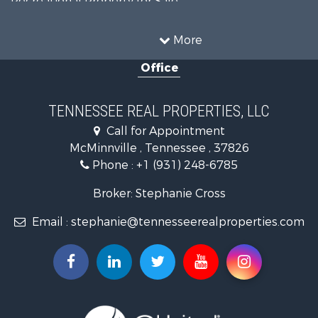
Recreational Property for Sale
Land for Sale
Mountain Property for Sale
More
Recreational Property for Sale
Office
Equine Property for Sale
Luxury for Sale
Land for Sale
TENNESSEE REAL PROPERTIES, LLC
Recreational Property for Sale
Call for Appointment
Riverfront Property for Sale
McMinnville , Tennessee , 37826
Investment & Income for Sale
Phone :
+1 (931) 248-6785
Lakefront Property for Sale
Land for Sale
Broker: Stephanie Cross
Mountain Property for Sale
Email :
stephanie@tennesseerealproperties.com
Hunting for Sale
Land for Sale
Businesses for Sale
Commercial Property for Sale
Investment & Income for Sale
Land for Sale