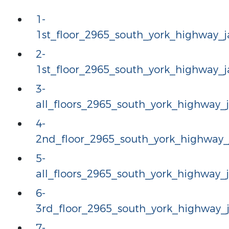
1-
1st_floor_2965_south_york_highway
2-
1st_floor_2965_south_york_highway
3-
all_floors_2965_south_york_highway
4-
2nd_floor_2965_south_york_highway
5-
all_floors_2965_south_york_highway
6-
3rd_floor_2965_south_york_highway
7-