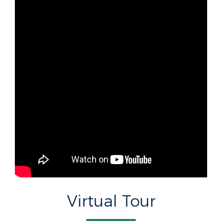
Virtual Tour