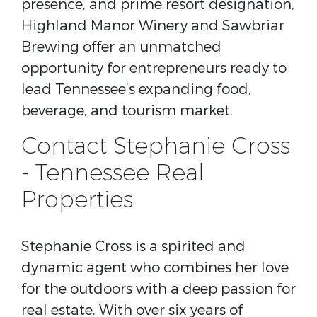
presence, and prime resort designation,
Highland Manor Winery and Sawbriar
Brewing offer an unmatched
opportunity for entrepreneurs ready to
lead Tennessee’s expanding food,
beverage, and tourism market.
Contact Stephanie Cross
- Tennessee Real
Properties
Stephanie Cross is a spirited and
dynamic agent who combines her love
for the outdoors with a deep passion for
real estate. With over six years of