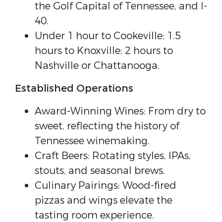
the Golf Capital of Tennessee, and I-
40.
Under 1 hour to Cookeville; 1.5
hours to Knoxville; 2 hours to
Nashville or Chattanooga.
Established Operations
Award-Winning Wines: From dry to
sweet, reflecting the history of
Tennessee winemaking.
Craft Beers: Rotating styles, IPAs,
stouts, and seasonal brews.
Culinary Pairings: Wood-fired
pizzas and wings elevate the
tasting room experience.