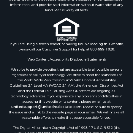
information, and provides said information without warranties of any
kind. Please verify all facts.
If you are using a screen reader, or having trouble reading this website,
please call our Customer Support for help at
800-999-1020
.
Web Content Accessibility Disclosure Statement:
We strive to provide websites that are accessible to all possible persons
regardless of ability or technology. We strive to meet the standards of
the World Wide Web Consortium's Web Content Accessibility
Guidelines 2.1 Level AA (WCAG 2.1 AA), the American Disabilities Act
and the Federal Fair Housing Act. Our efforts are ongoing as
technology advances. If you experience any problems or difficulties in
accessing this website or its content, please email us at:
unitedsupport@unitedrealestate.com
. Please be sure to specify
the issue and a link to the website page in your email. We will make all
reasonable efforts to make that page accessible for you.
The Digital Millennium Copyright Act of 1998, 17 U.S.C. § 512 (the