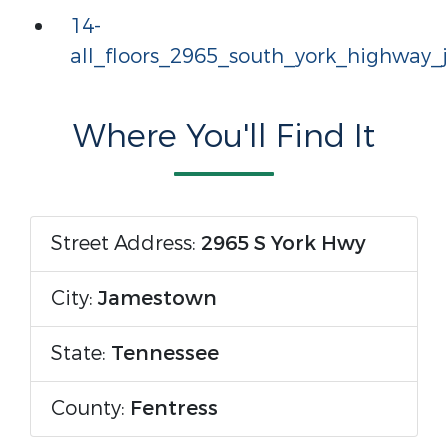
14-
all_floors_2965_south_york_highway
Where You'll Find It
Street Address:
2965 S York Hwy
City:
Jamestown
State:
Tennessee
County:
Fentress