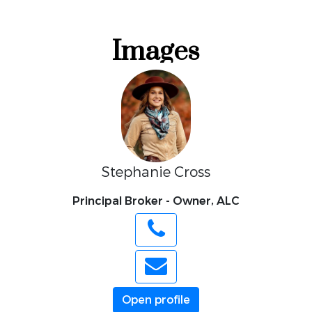
Stephanie Cross
Principal Broker - Owner, ALC
Open profile