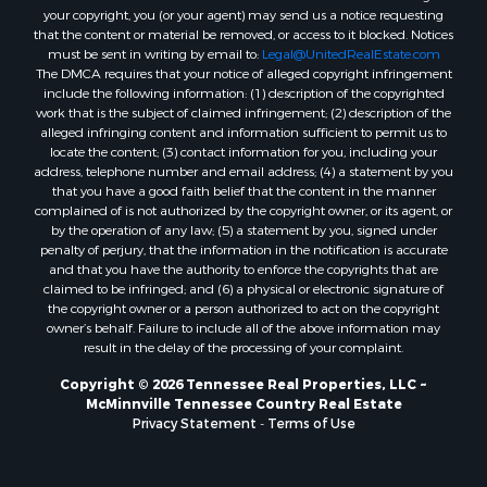
your copyright, you (or your agent) may send us a notice requesting
that the content or material be removed, or access to it blocked. Notices
must be sent in writing by email to:
Legal@UnitedRealEstate.com
The DMCA requires that your notice of alleged copyright infringement
include the following information: (1) description of the copyrighted
work that is the subject of claimed infringement; (2) description of the
alleged infringing content and information sufficient to permit us to
locate the content; (3) contact information for you, including your
address, telephone number and email address; (4) a statement by you
that you have a good faith belief that the content in the manner
complained of is not authorized by the copyright owner, or its agent, or
by the operation of any law; (5) a statement by you, signed under
penalty of perjury, that the information in the notification is accurate
and that you have the authority to enforce the copyrights that are
claimed to be infringed; and (6) a physical or electronic signature of
the copyright owner or a person authorized to act on the copyright
owner’s behalf. Failure to include all of the above information may
result in the delay of the processing of your complaint.
Copyright © 2026 Tennessee Real Properties, LLC ~
McMinnville Tennessee Country Real Estate
Privacy Statement
-
Terms of Use