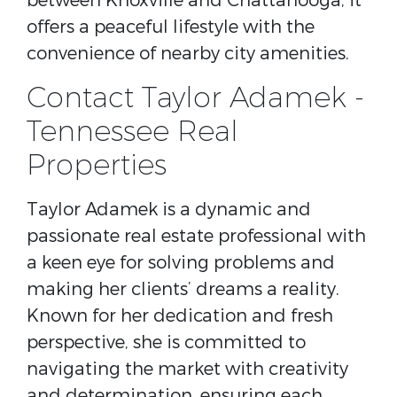
between Knoxville and Chattanooga, it
offers a peaceful lifestyle with the
convenience of nearby city amenities.
Contact Taylor Adamek -
Tennessee Real
Properties
Taylor Adamek is a dynamic and
passionate real estate professional with
a keen eye for solving problems and
making her clients’ dreams a reality.
Known for her dedication and fresh
perspective, she is committed to
navigating the market with creativity
and determination, ensuring each