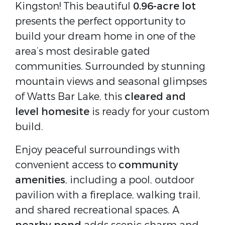
Kingston! This beautiful
0.96-acre lot
presents the perfect opportunity to
build your dream home in one of the
area’s most desirable gated
communities. Surrounded by stunning
mountain views and seasonal glimpses
of Watts Bar Lake, this
cleared and
level homesite
is ready for your custom
build.
Enjoy peaceful surroundings with
convenient access to
community
amenities
, including a pool, outdoor
pavilion with a fireplace, walking trail,
and shared recreational spaces. A