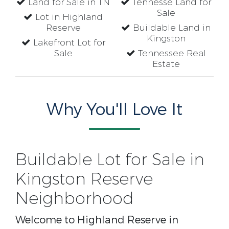
Land for Sale in TN
Tennesse Land for
Sale
Lot in Highland
Reserve
Buildable Land in
Kingston
Lakefront Lot for
Sale
Tennessee Real
Estate
Why You'll Love It
Buildable Lot for Sale in
Kingston Reserve
Neighborhood
Welcome to Highland Reserve in