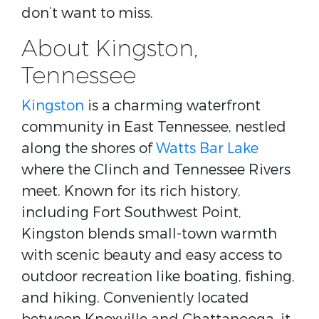
don’t want to miss.
About Kingston,
Tennessee
Kingston
is a charming waterfront
community in East Tennessee, nestled
along the shores of
Watts Bar Lake
where the Clinch and Tennessee Rivers
meet. Known for its rich history,
including Fort Southwest Point,
Kingston blends small-town warmth
with scenic beauty and easy access to
outdoor recreation like boating, fishing,
and hiking. Conveniently located