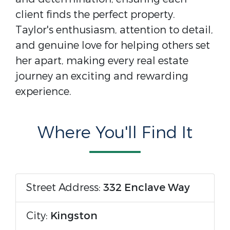
client finds the perfect property.
Taylor's enthusiasm, attention to detail,
and genuine love for helping others set
her apart, making every real estate
journey an exciting and rewarding
experience.
Where You'll Find It
Street Address:
332 Enclave Way
City:
Kingston