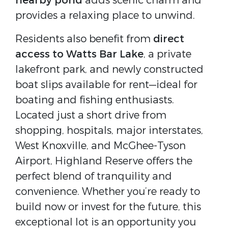
nearby pond
adds scenic charm and
provides a relaxing place to unwind.
Residents also benefit from
direct
access to Watts Bar Lake
, a private
lakefront park, and newly constructed
boat slips available for rent—ideal for
boating and fishing enthusiasts.
Located just a short drive from
shopping, hospitals, major interstates,
West Knoxville, and McGhee-Tyson
Airport, Highland Reserve offers the
perfect blend of tranquility and
convenience. Whether you’re ready to
build now or invest for the future, this
exceptional lot is an opportunity you