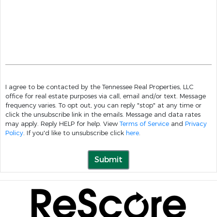
I agree to be contacted by the Tennessee Real Properties, LLC
office for real estate purposes via call, email and/or text. Message
frequency varies. To opt out, you can reply "stop" at any time or
click the unsubscribe link in the emails. Message and data rates
may apply. Reply HELP for help. View
Terms of Service
and
Privacy
Policy
. If you'd like to unsubscribe click
here
.
Submit