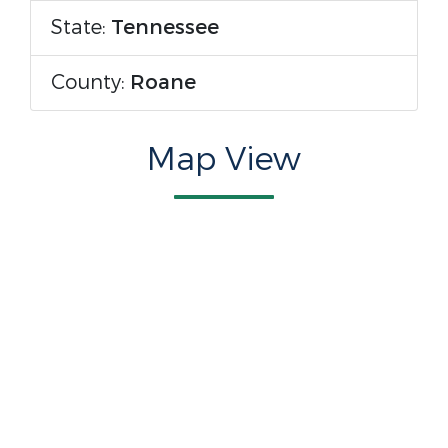
State:
Tennessee
County:
Roane
Map View