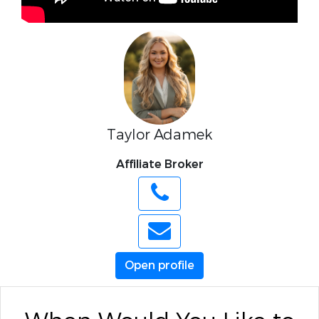
Taylor Adamek
Affiliate Broker
Open profile