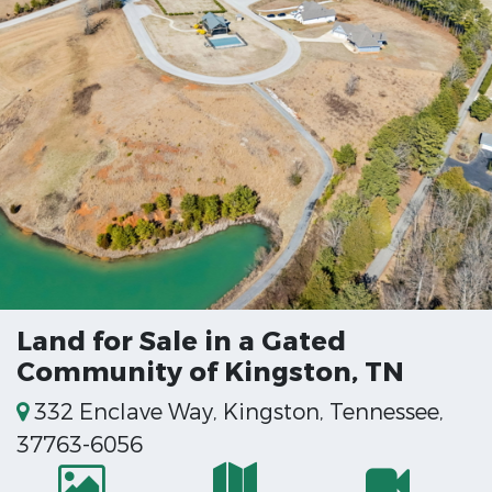
Land for Sale in a Gated
Community of Kingston, TN
332 Enclave Way, Kingston, Tennessee,
37763-6056