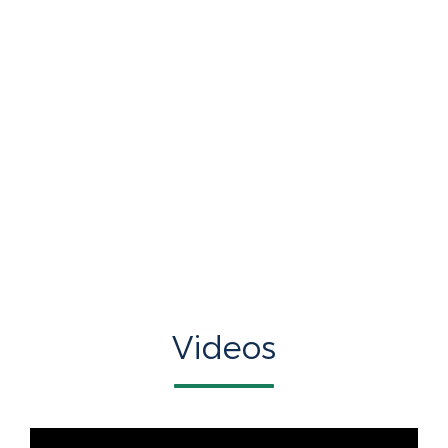
Videos