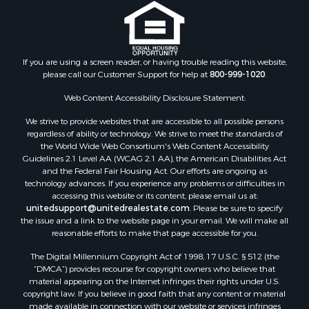
If you are using a screen reader, or having trouble reading this website,
please call our Customer Support for help at
800-999-1020
.
Web Content Accessibility Disclosure Statement:
We strive to provide websites that are accessible to all possible persons
regardless of ability or technology. We strive to meet the standards of
the World Wide Web Consortium's Web Content Accessibility
Guidelines 2.1 Level AA (WCAG 2.1 AA), the American Disabilities Act
and the Federal Fair Housing Act. Our efforts are ongoing as
technology advances. If you experience any problems or difficulties in
accessing this website or its content, please email us at:
unitedsupport@unitedrealestate.com
. Please be sure to specify
the issue and a link to the website page in your email. We will make all
reasonable efforts to make that page accessible for you.
The Digital Millennium Copyright Act of 1998, 17 U.S.C. § 512 (the
“DMCA”) provides recourse for copyright owners who believe that
material appearing on the Internet infringes their rights under U.S.
copyright law. If you believe in good faith that any content or material
made available in connection with our website or services infringes