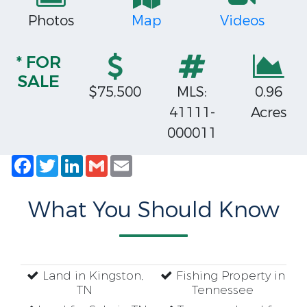
Photos
Map
Videos
* FOR
SALE
$75,500
MLS:
0.96
41111-
Acres
000011
Facebook
Twitter
LinkedIn
Gmail
Email
What You Should Know
Land in Kingston,
Fishing Property in
TN
Tennessee