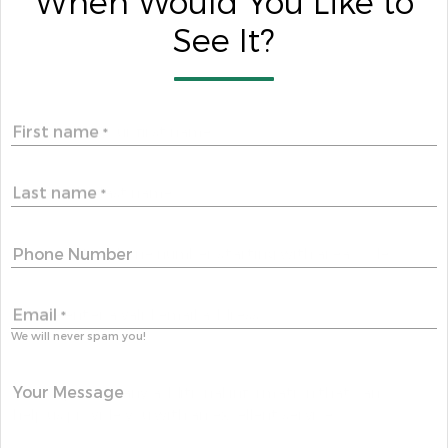
When Would You Like to
See It?
First name
*
Last name
*
Phone Number
Email
*
We will never spam you!
Your Message