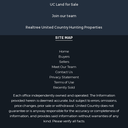
Properties for sale in Kingston, TN
UC Land for Sale
Join our team
Realtree United Country Hunting Properties
SITE MAP
Home
Buyers
Sellers
Meet Our Team
Contact Us
Privacy Statement
Terms of Use
Recently Sold
Each office independently owned and operated. The Information
provided herein is deemed accurate, but subject to errors, omissions,
price changes, prior sale or withdrawal. United Country does not
guarantee or is anyway responsible for the accuracy or completeness of
information, and provides said information without warranties of any
kind. Please verify all facts.