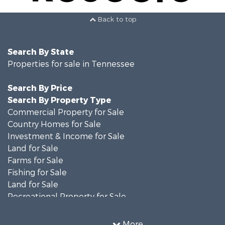
Back to top
Search By State
Properties for sale in Tennessee
Search By Price
Search By Property Type
Commercial Property for Sale
Country Homes for Sale
Investment & Income for Sale
Land for Sale
Farms for Sale
Fishing for Sale
Land for Sale
Recreational Property for Sale
Land for Sale
Mountain Property for Sale
More