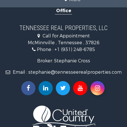
Recreational Property for Sale
Office
Equine Property for Sale
Luxury for Sale
Land for Sale
TENNESSEE REAL PROPERTIES, LLC
Recreational Property for Sale
Call for Appointment
Riverfront Property for Sale
McMinnville , Tennessee , 37826
Investment & Income for Sale
Phone :
+1 (931) 248-6785
Lakefront Property for Sale
Land for Sale
Broker: Stephanie Cross
Mountain Property for Sale
Email :
stephanie@tennesseerealproperties.com
Hunting for Sale
Land for Sale
Businesses for Sale
Commercial Property for Sale
Investment & Income for Sale
Land for Sale
Vineyards & Wineries for Sale
Land for Sale
Log Homes & Cabins for Sale