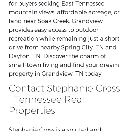
for buyers seeking East Tennessee
mountain views, affordable acreage, or
land near Soak Creek, Grandview
provides easy access to outdoor
recreation while remaining just a short
drive from nearby Spring City, TN and
Dayton, TN. Discover the charm of
small-town living and find your dream
property in Grandview, TN today.
Contact Stephanie Cross
- Tennessee Real
Properties
Stephanie Cross is a spirited and