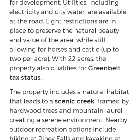
for development. Utilities, including
electricity and city water, are available
at the road. Light restrictions are in
place to preserve the natural beauty
and value of the area, while still
allowing for horses and cattle (up to
two per acre). With 22 acres, the
property also qualifies for
Greenbelt
tax status
.
The property includes a natural habitat
that leads to a
scenic creek
, framed by
hardwood trees and mountain laurel,
creating a serene environment. Nearby
outdoor recreation options include
hiking at Piney Falls and kayaking at