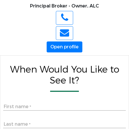
Principal Broker - Owner, ALC
Open profile
When Would You Like to
See It?
First name
*
Last name
*