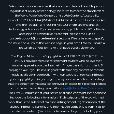
We strive to provide websites that are accessible to all possible persons
regardless of ability or technology. We strive to meet the standards of
the World Wide Web Consortium's Web Content Accessibility
Guidelines 2.1 Level AA (WCAG 2.1 AA), the American Disabilities Act
and the Federal Fair Housing Act. Our efforts are ongoing as
technology advances. If you experience any problems or difficulties in
accessing this website or its content, please email us at:
unitedsupport@unitedrealestate.com
. Please be sure to specify
the issue and a link to the website page in your email. We will make all
reasonable efforts to make that page accessible for you.
The Digital Millennium Copyright Act of 1998, 17 U.S.C. § 512 (the
“DMCA”) provides recourse for copyright owners who believe that
material appearing on the Internet infringes their rights under U.S.
copyright law. If you believe in good faith that any content or material
made available in connection with our website or services infringes
your copyright, you (or your agent) may send us a notice requesting
that the content or material be removed, or access to it blocked. Notices
must be sent in writing by email to:
Legal@UnitedRealEstate.com
The DMCA requires that your notice of alleged copyright infringement
include the following information: (1) description of the copyrighted
work that is the subject of claimed infringement; (2) description of the
alleged infringing content and information sufficient to permit us to
locate the content; (3) contact information for you, including your