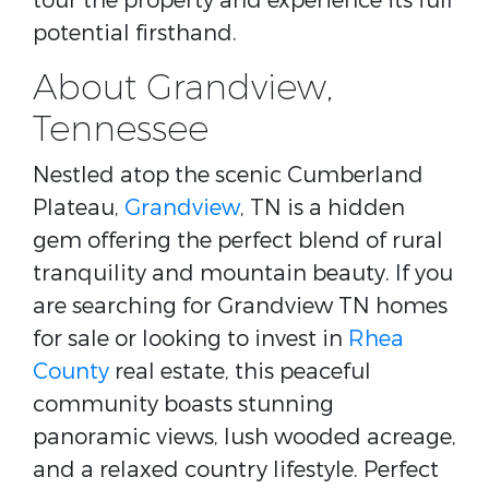
tour the property and experience its full
potential firsthand.
About Grandview,
Tennessee
Nestled atop the scenic Cumberland
Plateau,
Grandview
, TN is a hidden
gem offering the perfect blend of rural
tranquility and mountain beauty. If you
are searching for Grandview TN homes
for sale or looking to invest in
Rhea
County
real estate, this peaceful
community boasts stunning
panoramic views, lush wooded acreage,
and a relaxed country lifestyle. Perfect