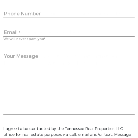
Phone Number
Email
*
We will never spam you!
Your Message
I agree to be contacted by the Tennessee Real Properties, LLC
office for real estate purposes via call, email and/or text. Message