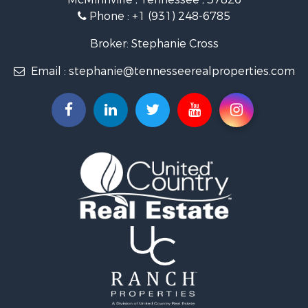
Investment & Income for Sale
Phone :
+1 (931) 248-6785
Lakefront Property for Sale
Land for Sale
Broker: Stephanie Cross
Mountain Property for Sale
Email :
stephanie@tennesseerealproperties.com
Hunting for Sale
Land for Sale
Businesses for Sale
Commercial Property for Sale
Investment & Income for Sale
Land for Sale
Vineyards & Wineries for Sale
Land for Sale
Log Homes & Cabins for Sale
Luxury for Sale
Mountain Property for Sale
Search By County
Properties for sale in Roane county, TN
Properties for sale in McMinn county, TN
Properties for sale in Rhea county, TN