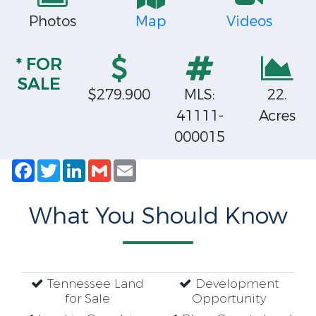
Photos
Map
Videos
* FOR
SALE
$279,900
MLS:
22.
41111-
Acres
000015
Facebook
Twitter
LinkedIn
Gmail
Email
What You Should Know
Tennessee Land
Development
for Sale
Opportunity