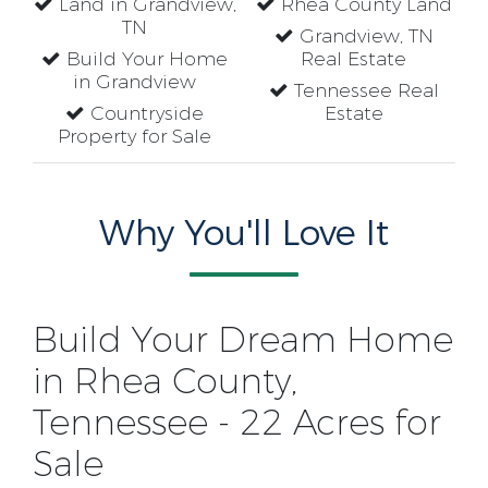
Land in Grandview,
Rhea County Land
TN
Grandview, TN
Build Your Home
Real Estate
in Grandview
Tennessee Real
Countryside
Estate
Property for Sale
Why You'll Love It
Build Your Dream Home
in Rhea County,
Tennessee - 22 Acres for
Sale