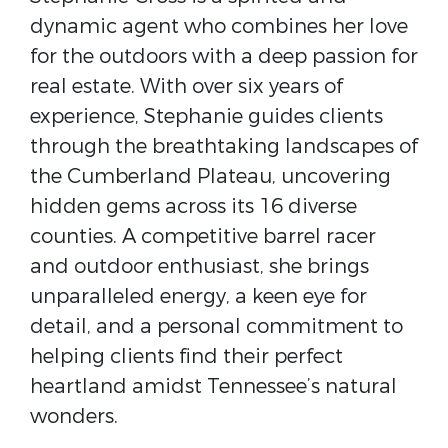
dynamic agent who combines her love
for the outdoors with a deep passion for
real estate. With over six years of
experience, Stephanie guides clients
through the breathtaking landscapes of
the Cumberland Plateau, uncovering
hidden gems across its 16 diverse
counties. A competitive barrel racer
and outdoor enthusiast, she brings
unparalleled energy, a keen eye for
detail, and a personal commitment to
helping clients find their perfect
heartland amidst Tennessee’s natural
wonders.