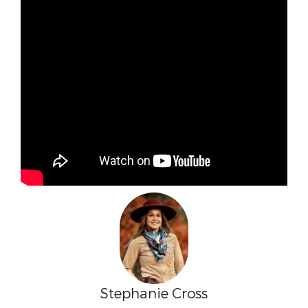
Stephanie Cross