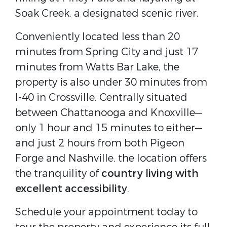
Soak Creek, a designated scenic river.
Conveniently located less than 20
minutes from Spring City and just 17
minutes from Watts Bar Lake, the
property is also under 30 minutes from
I-40 in Crossville. Centrally situated
between Chattanooga and Knoxville—
only 1 hour and 15 minutes to either—
and just 2 hours from both Pigeon
Forge and Nashville, the location offers
the tranquility of
country living with
excellent accessibility
.
Schedule your appointment today to