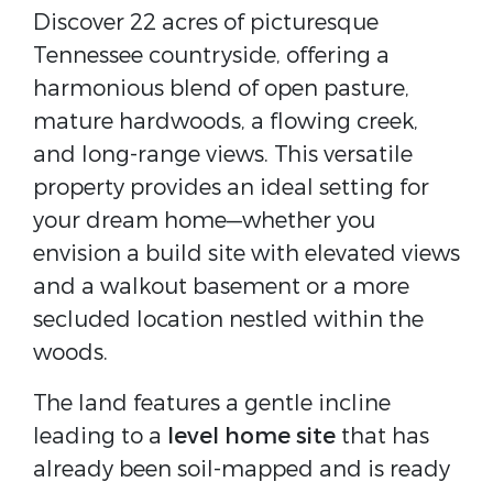
Discover 22 acres of picturesque
Tennessee countryside, offering a
harmonious blend of open pasture,
mature hardwoods, a flowing creek,
and long-range views. This versatile
property provides an ideal setting for
your dream home—whether you
envision a build site with elevated views
and a walkout basement or a more
secluded location nestled within the
woods.
The land features a gentle incline
leading to a
level home site
that has
already been soil-mapped and is ready