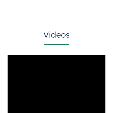
Videos