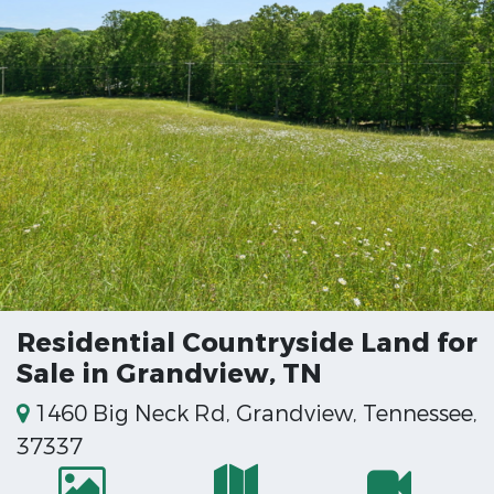
Residential Countryside Land for
Sale in Grandview, TN
1460 Big Neck Rd, Grandview, Tennessee,
37337