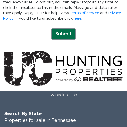
frequency varies. To opt out, you can reply "stop" at any time or
click the unsubscribe link in the emails. Message and data rates
may apply. Reply HELP for help. View
Terms of Service
and
Privacy
Policy
. If you'd like to unsubscribe click
here
.
Submit
Back to top
Search By State
Properties for sale in Tennessee