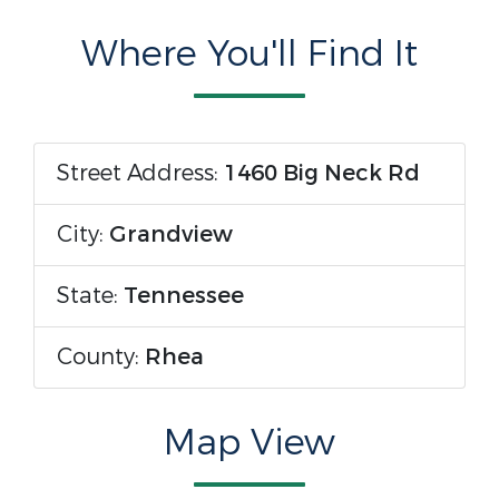
Where You'll Find It
Street Address:
1460 Big Neck Rd
City:
Grandview
State:
Tennessee
County:
Rhea
Map View