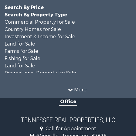
Search By Price
Search By Property Type
Commercial Property for Sale
Country Homes for Sale
Investment & Income for Sale
Land for Sale
Farms for Sale
Fishing for Sale
Land for Sale
Recreational Property for Sale
Land for Sale
Mountain Property for Sale
More
Recreational Property for Sale
Office
Equine Property for Sale
Luxury for Sale
Land for Sale
TENNESSEE REAL PROPERTIES, LLC
Recreational Property for Sale
Call for Appointment
Riverfront Property for Sale
McMinnville , Tennessee , 37826