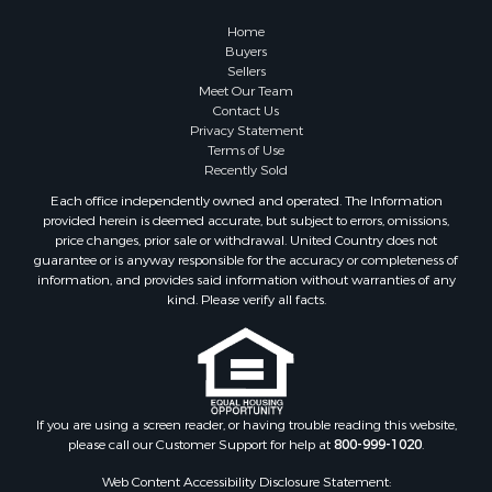
Home
Buyers
Sellers
Meet Our Team
Contact Us
Privacy Statement
Terms of Use
Recently Sold
Each office independently owned and operated. The Information
provided herein is deemed accurate, but subject to errors, omissions,
price changes, prior sale or withdrawal. United Country does not
guarantee or is anyway responsible for the accuracy or completeness of
information, and provides said information without warranties of any
kind. Please verify all facts.
If you are using a screen reader, or having trouble reading this website,
please call our Customer Support for help at
800-999-1020
.
Web Content Accessibility Disclosure Statement: