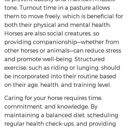
tone. Turnout time in a pasture allows
them to move freely, which is beneficial for
both their physical and mental health.
Horses are also social creatures, so
providing companionship—whether from
other horses or animals—can reduce stress
and promote well-being. Structured
exercise, such as riding or lunging, should
be incorporated into their routine based
on their age, health, and training level.
Caring for your horse requires time,
commitment, and knowledge. By
maintaining a balanced diet, scheduling
regular health check-ups, and providing