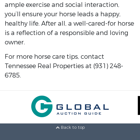
ample exercise and social interaction,
you’ll ensure your horse leads a happy,
healthy life. After all, a well-cared-for horse
is a reflection of a responsible and loving
owner.
For more horse care tips, contact
Tennessee Real Properties at (931) 248-
6785.
Back to top