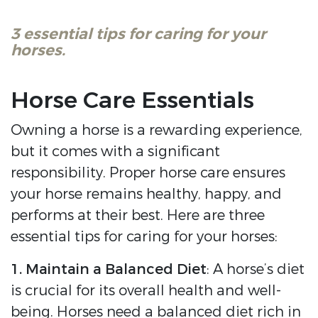
3 essential tips for caring for your
horses.
Horse Care Essentials
Owning a horse is a rewarding experience,
but it comes with a significant
responsibility. Proper horse care ensures
your horse remains healthy, happy, and
performs at their best. Here are three
essential tips for caring for your horses:
1. Maintain a Balanced Diet
: A horse’s diet
is crucial for its overall health and well-
being. Horses need a balanced diet rich in