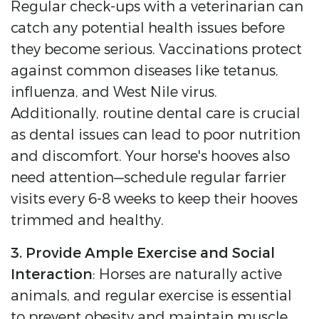
Regular check-ups with a veterinarian can
catch any potential health issues before
they become serious. Vaccinations protect
against common diseases like tetanus,
influenza, and West Nile virus.
Additionally, routine dental care is crucial
as dental issues can lead to poor nutrition
and discomfort. Your horse's hooves also
need attention—schedule regular farrier
visits every 6-8 weeks to keep their hooves
trimmed and healthy.
3. Provide Ample Exercise and Social
Interaction
: Horses are naturally active
animals, and regular exercise is essential
to prevent obesity and maintain muscle