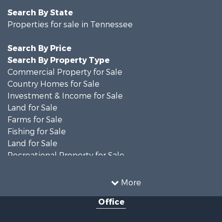
Search By State
Properties for sale in Tennessee
Search By Price
Search By Property Type
Commercial Property for Sale
Country Homes for Sale
Investment & Income for Sale
Land for Sale
Farms for Sale
Fishing for Sale
Land for Sale
Recreational Property for Sale
Land for Sale
Mountain Property for Sale
More
Recreational Property for Sale
Office
Equine Property for Sale
Luxury for Sale