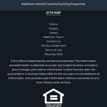
Realtree United Country Hunting Properties
SITE MAP
Home
Buyers
Sellers
Meet Our Team
Contact Us
Privacy Statement
Terms of Use
Recently Sold
Each office independently owned and operated. The Information
provided herein is deemed accurate, but subject to errors, omissions,
price changes, prior sale or withdrawal. United Country does not
guarantee or is anyway responsible for the accuracy or completeness of
information, and provides said information without warranties of any
kind. Please verify all facts.