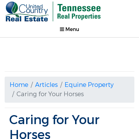
Menu
Home
Articles
Equine Property
Caring for Your Horses
Caring for Your
Horses