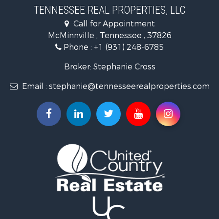
Land for Sale
TENNESSEE REAL PROPERTIES, LLC
Recreational Property for Sale
Call for Appointment
Riverfront Property for Sale
McMinnville , Tennessee , 37826
Investment & Income for Sale
Phone :
+1 (931) 248-6785
Lakefront Property for Sale
Land for Sale
Broker: Stephanie Cross
Mountain Property for Sale
Email :
stephanie@tennesseerealproperties.com
Hunting for Sale
Land for Sale
Businesses for Sale
Commercial Property for Sale
Investment & Income for Sale
Land for Sale
Vineyards & Wineries for Sale
Land for Sale
Log Homes & Cabins for Sale
Luxury for Sale
Mountain Property for Sale
Search By County