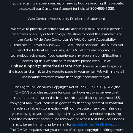
If you are using a screen reader, or having trouble reading this website,
please call our Customer Support for help at
800-999-1020
.
Web Content Accessibility Disclosure Statement:
We strive to provide websites that are accessible to all possible persons
regardless of ability or technology. We strive to meet the standards of
the World Wide Web Consortium's Web Content Accessibility
Guidelines 2.1 Level AA (WCAG 2.1 AA), the American Disabilities Act
and the Federal Fair Housing Act. Our efforts are ongoing as
technology advances. If you experience any problems or difficulties in
accessing this website or its content, please email us at:
unitedsupport@unitedrealestate.com
. Please be sure to specify
the issue and a link to the website page in your email. We will make all
reasonable efforts to make that page accessible for you.
The Digital Millennium Copyright Act of 1998, 17 U.S.C. § 512 (the
“DMCA”) provides recourse for copyright owners who believe that
material appearing on the Internet infringes their rights under U.S.
copyright law. If you believe in good faith that any content or material
made available in connection with our website or services infringes
your copyright, you (or your agent) may send us a notice requesting
that the content or material be removed, or access to it blocked. Notices
must be sent in writing by email to:
Legal@UnitedRealEstate.com
The DMCA requires that your notice of alleged copyright infringement