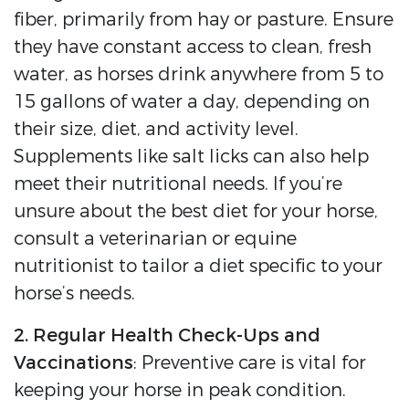
fiber, primarily from hay or pasture. Ensure
they have constant access to clean, fresh
water, as horses drink anywhere from 5 to
15 gallons of water a day, depending on
their size, diet, and activity level.
Supplements like salt licks can also help
meet their nutritional needs. If you’re
unsure about the best diet for your horse,
consult a veterinarian or equine
nutritionist to tailor a diet specific to your
horse’s needs.
2. Regular Health Check-Ups and
Vaccinations
: Preventive care is vital for
keeping your horse in peak condition.