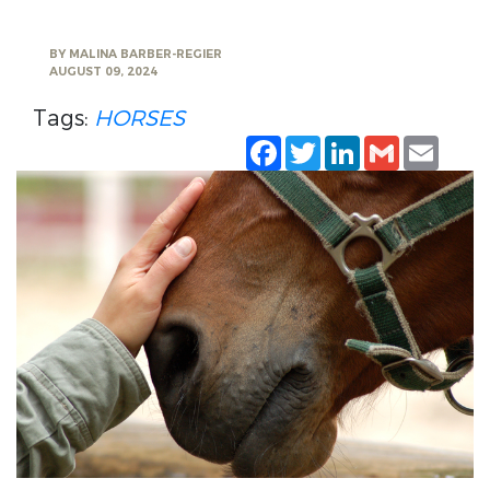
BY
MALINA BARBER-REGIER
AUGUST 09, 2024
Tags:
HORSES
Facebook
Twitter
LinkedIn
Gmail
Emai