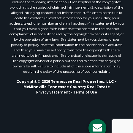
include the following information: (1) description of the copyrighted
work that is the subject of claimed infringement; (2) description of the
alleged infringing content and information sufficient to permit us to
locate the content; (3) contact information for you, including your
address, telephone number and email address; (4) a statement by you
that you have a good faith belief that the content in the manner
complained of is not authorized by the copyright owner, or its agent, or
by the operation of any law; (5) a statement by you, signed under
penalty of perjury, that the information in the notification is accurate
and that you have the authority to enforce the copyrights that are
claimed to be infringed; and (6) a physical or electronic signature of
the copyright owner or a person authorized to act on the copyright
owner’s behalf. Failure to include all of the above information may
result in the delay of the processing of your complaint.
Copyright © 2026 Tennessee Real Properties, LLC ~
McMinnville Tennessee Country Real Estate
Privacy Statement
-
Terms of Use