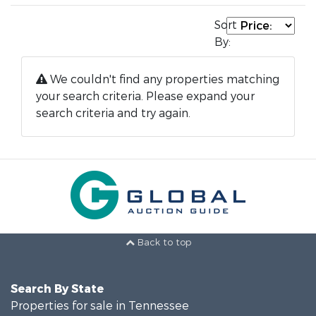
Sort
By:
We couldn't find any properties matching
your search criteria. Please expand your
search criteria and try again.
Back to top
Search By State
Properties for sale in Tennessee