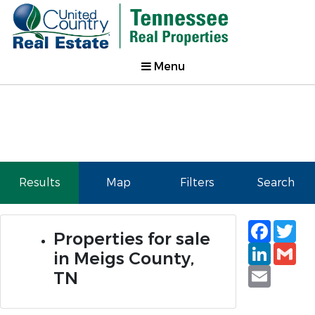
Menu
Results
Map
Filters
Search
Faceb
Tw
Properties for sale
Linked
Gm
in Meigs County,
Email
TN