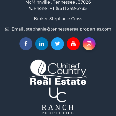
McMinnville , Tennessee , 37826
Investment & Income for Sale
Phone :
+1 (931) 248-6785
Lakefront Property for Sale
Land for Sale
Broker: Stephanie Cross
Mountain Property for Sale
Email :
stephanie@tennesseerealproperties.com
Hunting for Sale
Land for Sale
Businesses for Sale
Commercial Property for Sale
Investment & Income for Sale
Land for Sale
Vineyards & Wineries for Sale
Land for Sale
Log Homes & Cabins for Sale
Luxury for Sale
Mountain Property for Sale
Search By County
Properties for sale in Roane county, TN
Properties for sale in McMinn county, TN