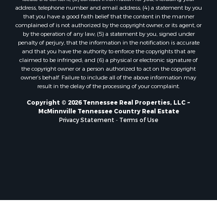
address, telephone number and email address; (4) a statement by you
that you have a good faith belief that the content in the manner
complained of is not authorized by the copyright owner, or its agent, or
by the operation of any law; (5) a statement by you, signed under
penalty of perjury, that the information in the notification is accurate
and that you have the authority to enforce the copyrights that are
claimed to be infringed; and (6) a physical or electronic signature of
the copyright owner or a person authorized to act on the copyright
owner’s behalf. Failure to include all of the above information may
result in the delay of the processing of your complaint.
Copyright © 2026 Tennessee Real Properties, LLC ~
McMinnville Tennessee Country Real Estate
Privacy Statement
-
Terms of Use