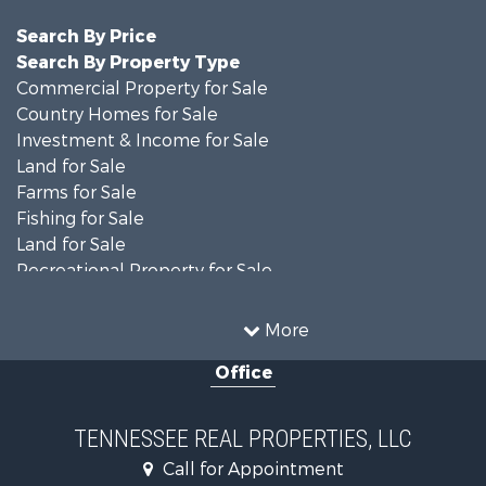
Search By Price
Search By Property Type
Commercial Property for Sale
Country Homes for Sale
Investment & Income for Sale
Land for Sale
Farms for Sale
Fishing for Sale
Land for Sale
Recreational Property for Sale
Land for Sale
Mountain Property for Sale
More
Recreational Property for Sale
Office
Equine Property for Sale
Luxury for Sale
Land for Sale
TENNESSEE REAL PROPERTIES, LLC
Recreational Property for Sale
Call for Appointment
Riverfront Property for Sale