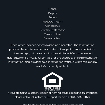
Home
Buyers
Sellers
Meet Our Team
Contact Us
Privacy Statement
Terms of Use
Recently Sold
Each office independently owned and operated. The Information
provided herein is deemed accurate, but subject to errors, omissions,
price changes, prior sale or withdrawal. United Country does not
guarantee or is anyway responsible for the accuracy or completeness of
information, and provides said information without warranties of any
kind. Please verify all facts.
If you are using a screen reader, or having trouble reading this website,
please call our Customer Support for help at
800-999-1020
.
Web Content Accessibility Disclosure Statement: