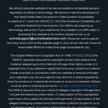
We strive to provide websites that are accessible to all possible persons
regardless of ability or technology. We strive to meet the standards of
the World Wide Web Consortium's Web Content Accessibility
Guidelines 2.1 Level AA (WCAG 2.1 AA), the American Disabilities Act
and the Federal Fair Housing Act. Our efforts are ongoing as
technology advances. If you experience any problems or difficulties in
accessing this website or its content, please email us at:
unitedsupport@unitedrealestate.com
. Please be sure to specify
the issue and a link to the website page in your email. We will make all
reasonable efforts to make that page accessible for you.
The Digital Millennium Copyright Act of 1998, 17 U.S.C. § 512 (the
“DMCA”) provides recourse for copyright owners who believe that
material appearing on the Internet infringes their rights under U.S.
copyright law. If you believe in good faith that any content or material
made available in connection with our website or services infringes
your copyright, you (or your agent) may send us a notice requesting
that the content or material be removed, or access to it blocked. Notices
must be sent in writing by email to:
Legal@UnitedRealEstate.com
The DMCA requires that your notice of alleged copyright infringement
include the following information: (1) description of the copyrighted
work that is the subject of claimed infringement; (2) description of the
alleged infringing content and information sufficient to permit us to
locate the content; (3) contact information for you, including your