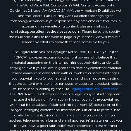
the World Wide Web Consortium's Web Content Accessibility
Guidelines 2.1 Level AA (WCAG 2.1 AA), the American Disabilities Act
and the Federal Fair Housing Act. Our efforts are ongoing as
technology advances. If you experience any problems or difficulties in
accessing this website or its content, please email us at:
unitedsupport@unitedrealestate.com
. Please be sure to specify
the issue and a link to the website page in your email. We will make all
reasonable efforts to make that page accessible for you.
The Digital Millennium Copyright Act of 1998, 17 U.S.C. § 512 (the
“DMCA”) provides recourse for copyright owners who believe that
material appearing on the Internet infringes their rights under U.S.
copyright law. If you believe in good faith that any content or material
made available in connection with our website or services infringes
your copyright, you (or your agent) may send us a notice requesting
that the content or material be removed, or access to it blocked. Notices
must be sent in writing by email to:
Legal@UnitedRealEstate.com
The DMCA requires that your notice of alleged copyright infringement
include the following information: (1) description of the copyrighted
work that is the subject of claimed infringement; (2) description of the
alleged infringing content and information sufficient to permit us to
locate the content; (3) contact information for you, including your
address, telephone number and email address; (4) a statement by you
that you have a good faith belief that the content in the manner
complained of is not authorized by the copyright owner, or its agent, or