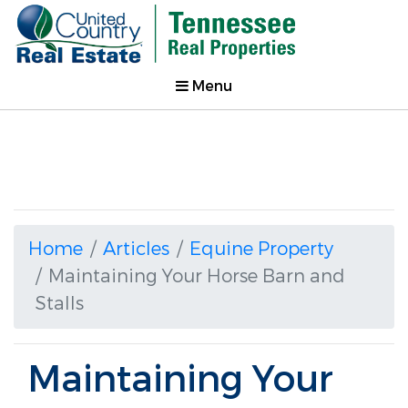
Menu
Home
Articles
Equine Property
Maintaining Your Horse Barn and
Stalls
Maintaining Your