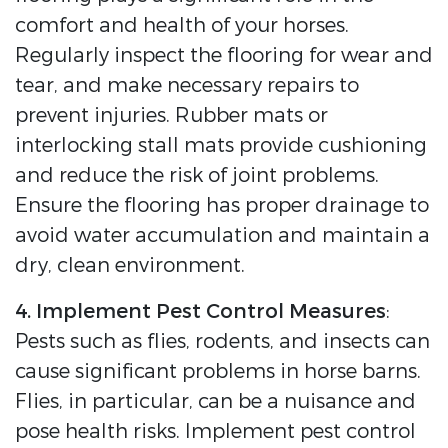
comfort and health of your horses.
Regularly inspect the flooring for wear and
tear, and make necessary repairs to
prevent injuries. Rubber mats or
interlocking stall mats provide cushioning
and reduce the risk of joint problems.
Ensure the flooring has proper drainage to
avoid water accumulation and maintain a
dry, clean environment.
4. Implement Pest Control Measures
:
Pests such as flies, rodents, and insects can
cause significant problems in horse barns.
Flies, in particular, can be a nuisance and
pose health risks. Implement pest control