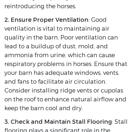
reintroducing the horses.
2. Ensure Proper Ventilation
: Good
ventilation is vital to maintaining air
quality in the barn. Poor ventilation can
lead to a buildup of dust, mold, and
ammonia from urine, which can cause
respiratory problems in horses. Ensure that
your barn has adequate windows, vents,
and fans to facilitate air circulation.
Consider installing ridge vents or cupolas
on the roof to enhance natural airflow and
keep the barn cool and dry.
3. Check and Maintain Stall Flooring
: Stall
flooring plays a significant role in the