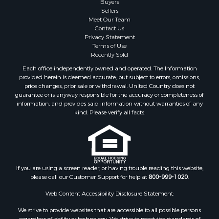
Sellers
Meet Our Team
Contact Us
Privacy Statement
Terms of Use
Recently Sold
Each office independently owned and operated. The Information
provided herein is deemed accurate, but subject to errors, omissions,
price changes, prior sale or withdrawal. United Country does not
guarantee or is anyway responsible for the accuracy or completeness of
information, and provides said information without warranties of any
kind. Please verify all facts.
If you are using a screen reader, or having trouble reading this website,
please call our Customer Support for help at
800-999-1020
.
Web Content Accessibility Disclosure Statement:
We strive to provide websites that are accessible to all possible persons
regardless of ability or technology. We strive to meet the standards of