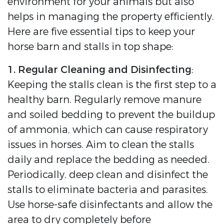
environment for your animals but also
helps in managing the property efficiently.
Here are five essential tips to keep your
horse barn and stalls in top shape:
1. Regular Cleaning and Disinfecting
:
Keeping the stalls clean is the first step to a
healthy barn. Regularly remove manure
and soiled bedding to prevent the buildup
of ammonia, which can cause respiratory
issues in horses. Aim to clean the stalls
daily and replace the bedding as needed.
Periodically, deep clean and disinfect the
stalls to eliminate bacteria and parasites.
Use horse-safe disinfectants and allow the
area to dry completely before