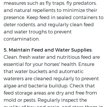
measures such as fly traps, fly predators,
and natural repellents to minimize their
presence. Keep feed in sealed containers to
deter rodents, and regularly clean feed
and water troughs to prevent
contamination.
5. Maintain Feed and Water Supplies
:
Clean, fresh water and nutritious feed are
essential for your horses' health. Ensure
that water buckets and automatic
waterers are cleaned regularly to prevent
algae and bacteria buildup. Check that
feed storage areas are dry and free from
mold or pests. Regularly inspect the