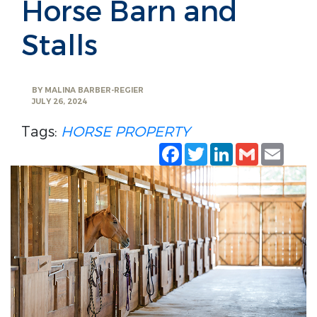
Horse Barn and
Stalls
BY
MALINA BARBER-REGIER
JULY 26, 2024
Tags:
HORSE PROPERTY
Facebook
Twitter
LinkedIn
Gmail
Emai