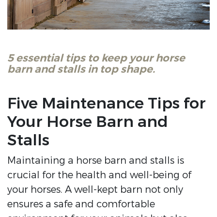
5 essential tips to keep your horse
barn and stalls in top shape.
Five Maintenance Tips for
Your Horse Barn and
Stalls
Maintaining a horse barn and stalls is
crucial for the health and well-being of
your horses. A well-kept barn not only
ensures a safe and comfortable