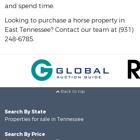
and spend time.
Looking to purchase a horse property in
East Tennessee? Contact our team at (931)
248-6785.
Back to top
Search By State
Properties for sale in Tennessee
Search By Price