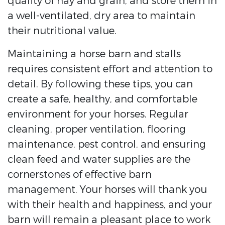
quality of hay and grain, and store them in
a well-ventilated, dry area to maintain
their nutritional value.
Maintaining a horse barn and stalls
requires consistent effort and attention to
detail. By following these tips, you can
create a safe, healthy, and comfortable
environment for your horses. Regular
cleaning, proper ventilation, flooring
maintenance, pest control, and ensuring
clean feed and water supplies are the
cornerstones of effective barn
management. Your horses will thank you
with their health and happiness, and your
barn will remain a pleasant place to work