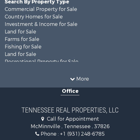
Search By Property Type
Commercial Property for Sale
Country Homes for Sale
Investment & Income for Sale
Land for Sale
Farms for Sale
Fishing for Sale
Land for Sale
Recreational Property for Sale
Land for Sale
Mountain Property for Sale
More
Recreational Property for Sale
Office
Equine Property for Sale
Luxury for Sale
Land for Sale
TENNESSEE REAL PROPERTIES, LLC
Recreational Property for Sale
Call for Appointment
Riverfront Property for Sale
McMinnville , Tennessee , 37826
Investment & Income for Sale
Phone :
+1 (931) 248-6785
Lakefront Property for Sale