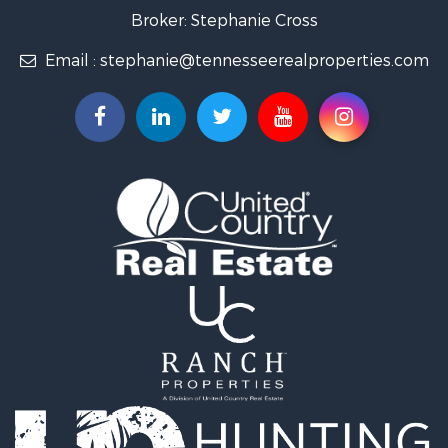
Land for Sale
Broker: Stephanie Cross
Mountain Property for Sale
Email :
stephanie@tennesseerealproperties.com
Hunting for Sale
Land for Sale
Businesses for Sale
Commercial Property for Sale
Investment & Income for Sale
Land for Sale
Vineyards & Wineries for Sale
Land for Sale
Log Homes & Cabins for Sale
Luxury for Sale
Mountain Property for Sale
Search By County
Properties for sale in Roane county, TN
Properties for sale in McMinn county, TN
Properties for sale in Rhea county, TN
Properties for sale in Cumberland county, TN
Properties for sale in Fentress county, TN