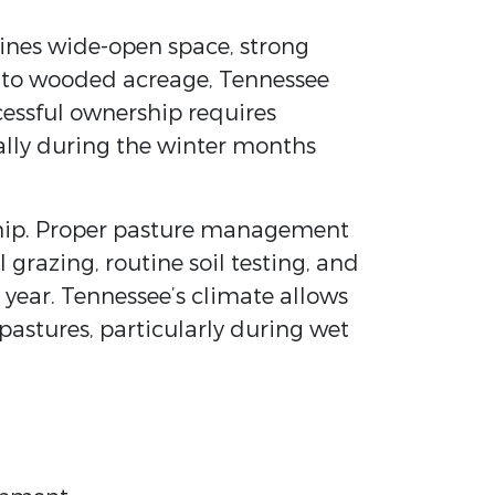
bines wide-open space, strong
es to wooded acreage, Tennessee
ccessful ownership requires
ally during the winter months
rdship. Proper pasture management
 grazing, routine soil testing, and
year. Tennessee’s climate allows
astures, particularly during wet