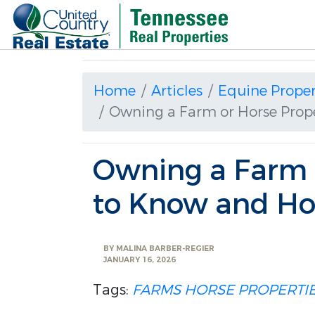
Home
Articles
Equine Proper
Owning a Farm or Horse Prop
Owning a Farm o
to Know and Ho
BY
MALINA BARBER-REGIER
JANUARY 16, 2026
Tags:
FARMS
HORSE PROPERTI