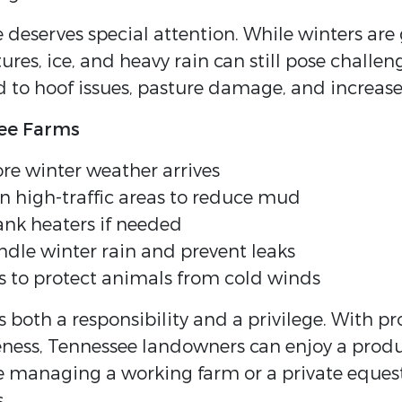
eserves special attention. While winters are
ures, ice, and heavy rain can still pose chall
ead to hoof issues, pasture damage, and increa
see Farms
re winter weather arrives
in high-traffic areas to reduce mud
ank heaters if needed
ndle winter rain and prevent leaks
s to protect animals from cold winds
 both a responsibility and a privilege. With p
ss, Tennessee landowners can enjoy a productiv
e managing a working farm or a private eques
.