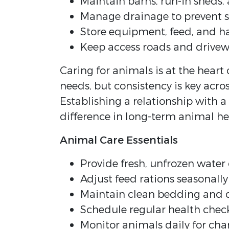
Maintain barns, run-in sheds
Manage drainage to prevent 
Store equipment, feed, and hay
Keep access roads and drivew
Caring for animals is at the heart 
needs, but consistency is key acro
Establishing a relationship with a
difference in long-term animal h
Animal Care Essentials
Provide fresh, unfrozen water 
Adjust feed rations seasonall
Maintain clean bedding and d
Schedule regular health chec
Monitor animals daily for cha