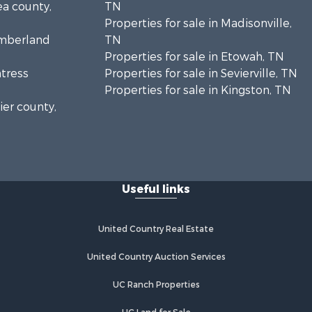
ea county,
TN
Properties for sale in Madisonville,
umberland
TN
Properties for sale in Etowah, TN
ntress
Properties for sale in Sevierville, TN
Properties for sale in Kingston, TN
ier county,
onroe
Useful links
United Country Real Estate
United Country Auction Services
UC Ranch Properties