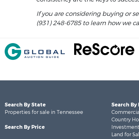
If you are considering buying or s
(931) 248-6785 to learn how we can
Search By State
Search By
Properties for sale in Tennessee
Commercial
Country Ho
Search By Price
Investment
Land for Sa