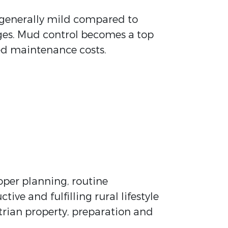
 generally mild compared to
enges. Mud control becomes a top
sed maintenance costs.
roper planning, routine
e and fulfilling rural lifestyle
trian property, preparation and