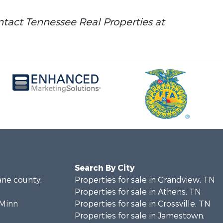
ontact Tennessee Real Properties at
Search By City
ane county,
Properties for sale in Grandview, TN
Properties for sale in Athens, TN
cMinn
Properties for sale in Crossville, TN
Properties for sale in Jamestown,