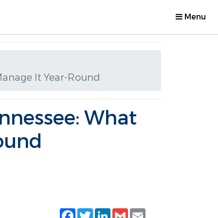
Menu
Manage It Year-Round
ennessee: What
ound
Facebook
Twitter
LinkedIn
Gmail
Email