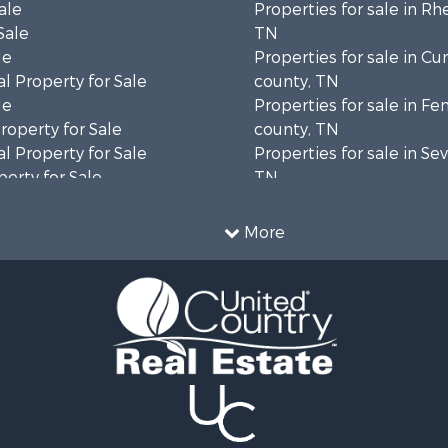
ale
Properties for sale in Rh
Sale
TN
le
Properties for sale in C
l Property for Sale
county, TN
le
Properties for sale in Fe
operty for Sale
county, TN
l Property for Sale
Properties for sale in Sev
erty for Sale
TN
Sale
Properties for sale in M
le
county, TN
More
l Property for Sale
Property for Sale
 & Income for Sale
roperty for Sale
le
operty for Sale
 Sale
le
for Sale