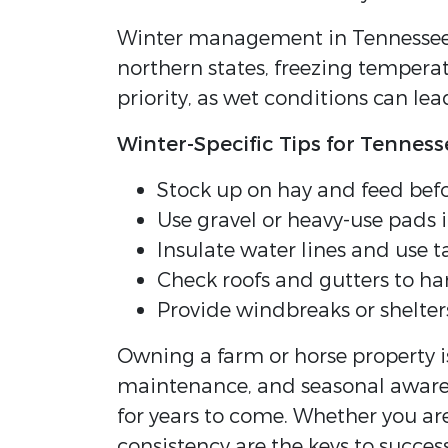
Winter management in Tennessee d
northern states, freezing temperat
priority, as wet conditions can l
Winter-Specific Tips for Tennes
Stock up on hay and feed befo
Use gravel or heavy-use pads 
Insulate water lines and use t
Check roofs and gutters to ha
Provide windbreaks or shelter
Owning a farm or horse property is
maintenance, and seasonal awarene
for years to come. Whether you ar
consistency are the keys to success