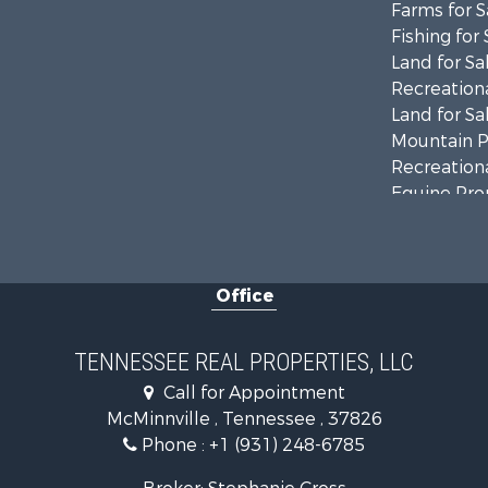
Farms for S
Fishing for 
Land for Sa
Recreationa
Land for Sa
Mountain Pr
Recreationa
Equine Prop
Luxury for 
Land for Sa
Recreationa
Office
Riverfront 
Investment
Lakefront P
TENNESSEE REAL PROPERTIES, LLC
Land for Sa
Call for Appointment
Mountain Pr
McMinnville , Tennessee , 37826
Hunting for
Phone :
+1 (931) 248-6785
Land for Sa
Businesses 