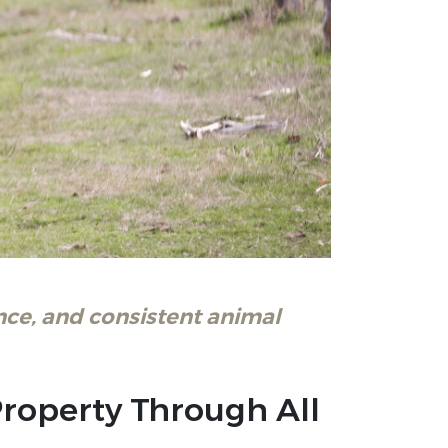
ce, and consistent animal
Property Through All