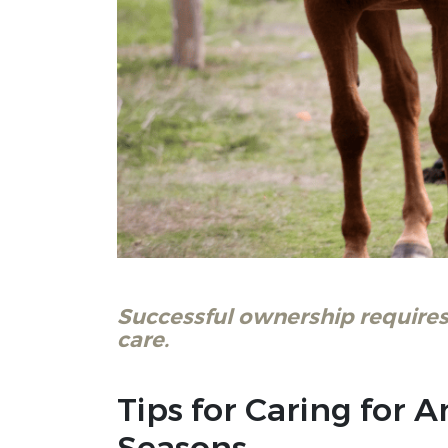
Successful ownership requires
care.
Tips for Caring for