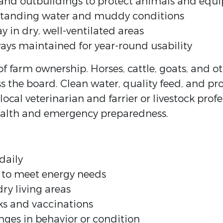
, and outbuildings to protect animals and eq
standing water and muddy conditions
 in dry, well-ventilated areas
ays maintained for year-round usability
of farm ownership. Horses, cattle, goats, and oth
ss the board. Clean water, quality feed, and pr
 local veterinarian and farrier or livestock pro
ealth and emergency preparedness.
daily
y to meet energy needs
ry living areas
ks and vaccinations
nges in behavior or condition