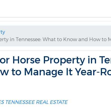
ty
erty in Tennessee: What to Know and How to 
r Horse Property in T
w to Manage It Year-R
ES
TENNESSEE REAL ESTATE