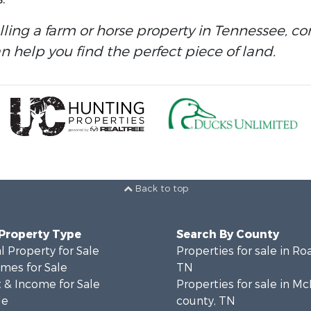
elling a farm or horse property in Tennessee, c
 help you find the perfect piece of land.
Back to top
 Property Type
Search By County
 Property for Sale
Properties for sale in Ro
mes for Sale
TN
 & Income for Sale
Properties for sale in M
le
county, TN