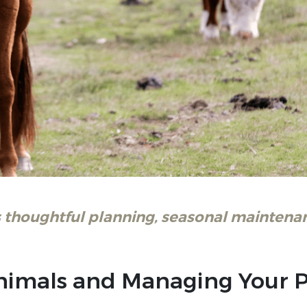
 thoughtful planning, seasonal maintenan
 Animals and Managing Your 