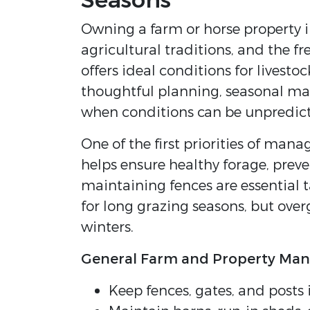
Seasons
Owning a farm or horse property i
agricultural traditions, and the 
offers ideal conditions for livest
thoughtful planning, seasonal ma
when conditions can be unpredict
One of the first priorities of ma
helps ensure healthy forage, preve
maintaining fences are essential 
for long grazing seasons, but ove
winters.
General Farm and Property Ma
Keep fences, gates, and posts 