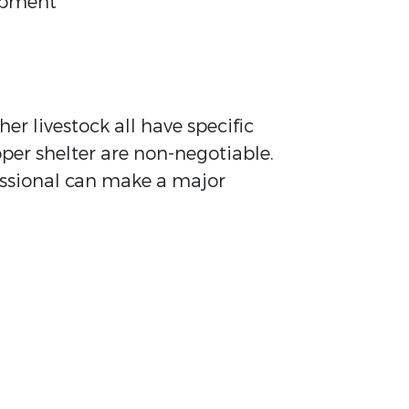
uipment
er livestock all have specific
oper shelter are non-negotiable.
fessional can make a major