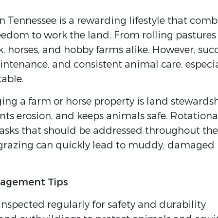
n Tennessee is a rewarding lifestyle that com
freedom to work the land. From rolling pastur
ock, horses, and hobby farms alike. However, su
intenance, and consistent animal care, especi
able.
naging a farm or horse property is land stewa
nts erosion, and keeps animals safe. Rotational
tasks that should be addressed throughout the 
rgrazing can quickly lead to muddy, damaged p
nagement Tips
inspected regularly for safety and durability