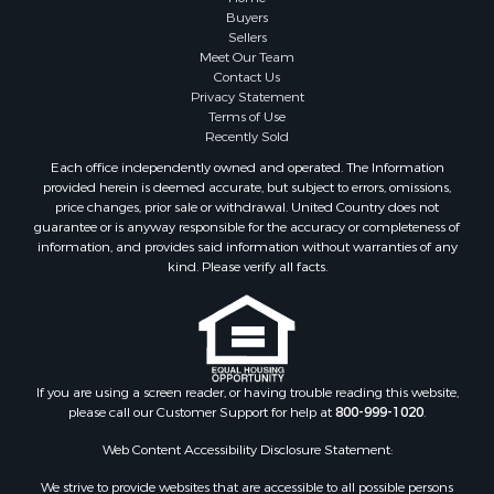
Buyers
Sellers
Meet Our Team
Contact Us
Privacy Statement
Terms of Use
Recently Sold
Each office independently owned and operated. The Information
provided herein is deemed accurate, but subject to errors, omissions,
price changes, prior sale or withdrawal. United Country does not
guarantee or is anyway responsible for the accuracy or completeness of
information, and provides said information without warranties of any
kind. Please verify all facts.
If you are using a screen reader, or having trouble reading this website,
please call our Customer Support for help at
800-999-1020
.
Web Content Accessibility Disclosure Statement:
We strive to provide websites that are accessible to all possible persons