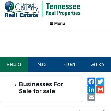
Menu
Results
Map
Filters
Search
Faceb
Tw
Businesses For
Linked
Gm
Sale for sale
Email