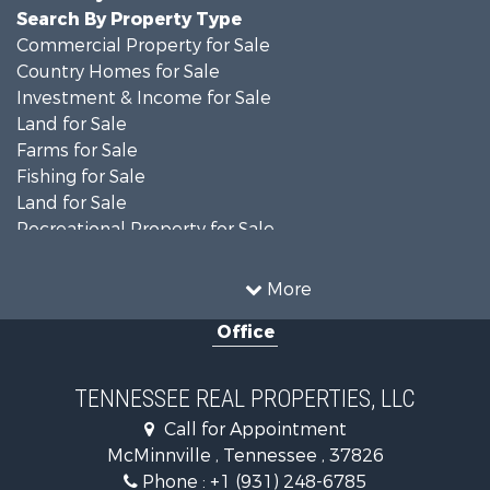
Search By Property Type
Commercial Property for Sale
Country Homes for Sale
Investment & Income for Sale
Land for Sale
Farms for Sale
Fishing for Sale
Land for Sale
Recreational Property for Sale
Land for Sale
Mountain Property for Sale
More
Recreational Property for Sale
Office
Equine Property for Sale
Luxury for Sale
Land for Sale
TENNESSEE REAL PROPERTIES, LLC
Recreational Property for Sale
Call for Appointment
Riverfront Property for Sale
McMinnville , Tennessee , 37826
Investment & Income for Sale
Phone :
+1 (931) 248-6785
Lakefront Property for Sale