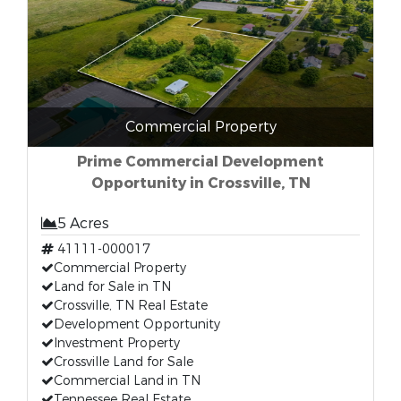
Commercial Property
Prime Commercial Development
Opportunity in Crossville, TN
5 Acres
41111-000017
Commercial Property
Land for Sale in TN
Crossville, TN Real Estate
Development Opportunity
Investment Property
Crossville Land for Sale
Commercial Land in TN
Tennessee Real Estate