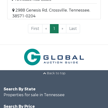
2988 Genesis Rd, Crossville, Tennessee,
38571-0204
First
«
1
»
Last
Back to top
Search By State
Properties for sale in Tennessee
Search By Price