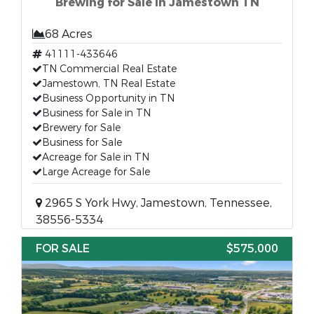
Brewing for Sale in Jamestown TN
68 Acres
41111-433646
TN Commercial Real Estate
Jamestown, TN Real Estate
Business Opportunity in TN
Business for Sale in TN
Brewery for Sale
Business for Sale
Acreage for Sale in TN
Large Acreage for Sale
2965 S York Hwy, Jamestown, Tennessee,
38556-5334
FOR SALE
$575,000