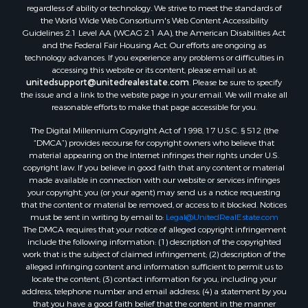
regardless of ability or technology. We strive to meet the standards of
the World Wide Web Consortium's Web Content Accessibility
Guidelines 2.1 Level AA (WCAG 2.1 AA), the American Disabilities Act
and the Federal Fair Housing Act. Our efforts are ongoing as
technology advances. If you experience any problems or difficulties in
accessing this website or its content, please email us at:
unitedsupport@unitedrealestate.com
. Please be sure to specify
the issue and a link to the website page in your email. We will make all
reasonable efforts to make that page accessible for you.
The Digital Millennium Copyright Act of 1998, 17 U.S.C. § 512 (the
“DMCA”) provides recourse for copyright owners who believe that
material appearing on the Internet infringes their rights under U.S.
copyright law. If you believe in good faith that any content or material
made available in connection with our website or services infringes
your copyright, you (or your agent) may send us a notice requesting
that the content or material be removed, or access to it blocked. Notices
must be sent in writing by email to:
Legal@UnitedRealEstate.com
The DMCA requires that your notice of alleged copyright infringement
include the following information: (1) description of the copyrighted
work that is the subject of claimed infringement; (2) description of the
alleged infringing content and information sufficient to permit us to
locate the content; (3) contact information for you, including your
address, telephone number and email address; (4) a statement by you
that you have a good faith belief that the content in the manner