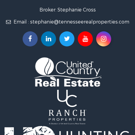
Land for Sale
Broker: Stephanie Cross
Mountain Property for Sale
Email :
stephanie@tennesseerealproperties.com
Hunting for Sale
Land for Sale
Businesses for Sale
Commercial Property for Sale
Investment & Income for Sale
Land for Sale
Vineyards & Wineries for Sale
Land for Sale
Log Homes & Cabins for Sale
Luxury for Sale
Mountain Property for Sale
Search By County
Properties for sale in Roane county, TN
Properties for sale in McMinn county, TN
Properties for sale in Rhea county, TN
Properties for sale in Cumberland county, TN