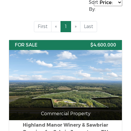
Sort
By:
First
«
1
»
Last
FOR SALE
$4,600,000
Commercial Property
Highland Manor Winery & Sawbriar