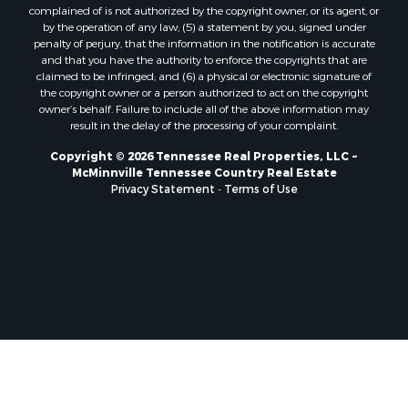
complained of is not authorized by the copyright owner, or its agent, or
by the operation of any law; (5) a statement by you, signed under
penalty of perjury, that the information in the notification is accurate
and that you have the authority to enforce the copyrights that are
claimed to be infringed; and (6) a physical or electronic signature of
the copyright owner or a person authorized to act on the copyright
owner’s behalf. Failure to include all of the above information may
result in the delay of the processing of your complaint.
Copyright © 2026 Tennessee Real Properties, LLC ~
McMinnville Tennessee Country Real Estate
Privacy Statement
-
Terms of Use