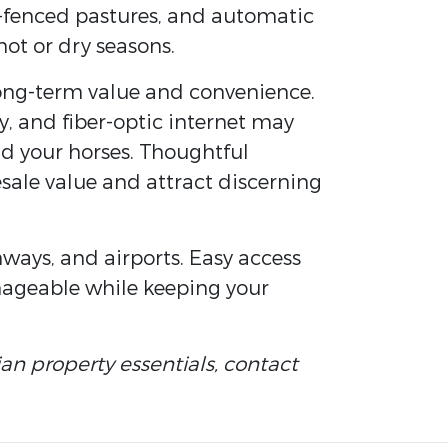
s-fenced pastures, and automatic
ot or dry seasons.
long-term value and convenience.
ty, and fiber-optic internet may
and your horses. Thoughtful
esale value and attract discerning
hways, and airports. Easy access
nageable while keeping your
an property essentials, contact