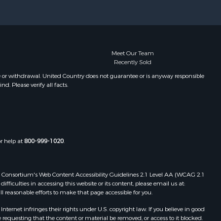
Meet Our Team
Recently Sold
e or withdrawal. United Country does not guarantee or is anyway responsible
. Please verify all facts.
or help at
800-999-1020
.
 Web Consortium's Web Content Accessibility Guidelines 2.1 Level AA (WCAG 2.1
ficulties in accessing this website or its content, please email us at:
ll reasonable efforts to make that page accessible for you.
ernet infringes their rights under U.S. copyright law. If you believe in good
 requesting that the content or material be removed, or access to it blocked.