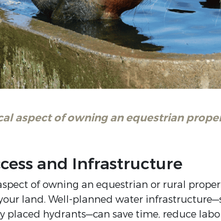
cal aspect of owning an equestrian proper
ccess and Infrastructure
aspect of owning an equestrian or rural propert
your land. Well-planned water infrastructure—su
ly placed hydrants—can save time, reduce labo