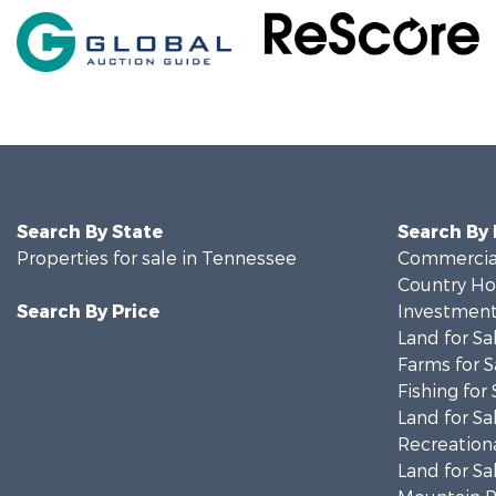
Search By State
Search By
Properties for sale in Tennessee
Commercial
Country Ho
Search By Price
Investment
Land for Sa
Farms for S
Fishing for 
Land for Sa
Recreationa
Land for Sa