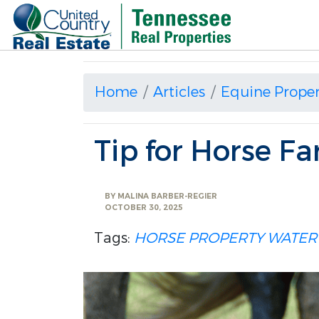
Home
Articles
Equine Proper
Tip for Horse F
BY
MALINA BARBER-REGIER
OCTOBER 30, 2025
Tags:
HORSE PROPERTY
WATER