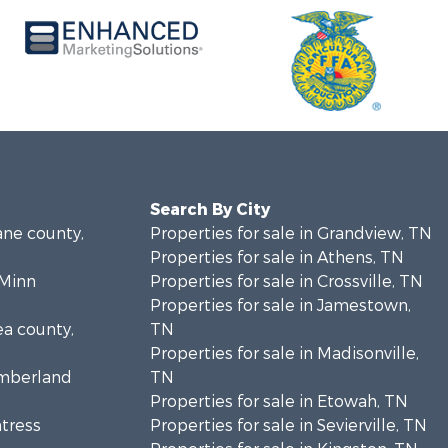
Search By City
ane county,
Properties for sale in Grandview, TN
Properties for sale in Athens, TN
cMinn
Properties for sale in Crossville, TN
Properties for sale in Jamestown,
ea county,
TN
Properties for sale in Madisonville,
umberland
TN
Properties for sale in Etowah, TN
ntress
Properties for sale in Sevierville, TN