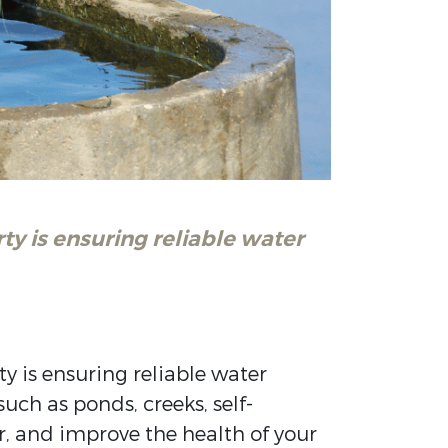
ty is ensuring reliable water
y is ensuring reliable water
ch as ponds, creeks, self-
r, and improve the health of your