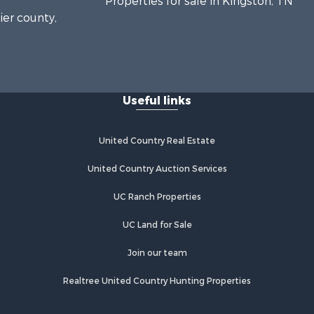
Properties for sale in Kingston, TN
ier county,
onroe
Useful links
United Country Real Estate
United Country Auction Services
UC Ranch Properties
UC Land for Sale
Join our team
Realtree United Country Hunting Properties