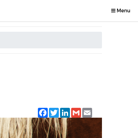
Menu
Facebook
Twitter
LinkedIn
Gmail
Email