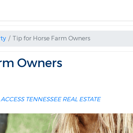
ty
Tip for Horse Farm Owners
arm Owners
 ACCESS
TENNESSEE REAL ESTATE