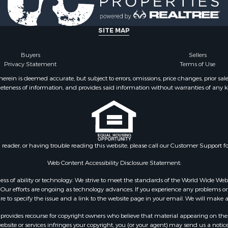
& Cabins for Sale
Sale
operty for Sale
SITE MAP
Buyers
Sellers
Privacy Statement
Terms of Use
ein is deemed accurate, but subject to errors, omissions, price changes, prior sal
eteness of information, and provides said information without warranties of any kind
n reader, or having trouble reading this website, please call our Customer Support f
Web Content Accessibility Disclosure Statement:
gardless of ability or technology. We strive to meet the standards of the World Wide
ur efforts are ongoing as technology advances. If you experience any problems or dif
ure to specify the issue and a link to the website page in your email. We will make a
rovides recourse for copyright owners who believe that material appearing on the Int
site or services infringes your copyright, you (or your agent) may send us a notice