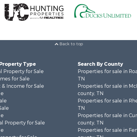
Back to top
 Property Type
Search By County
 Property for Sale
Properties for sale in Ro
mes for Sale
TN
 & Income for Sale
Properties for sale in M
le
county, TN
ale
Properties for sale in Rh
Sale
TN
le
Properties for sale in C
l Property for Sale
county, TN
le
Properties for sale in Fe