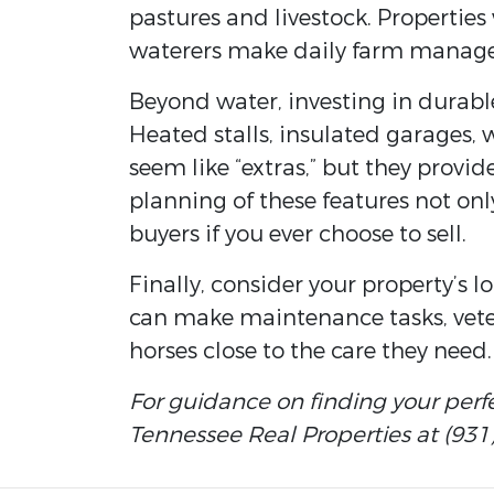
pastures and livestock. Propertie
waterers make daily farm managem
Beyond water, investing in durabl
Heated stalls, insulated garages, w
seem like “extras,” but they provid
planning of these features not onl
buyers if you ever choose to sell.
Finally, consider your property’s 
can make maintenance tasks, vete
horses close to the care they need.
For guidance on finding your perf
Tennessee Real Properties at (931