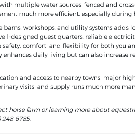
s with multiple water sources, fenced and cros
ent much more efficient, especially during h
e barns, workshops, and utility systems adds 
ell-designed guest quarters, reliable electrici
e safety, comfort, and flexibility for both you 
y enhances daily living but can also increase r
location and access to nearby towns, major hig
rinary visits, and supply runs much more ma
ect horse farm or learning more about equestri
) 248-6785.