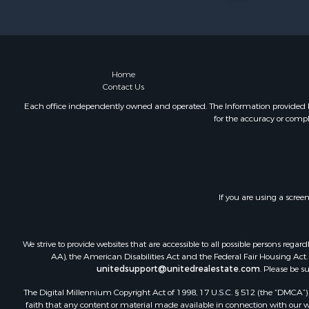
Log Homes 
Luxury for 
Mountain Pr
Home
Contact Us
Each office independently owned and operated. The Information provided her
for the accuracy or compl
If you are using a scree
We strive to provide websites that are accessible to all possible persons re
AA), the American Disabilities Act and the Federal Fair Housing Act. O
unitedsupport@unitedrealestate.com
. Please be s
The Digital Millennium Copyright Act of 1998, 17 U.S.C. § 512 (the “DMCA”) p
faith that any content or material made available in connection with our web