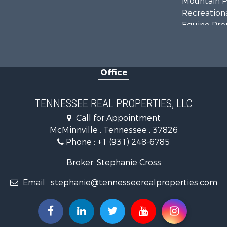
Mountain Pr
Recreationa
Equine Prop
Luxury for 
Land for Sa
Recreationa
Office
Riverfront 
Investment
Lakefront P
TENNESSEE REAL PROPERTIES, LLC
Land for Sa
Call for Appointment
Mountain Pr
McMinnville , Tennessee , 37826
Hunting for
Phone :
+1 (931) 248-6785
Land for Sa
Businesses 
Broker: Stephanie Cross
Commercial
Email :
stephanie@tennesseerealproperties.com
Investment
Land for Sa
Vineyards &
Land for Sa