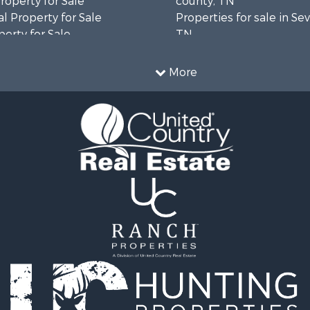
operty for Sale
county, TN
l Property for Sale
Properties for sale in Sev
erty for Sale
TN
Sale
Properties for sale in M
le
county, TN
More
l Property for Sale
Property for Sale
 & Income for Sale
roperty for Sale
le
operty for Sale
 Sale
le
for Sale
 Property for Sale
 & Income for Sale
le
 Wineries for Sale
le