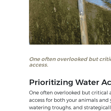
One often overlooked but criti
access.
Prioritizing Water A
One often overlooked but critical 
access for both your animals and 
watering troughs, and strategical