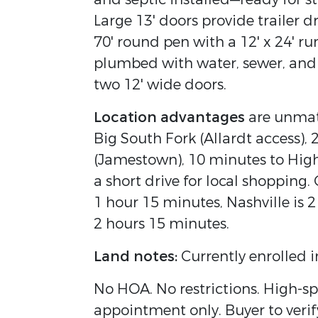
Large 13' doors provide trailer d
70' round pen with a 12' x 24' run
plumbed with water, sewer, and 
two 12' wide doors.
Location advantages
are unmatc
Big South Fork (Allardt access),
(Jamestown), 10 minutes to Hi
a short drive for local shopping.
1 hour 15 minutes, Nashville is 2
2 hours 15 minutes.
Land notes:
Currently enrolled i
No HOA. No restrictions. High-sp
appointment only. Buyer to verif