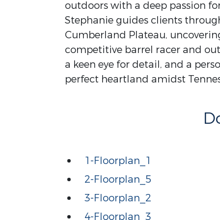
outdoors with a deep passion for 
Stephanie guides clients throug
Cumberland Plateau, uncovering 
competitive barrel racer and out
a keen eye for detail, and a per
perfect heartland amidst Tennes
D
1-Floorplan_1
2-Floorplan_5
3-Floorplan_2
4-Floorplan_3