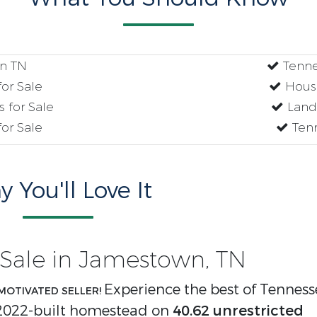
n TN
Tenne
or Sale
House
 for Sale
Land 
or Sale
Tenn
 You'll Love It
Sale in Jamestown, TN
Experience the best of Tenness
MOTIVATED SELLER!
 2022-built homestead on
40.62 unrestricted