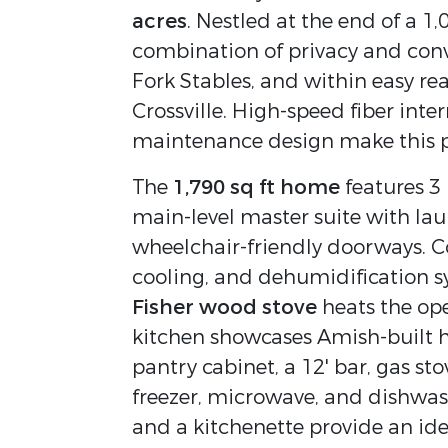
acres
. Nestled at the end of a 1,
combination of privacy and conv
Fork Stables, and within easy re
Crossville. High-speed fiber inter
maintenance design make this p
The
1,790 sq ft home
features 3
main-level master suite with lau
wheelchair-friendly doorways. Co
cooling, and dehumidification s
Fisher wood stove
heats the op
kitchen showcases Amish-built h
pantry cabinet, a 12' bar, gas st
freezer, microwave, and dishwash
and a kitchenette provide an idea