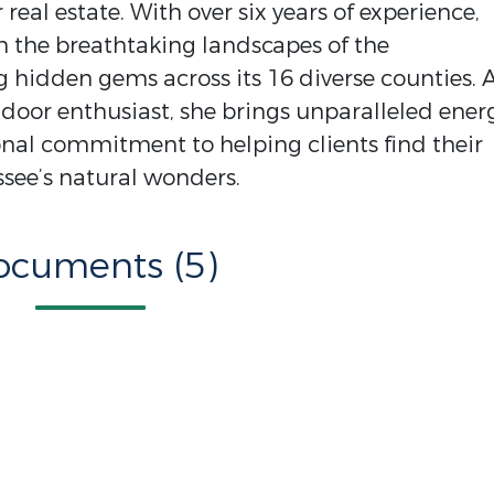
real estate. With over six years of experience,
h the breathtaking landscapes of the
hidden gems across its 16 diverse counties. 
door enthusiast, she brings unparalleled ener
sonal commitment to helping clients find their
see’s natural wonders.
ocuments (5)