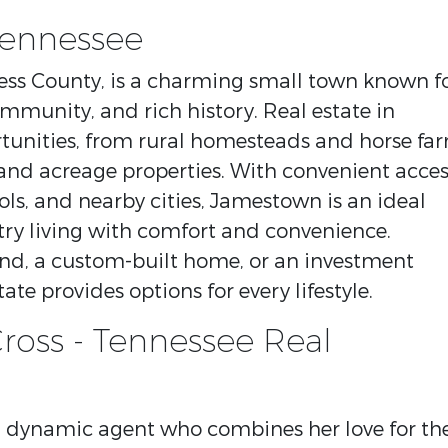
Tennessee
tress County, is a charming small town known f
ommunity, and rich history. Real estate in
tunities, from rural homesteads and horse fa
nd acreage properties. With convenient acces
ols, and nearby cities, Jamestown is an ideal
try living with comfort and convenience.
and, a custom-built home, or an investment
ate provides options for every lifestyle.
ross - Tennessee Real
nd dynamic agent who combines her love for th