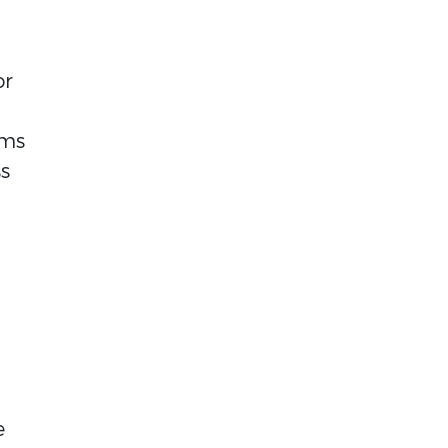
or
rms
s
e