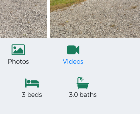
Photos
Videos
3 beds
3.0 baths