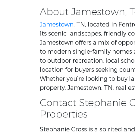
About Jamestown, 
Jamestown
, TN, located in Fen
its scenic landscapes, friendly c
Jamestown offers a mix of oppor
to modern single-family homes a
to outdoor recreation, local scho
location for buyers seeking coun
Whether you’re looking to buy l
property, Jamestown, TN, real est
Contact Stephanie C
Properties
Stephanie Cross is a spirited a