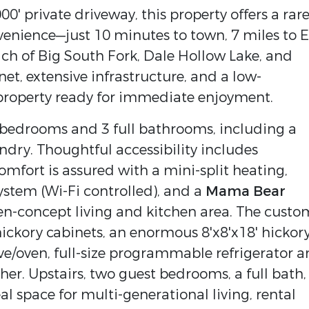
000' private driveway, this property offers a rar
enience—just 10 minutes to town, 7 miles to E
ach of Big South Fork, Dale Hollow Lake, and
net, extensive infrastructure, and a low-
roperty ready for immediate enjoyment.
 bedrooms and 3 full bathrooms, including a
ndry. Thoughtful accessibility includes
mfort is assured with a mini-split heating,
ystem (Wi-Fi controlled), and a
Mama Bear
en-concept living and kitchen area. The custo
ickory cabinets, an enormous 8'x8'x18' hickor
ove/oven, full-size programmable refrigerator 
er. Upstairs, two guest bedrooms, a full bath,
l space for multi-generational living, rental