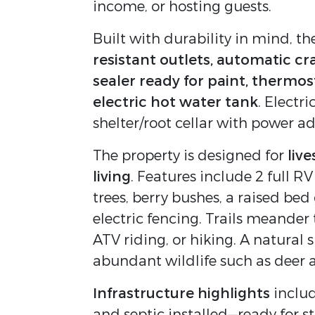
income, or hosting guests.
Built with durability in mind, 
resistant outlets, automatic cr
sealer ready for paint, thermos
electric hot water tank
. Electr
shelter/root cellar with power a
The property is designed for
liv
living
. Features include 2 full RV
trees, berry bushes, a raised be
electric fencing. Trails meander
ATV riding, or hiking. A natural 
abundant wildlife such as deer 
Infrastructure highlights
includ
and septic installed—ready for s