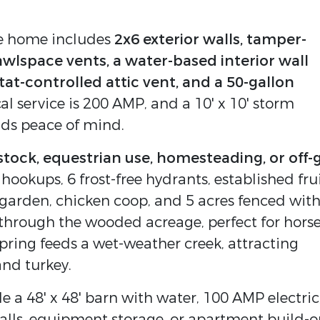
the home includes
2x6 exterior walls, tamper-
awlspace vents, a water-based interior wall
tat-controlled attic vent, and a 50-gallon
ical service is 200 AMP, and a 10' x 10' storm
dds peace of mind.
estock, equestrian use, homesteading, or off-
 hookups, 6 frost-free hydrants, established fru
d garden, chicken coop, and 5 acres fenced wit
 through the wooded acreage, perfect for horse
spring feeds a wet-weather creek, attracting
and turkey.
e a 48' x 48' barn with water, 100 AMP electric
talls, equipment storage, or apartment build-o