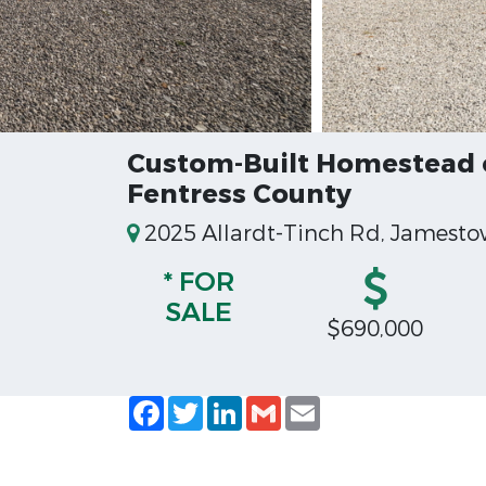
Custom-Built Homestead o
Fentress County
2025 Allardt-Tinch Rd, Jamesto
* FOR
SALE
$690,000
Facebook
Twitter
LinkedIn
Gmail
Email