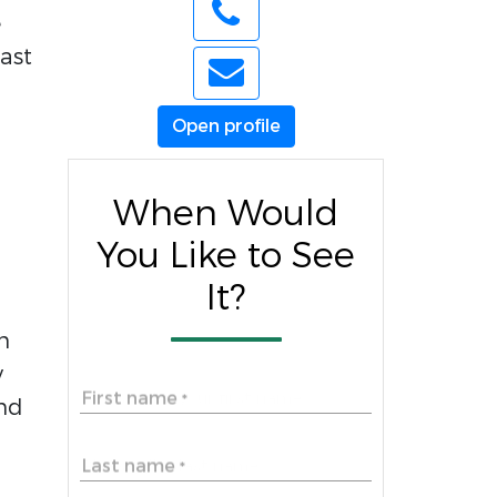
e
ast
Open profile
When Would
You Like to See
It?
m
y
First name
*
and
Last name
*