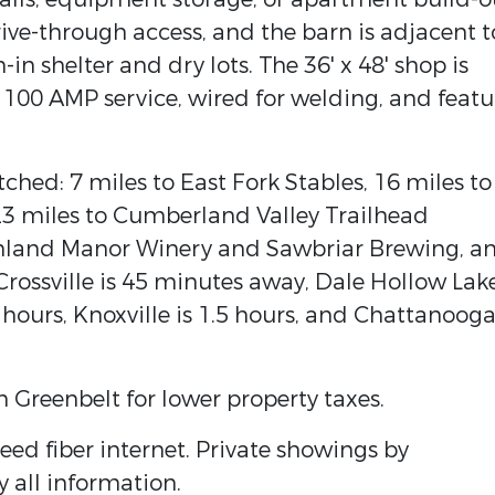
rive-through access, and the barn is adjacent t
-in shelter and dry lots. The 36' x 48' shop is
100 AMP service, wired for welding, and featu
hed: 7 miles to East Fork Stables, 16 miles to
 23 miles to Cumberland Valley Trailhead
ghland Manor Winery and Sawbriar Brewing, a
 Crossville is 45 minutes away, Dale Hollow Lake
 hours, Knoxville is 1.5 hours, and Chattanooga
n Greenbelt for lower property taxes.
eed fiber internet. Private showings by
y all information.