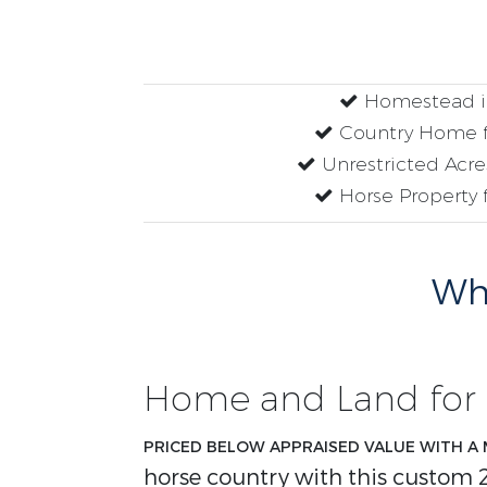
Homestead i
Country Home f
Unrestricted Acres
Horse Property f
Why
Home and Land for 
PRICED BELOW APPRAISED VALUE WITH A 
horse country with this custom