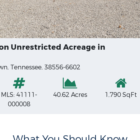
n Unrestricted Acreage in
wn, Tennessee, 38556-6602
MLS: 41111-
40.62 Acres
1,790 SqFt
000008
What You Should Know