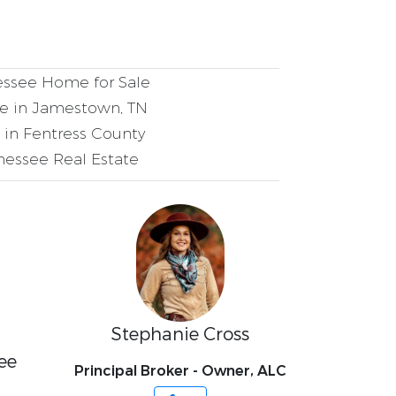
ssee Home for Sale
 in Jamestown, TN
in Fentress County
essee Real Estate
Stephanie Cross
ee
Principal Broker - Owner, ALC