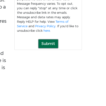
Message frequency varies. To opt out,
o a
you can reply "stop" at any time or click
the unsubscribe link in the emails.
Message and data rates may apply.
res
Reply HELP for help. View
Terms of
Service
and
Privacy Policy
. If you'd like to
unsubscribe click
here
.
Submit
nd
 is
 is