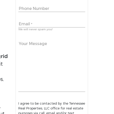
Phone Number
Email
*
We will never spam you!
Your Message
grid
it
h
s,
I agree to be contacted by the Tennessee
,
Real Properties, LLC office for real estate
ut.
purposes via call, email and/or text.