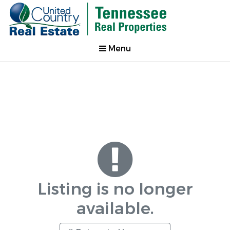
Menu
Listing is no longer
available.