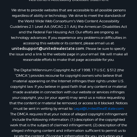
We strive to provide websites that are accessible to all possible persons
regardless of ability or technology. We strive to meet the standards of
the World Wide Web Consortium's Web Content Accessibility
Guidelines 2.1 Level AA (WCAG 2.1 AA), the American Disabilities Act
and the Federal Fair Housing Act. Our efforts are ongoing as
technology advances. If you experience any problems or difficulties in
accessing this website or its content, please email us at:
unitedsupport@unitedrealestate.com
. Please be sure to specify
the issue and a link to the website page in your email. We will make all
reasonable efforts to make that page accessible for you.
The Digital Millennium Copyright Act of 1998, 17 U.S.C. § 512 (the
“DMCA”) provides recourse for copyright owners who believe that
material appearing on the Internet infringes their rights under U.S.
copyright law. If you believe in good faith that any content or material
made available in connection with our website or services infringes
your copyright, you (or your agent) may send us a notice requesting
that the content or material be removed, or access to it blocked. Notices
must be sent in writing by email to:
Legal@UnitedRealEstate.com
The DMCA requires that your notice of alleged copyright infringement
include the following information: (1) description of the copyrighted
work that is the subject of claimed infringement; (2) description of the
alleged infringing content and information sufficient to permit us to
locate the content; (3) contact information for you, including your