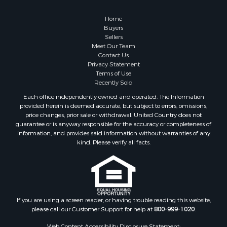
Home
Buyers
Sellers
Meet Our Team
Contact Us
Privacy Statement
Terms of Use
Recently Sold
Each office independently owned and operated. The Information
provided herein is deemed accurate, but subject to errors, omissions,
price changes, prior sale or withdrawal. United Country does not
guarantee or is anyway responsible for the accuracy or completeness of
information, and provides said information without warranties of any
kind. Please verify all facts.
If you are using a screen reader, or having trouble reading this website,
please call our Customer Support for help at
800-999-1020
.
Web Content Accessibility Disclosure Statement: