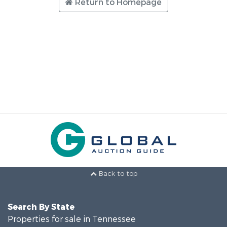
Return to Homepage
Back to top
Search By State
Properties for sale in Tennessee