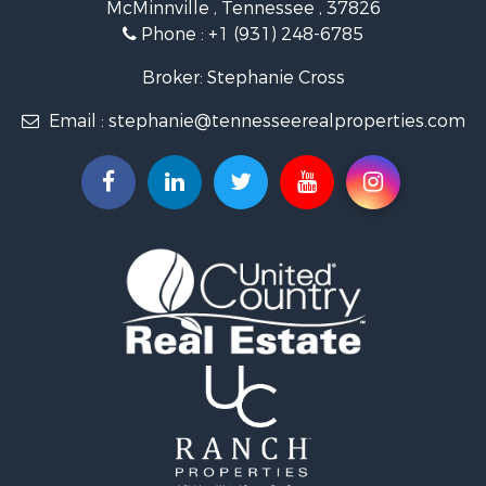
McMinnville , Tennessee , 37826
Investment & Income for Sale
Phone :
+1 (931) 248-6785
Lakefront Property for Sale
Land for Sale
Broker: Stephanie Cross
Mountain Property for Sale
Email :
stephanie@tennesseerealproperties.com
Hunting for Sale
Land for Sale
Businesses for Sale
Commercial Property for Sale
Investment & Income for Sale
Land for Sale
Vineyards & Wineries for Sale
Land for Sale
Log Homes & Cabins for Sale
Luxury for Sale
Mountain Property for Sale
Search By County
Properties for sale in Roane county, TN
Properties for sale in McMinn county, TN