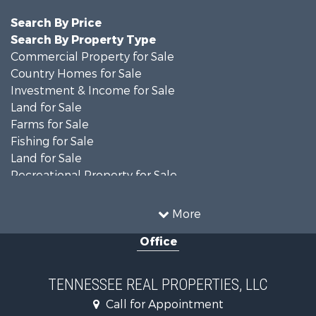
Search By Price
Search By Property Type
Commercial Property for Sale
Country Homes for Sale
Investment & Income for Sale
Land for Sale
Farms for Sale
Fishing for Sale
Land for Sale
Recreational Property for Sale
Land for Sale
Mountain Property for Sale
More
Recreational Property for Sale
Office
Equine Property for Sale
Luxury for Sale
Land for Sale
TENNESSEE REAL PROPERTIES, LLC
Recreational Property for Sale
Call for Appointment
Riverfront Property for Sale