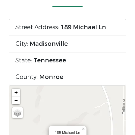
Street Address:
189 Michael Ln
City:
Madisonville
State:
Tennessee
County:
Monroe
+
−
×
189 Michael Ln