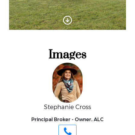
Stephanie Cross
Principal Broker - Owner, ALC