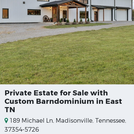
Private Estate for Sale with
Custom Barndominium in East
TN
189 Michael Ln, Madisonville, Tennessee,
37354-5726