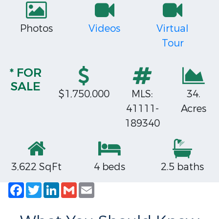
Photos
Videos
Virtual
Tour
* FOR
SALE
$1,750,000
MLS:
34.
41111-
Acres
189340
3,622 SqFt
4 beds
2.5 baths
Facebook
Twitter
LinkedIn
Gmail
Email