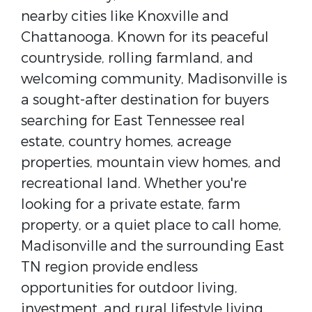
nearby cities like Knoxville and
Chattanooga. Known for its peaceful
countryside, rolling farmland, and
welcoming community, Madisonville is
a sought-after destination for buyers
searching for East Tennessee real
estate, country homes, acreage
properties, mountain view homes, and
recreational land. Whether you're
looking for a private estate, farm
property, or a quiet place to call home,
Madisonville and the surrounding East
TN region provide endless
opportunities for outdoor living,
investment, and rural lifestyle living.