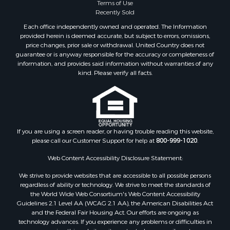
Terms of Use
Recently Sold
Each office independently owned and operated. The Information
provided herein is deemed accurate, but subject to errors, omissions,
price changes, prior sale or withdrawal. United Country does not
guarantee or is anyway responsible for the accuracy or completeness of
information, and provides said information without warranties of any
kind. Please verify all facts.
If you are using a screen reader, or having trouble reading this website,
please call our Customer Support for help at
800-999-1020
.
Web Content Accessibility Disclosure Statement:
We strive to provide websites that are accessible to all possible persons
regardless of ability or technology. We strive to meet the standards of
the World Wide Web Consortium's Web Content Accessibility
Guidelines 2.1 Level AA (WCAG 2.1 AA), the American Disabilities Act
and the Federal Fair Housing Act. Our efforts are ongoing as
technology advances. If you experience any problems or difficulties in