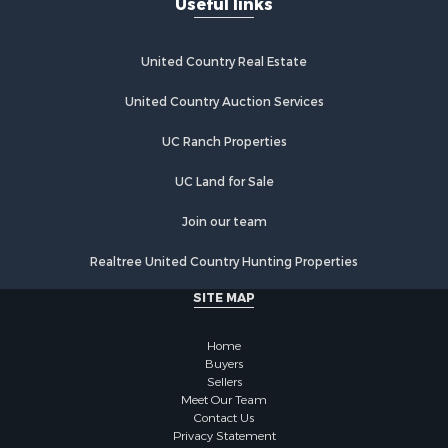
Useful links
Properties for sale in Grandview, TN
Properties for sale in Athens, TN
Properties for sale in Crossville, TN
United Country Real Estate
Properties for sale in Jamestown, TN
Properties for sale in Madisonville, TN
United Country Auction Services
Properties for sale in Etowah, TN
UC Ranch Properties
Properties for sale in Sevierville, TN
Properties for sale in Kingston, TN
UC Land for Sale
Join our team
Realtree United Country Hunting Properties
SITE MAP
Home
Buyers
Sellers
Meet Our Team
Contact Us
Privacy Statement