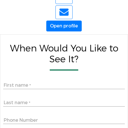
Open profile
When Would You Like to
See It?
First name
*
Last name
*
Phone Number