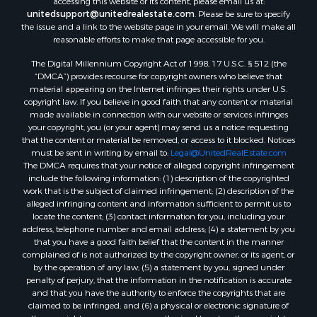
accessing this website or its content, please email us at:
unitedsupport@unitedrealestate.com
. Please be sure to specify
the issue and a link to the website page in your email. We will make all
reasonable efforts to make that page accessible for you.
The Digital Millennium Copyright Act of 1998, 17 U.S.C. § 512 (the
“DMCA”) provides recourse for copyright owners who believe that
material appearing on the Internet infringes their rights under U.S.
copyright law. If you believe in good faith that any content or material
made available in connection with our website or services infringes
your copyright, you (or your agent) may send us a notice requesting
that the content or material be removed, or access to it blocked. Notices
must be sent in writing by email to:
Legal@UnitedRealEstate.com
The DMCA requires that your notice of alleged copyright infringement
include the following information: (1) description of the copyrighted
work that is the subject of claimed infringement; (2) description of the
alleged infringing content and information sufficient to permit us to
locate the content; (3) contact information for you, including your
address, telephone number and email address; (4) a statement by you
that you have a good faith belief that the content in the manner
complained of is not authorized by the copyright owner, or its agent, or
by the operation of any law; (5) a statement by you, signed under
penalty of perjury, that the information in the notification is accurate
and that you have the authority to enforce the copyrights that are
claimed to be infringed; and (6) a physical or electronic signature of