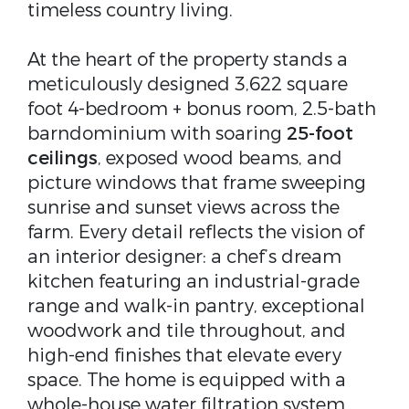
timeless country living.
At the heart of the property stands a
meticulously designed 3,622 square
foot 4-bedroom + bonus room, 2.5-bath
barndominium with soaring
25-foot
ceilings
, exposed wood beams, and
picture windows that frame sweeping
sunrise and sunset views across the
farm. Every detail reflects the vision of
an interior designer: a chef’s dream
kitchen featuring an industrial-grade
range and walk-in pantry, exceptional
woodwork and tile throughout, and
high-end finishes that elevate every
space. The home is equipped with a
whole-house water filtration system