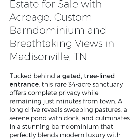
Estate for Sale with
Acreage, Custom
Barndominium and
Breathtaking Views in
Madisonville, TN
Tucked behind a
gated, tree-lined
entrance
, this rare 34-acre sanctuary
offers complete privacy while
remaining just minutes from town. A
long drive reveals sweeping pastures, a
serene pond with dock, and culminates
in a stunning barndominium that
perfectly blends modern luxury with