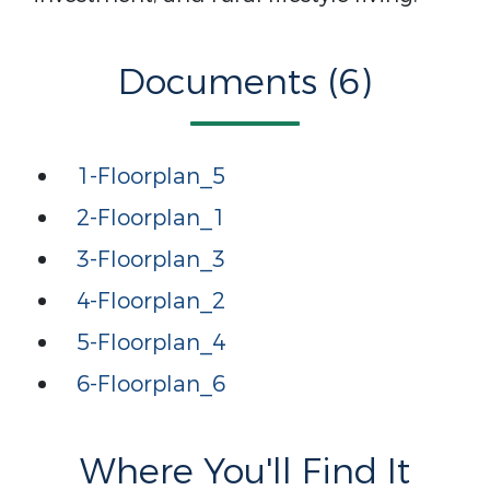
Documents (6)
1-Floorplan_5
2-Floorplan_1
3-Floorplan_3
4-Floorplan_2
5-Floorplan_4
6-Floorplan_6
Where You'll Find It