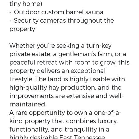
tiny home)
• Outdoor custom barrel sauna
• Security cameras throughout the
property
Whether you’re seeking a turn-key
private estate, a gentleman’s farm, or a
peaceful retreat with room to grow, this
property delivers an exceptional
lifestyle. The land is highly usable with
high-quality hay production, and the
improvements are extensive and well-
maintained.
A rare opportunity to own a one-of-a-
kind property that combines luxury,
functionality, and tranquility in a
highly desirable East Tennessee