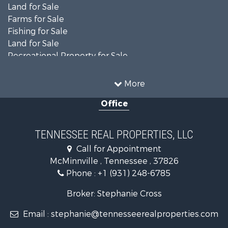
Land for Sale
Farms for Sale
Fishing for Sale
Land for Sale
Recreational Property for Sale
Land for Sale
Mountain Property for Sale
More
Recreational Property for Sale
Office
Equine Property for Sale
Luxury for Sale
Land for Sale
TENNESSEE REAL PROPERTIES, LLC
Recreational Property for Sale
Call for Appointment
Riverfront Property for Sale
McMinnville , Tennessee , 37826
Investment & Income for Sale
Phone :
+1 (931) 248-6785
Lakefront Property for Sale
Land for Sale
Broker: Stephanie Cross
Mountain Property for Sale
Email :
stephanie@tennesseerealproperties.com
Hunting for Sale
Land for Sale