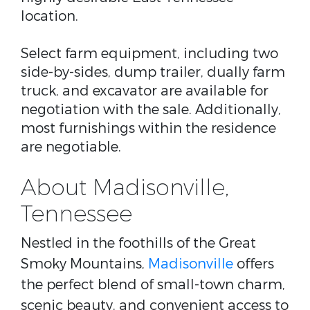
location.
Select farm equipment, including two
side-by-sides, dump trailer, dually farm
truck, and excavator are available for
negotiation with the sale. Additionally,
most furnishings within the residence
are negotiable.
About Madisonville,
Tennessee
Nestled in the foothills of the Great
Smoky Mountains,
Madisonville
offers
the perfect blend of small-town charm,
scenic beauty, and convenient access to