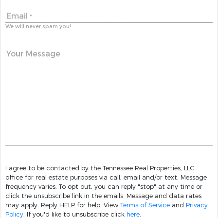
Email
*
We will never spam you!
Your Message
I agree to be contacted by the Tennessee Real Properties, LLC
office for real estate purposes via call, email and/or text. Message
frequency varies. To opt out, you can reply "stop" at any time or
click the unsubscribe link in the emails. Message and data rates
may apply. Reply HELP for help. View
Terms of Service
and
Privacy
Policy
. If you'd like to unsubscribe click
here
.