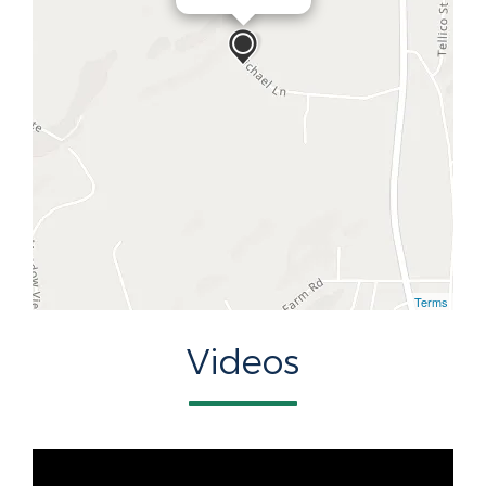
Terms
Videos