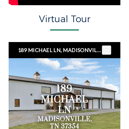
Virtual Tour