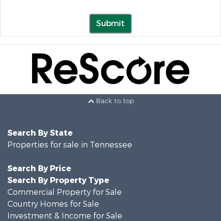
Submit
Back to top
Search By State
Properties for sale in Tennessee
Search By Price
Search By Property Type
Commercial Property for Sale
Country Homes for Sale
Investment & Income for Sale