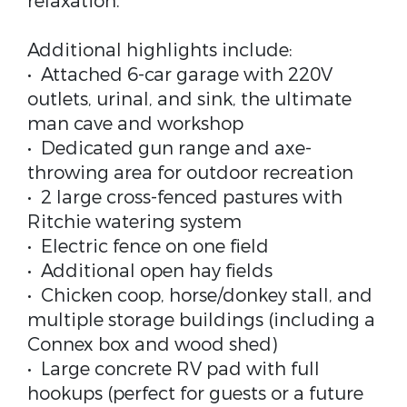
relaxation.
Additional highlights include:
• Attached 6-car garage with 220V
outlets, urinal, and sink, the ultimate
man cave and workshop
• Dedicated gun range and axe-
throwing area for outdoor recreation
• 2 large cross-fenced pastures with
Ritchie watering system
• Electric fence on one field
• Additional open hay fields
• Chicken coop, horse/donkey stall, and
multiple storage buildings (including a
Connex box and wood shed)
• Large concrete RV pad with full
hookups (perfect for guests or a future