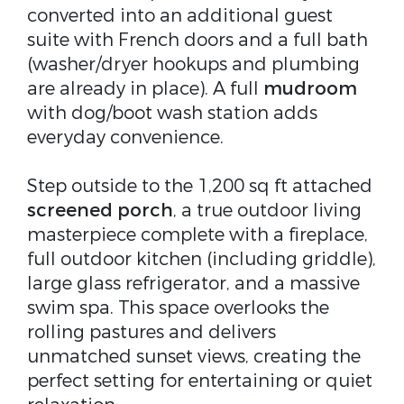
converted into an additional guest
suite with French doors and a full bath
(washer/dryer hookups and plumbing
are already in place). A full
mudroom
with dog/boot wash station adds
everyday convenience.
Step outside to the 1,200 sq ft attached
screened porch
, a true outdoor living
masterpiece complete with a fireplace,
full outdoor kitchen (including griddle),
large glass refrigerator, and a massive
swim spa. This space overlooks the
rolling pastures and delivers
unmatched sunset views, creating the
perfect setting for entertaining or quiet