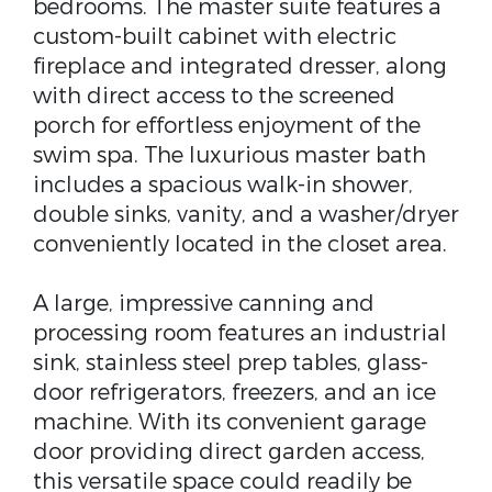
bedrooms. The master suite features a
custom-built cabinet with electric
fireplace and integrated dresser, along
with direct access to the screened
porch for effortless enjoyment of the
swim spa. The luxurious master bath
includes a spacious walk-in shower,
double sinks, vanity, and a washer/dryer
conveniently located in the closet area.
A large, impressive canning and
processing room features an industrial
sink, stainless steel prep tables, glass-
door refrigerators, freezers, and an ice
machine. With its convenient garage
door providing direct garden access,
this versatile space could readily be