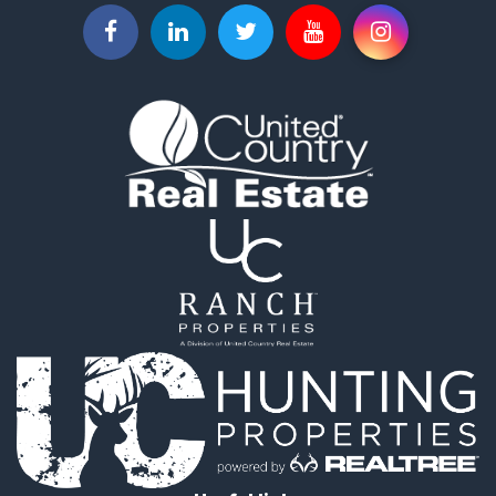
Businesses for Sale
Commercial Property for Sale
Investment & Income for Sale
Land for Sale
Vineyards & Wineries for Sale
Land for Sale
Log Homes & Cabins for Sale
Luxury for Sale
Mountain Property for Sale
Search By County
Properties for sale in Roane county, TN
Properties for sale in McMinn county, TN
Properties for sale in Rhea county, TN
Properties for sale in Cumberland county, TN
Properties for sale in Fentress county, TN
Properties for sale in Sevier county, TN
Properties for sale in Monroe county, TN
Search By City