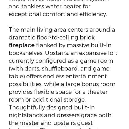
and tankless water heater for
exceptional comfort and efficiency.
The main living area centers around a
dramatic floor-to-ceiling
brick
fireplace
flanked by massive built-in
bookshelves. Upstairs, an expansive loft
currently configured as a game room
(with darts, shuffleboard, and game
table) offers endless entertainment
possibilities, while a large bonus room
provides flexible space for a theater
room or additional storage.
Thoughtfully designed built-in
nightstands and dressers grace both
the master and upstairs guest