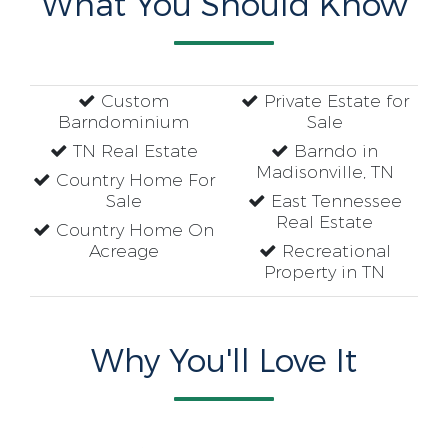
What You Should Know
Custom
Private Estate for
Barndominium
Sale
TN Real Estate
Barndo in
Madisonville, TN
Country Home For
Sale
East Tennessee
Real Estate
Country Home On
Acreage
Recreational
Property in TN
Why You'll Love It