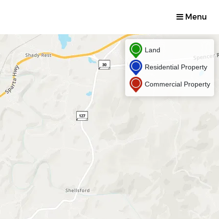
Menu
Land
Residential Property
Commercial Property