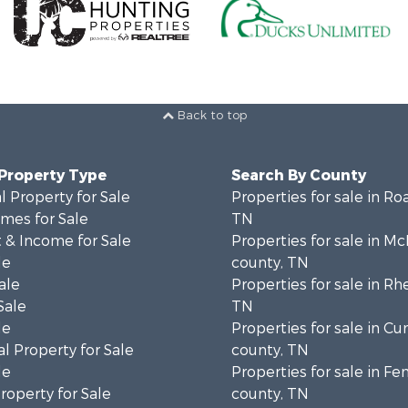
Back to top
 Property Type
Search By County
 Property for Sale
Properties for sale in Ro
mes for Sale
TN
 & Income for Sale
Properties for sale in M
le
county, TN
ale
Properties for sale in Rh
Sale
TN
le
Properties for sale in C
l Property for Sale
county, TN
le
Properties for sale in Fe
operty for Sale
county, TN