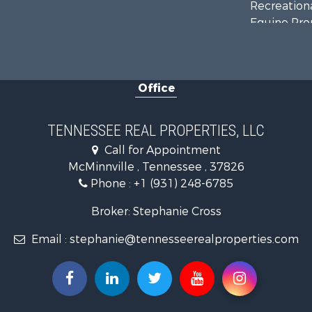
Recreationa
Equine Prop
Luxury for 
Land for Sa
Recreationa
Office
Riverfront 
Investment
Lakefront P
TENNESSEE REAL PROPERTIES, LLC
Land for Sa
Call for Appointment
Mountain Pr
McMinnville , Tennessee , 37826
Hunting for
Phone :
+1 (931) 248-6785
Land for Sa
Businesses 
Broker: Stephanie Cross
Commercial
Email :
stephanie@tennesseerealproperties.com
Investment
Land for Sa
Vineyards &
Land for Sa
Log Homes 