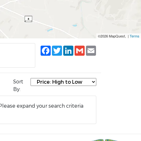
©2026 MapQuest, |
Terms
Facebook
Twitter
LinkedIn
Gmail
Email
Sort
By:
Please expand your search criteria