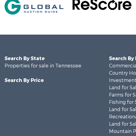
Search By State
Search By
Properties for sale in Tennessee
Commercial
Country Ho
Search By Price
Investment
Land for Sa
Farms for S
Fishing for 
Land for Sa
Recreationa
Land for Sa
Mountain Pr