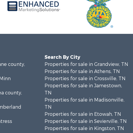
Search By City
ane county,
Properties for sale in Grandview, TN
Properties for sale in Athens, TN
cMinn
Properties for sale in Crossville, TN
Properties for sale in Jamestown,
ea county,
TN
Properties for sale in Madisonville,
umberland
TN
Properties for sale in Etowah, TN
ntress
Properties for sale in Sevierville, TN
Properties for sale in Kingston, TN