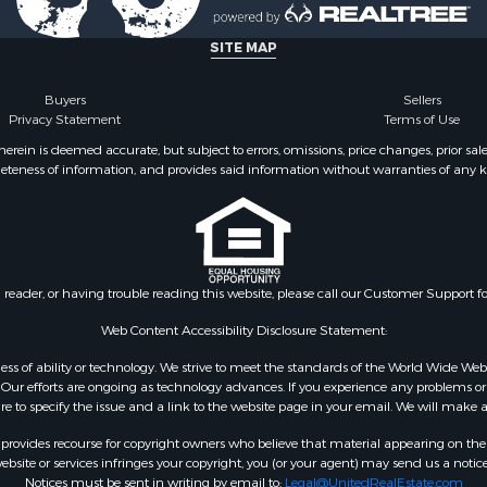
Sale
operty for Sale
SITE MAP
Buyers
Sellers
Privacy Statement
Terms of Use
ein is deemed accurate, but subject to errors, omissions, price changes, prior sal
eteness of information, and provides said information without warranties of any kind
n reader, or having trouble reading this website, please call our Customer Support f
Web Content Accessibility Disclosure Statement:
gardless of ability or technology. We strive to meet the standards of the World Wide
ur efforts are ongoing as technology advances. If you experience any problems or dif
ure to specify the issue and a link to the website page in your email. We will make a
rovides recourse for copyright owners who believe that material appearing on the Int
site or services infringes your copyright, you (or your agent) may send us a notice
Notices must be sent in writing by email to:
Legal@UnitedRealEstate.com