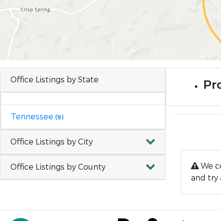
Office Listings by State
Pro
Tennessee
(9)
Office Listings by City
We co
Office Listings by County
and try 