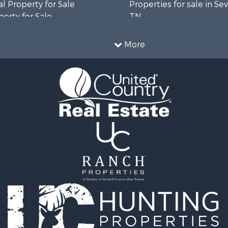
l Property for Sale
Properties for sale in Sev
erty for Sale
TN
Sale
Properties for sale in M
le
county, TN
More
l Property for Sale
Property for Sale
 & Income for Sale
roperty for Sale
le
operty for Sale
 Sale
le
for Sale
 Property for Sale
 & Income for Sale
le
 Wineries for Sale
le
& Cabins for Sale