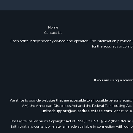
Luxury for 
Mountain Pr
Home
Contact Us
Each office independently owned and operated. The Information provided her
for the accuracy or compl
If you are using a scree
We strive to provide websites that are accessible to all possible persons re
AA), the American Disabilities Act and the Federal Fair Housing Act. O
unitedsupport@unitedrealestate.com
. Please be s
The Digital Millennium Copyright Act of 1998, 17 U.S.C. § 512 (the “DMCA”) p
faith that any content or material made available in connection with our web