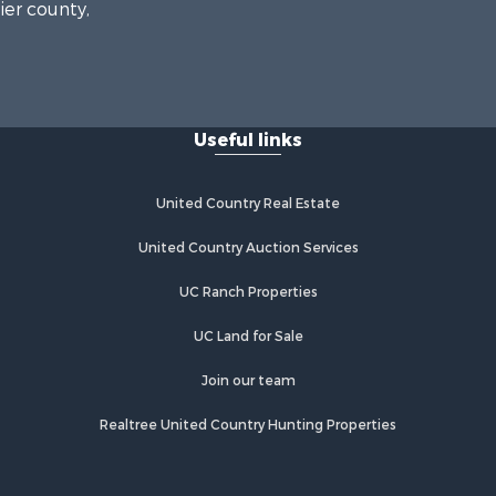
ier county,
onroe
Useful links
United Country Real Estate
United Country Auction Services
UC Ranch Properties
UC Land for Sale
Join our team
Realtree United Country Hunting Properties