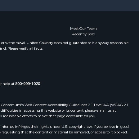
Meet Our Team
Recently Sold
e or withdrawal. United Country does not guarantee or is anyway responsible
. Please verify all facts.
or help at
800-999-1020
.
 Web Consortium's Web Content Accessibility Guidelines 2.1 Level AA (WCAG 2.1
ficulties in accessing this website or its content, please email us at:
ll reasonable efforts to make that page accessible for you.
ernet infringes their rights under U.S. copyright law. If you believe in good
 requesting that the content or material be removed, or access to it blocked.