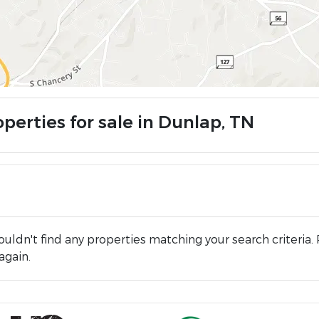
perties for sale in Dunlap, TN
uldn't find any properties matching your search criteria. 
again.