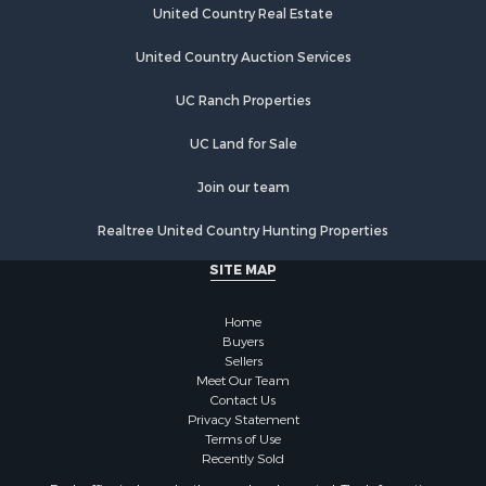
Properties for sale in Crossville, TN
United Country Real Estate
Properties for sale in Jamestown, TN
Properties for sale in Madisonville, TN
United Country Auction Services
Properties for sale in Etowah, TN
UC Ranch Properties
Properties for sale in Sevierville, TN
Properties for sale in Kingston, TN
UC Land for Sale
Join our team
Realtree United Country Hunting Properties
SITE MAP
Home
Buyers
Sellers
Meet Our Team
Contact Us
Privacy Statement
Terms of Use
Recently Sold