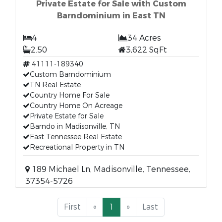
Private Estate for Sale with Custom
Barndominium in East TN
4
34 Acres
2.50
3,622 SqFt
41111-189340
Custom Barndominium
TN Real Estate
Country Home For Sale
Country Home On Acreage
Private Estate for Sale
Barndo in Madisonville, TN
East Tennessee Real Estate
Recreational Property in TN
189 Michael Ln, Madisonville, Tennessee,
37354-5726
First
«
1
»
Last