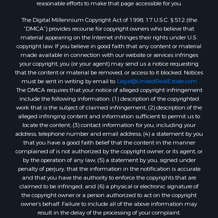
reasonable efforts to make that page accessible for you.
The Digital Millennium Copyright Act of 1998, 17 U.S.C. § 512 (the
“DMCA”) provides recourse for copyright owners who believe that
material appearing on the Internet infringes their rights under U.S.
copyright law. If you believe in good faith that any content or material
made available in connection with our website or services infringes
your copyright, you (or your agent) may send us a notice requesting
that the content or material be removed, or access to it blocked. Notices
must be sent in writing by email to:
Legal@UnitedRealEstate.com
The DMCA requires that your notice of alleged copyright infringement
include the following information: (1) description of the copyrighted
work that is the subject of claimed infringement; (2) description of the
alleged infringing content and information sufficient to permit us to
locate the content; (3) contact information for you, including your
address, telephone number and email address; (4) a statement by you
that you have a good faith belief that the content in the manner
complained of is not authorized by the copyright owner, or its agent, or
by the operation of any law; (5) a statement by you, signed under
penalty of perjury, that the information in the notification is accurate
and that you have the authority to enforce the copyrights that are
claimed to be infringed; and (6) a physical or electronic signature of
the copyright owner or a person authorized to act on the copyright
owner’s behalf. Failure to include all of the above information may
result in the delay of the processing of your complaint.