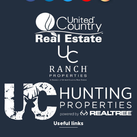
Investment & Income for Sale
Land for Sale
Vineyards & Wineries for Sale
Land for Sale
Log Homes & Cabins for Sale
Luxury for Sale
Mountain Property for Sale
Search By County
Properties for sale in Roane county, TN
Properties for sale in McMinn county, TN
Properties for sale in Rhea county, TN
Properties for sale in Cumberland county, TN
Properties for sale in Fentress county, TN
Properties for sale in Sevier county, TN
Properties for sale in Monroe county, TN
Search By City
Useful links
Properties for sale in Grandview, TN
Properties for sale in Athens, TN