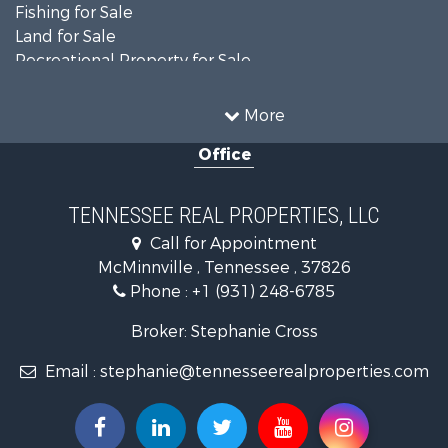
Fishing for Sale
Land for Sale
Recreational Property for Sale
Land for Sale
Mountain Property for Sale
More
Recreational Property for Sale
Office
Equine Property for Sale
Luxury for Sale
Land for Sale
TENNESSEE REAL PROPERTIES, LLC
Recreational Property for Sale
Call for Appointment
Riverfront Property for Sale
McMinnville , Tennessee , 37826
Investment & Income for Sale
Phone :
+1 (931) 248-6785
Lakefront Property for Sale
Land for Sale
Broker: Stephanie Cross
Mountain Property for Sale
Email :
stephanie@tennesseerealproperties.com
Hunting for Sale
Land for Sale
Businesses for Sale
Commercial Property for Sale