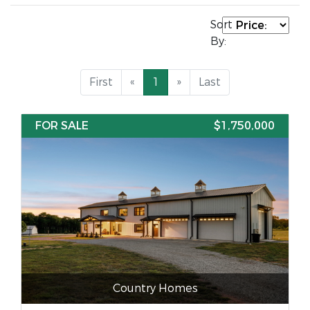
Sort
By:
First
«
1
»
Last
FOR SALE
$1,750,000
Country Homes