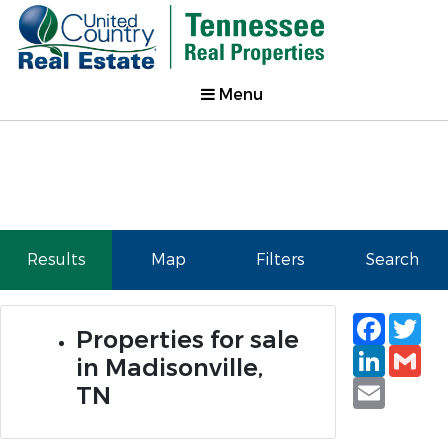
Menu
Results
Map
Filters
Search
Faceb
Tw
Properties for sale
Linked
Gm
in Madisonville,
Email
TN