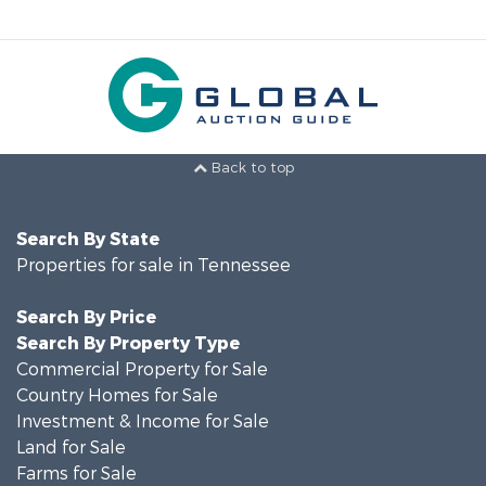
Back to top
Search By State
Properties for sale in Tennessee
Search By Price
Search By Property Type
Commercial Property for Sale
Country Homes for Sale
Investment & Income for Sale
Land for Sale
Farms for Sale