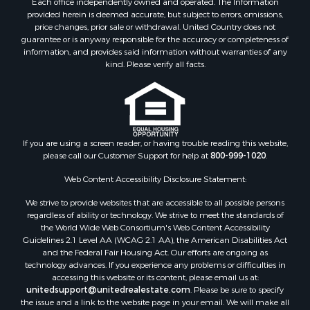
Each office independently owned and operated. The Information
provided herein is deemed accurate, but subject to errors, omissions,
price changes, prior sale or withdrawal. United Country does not
guarantee or is anyway responsible for the accuracy or completeness of
information, and provides said information without warranties of any
kind. Please verify all facts.
If you are using a screen reader, or having trouble reading this website,
please call our Customer Support for help at
800-999-1020
.
Web Content Accessibility Disclosure Statement:
We strive to provide websites that are accessible to all possible persons
regardless of ability or technology. We strive to meet the standards of
the World Wide Web Consortium's Web Content Accessibility
Guidelines 2.1 Level AA (WCAG 2.1 AA), the American Disabilities Act
and the Federal Fair Housing Act. Our efforts are ongoing as
technology advances. If you experience any problems or difficulties in
accessing this website or its content, please email us at:
unitedsupport@unitedrealestate.com
. Please be sure to specify
the issue and a link to the website page in your email. We will make all