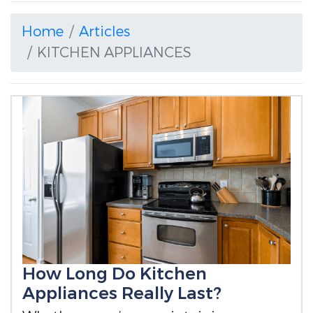
Home
Articles
KITCHEN APPLIANCES
How Long Do Kitchen
Appliances Really Last?