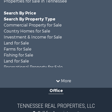
Properties for sale in Tennessee
Search By Price
Search By Property Type
Commercial Property for Sale
Country Homes for Sale
Investment & Income for Sale
Land for Sale
Farms for Sale
Fishing for Sale
Land for Sale
Recreational Property for Sale
Land for Sale
Mountain Property for Sale
More
Recreational Property for Sale
Office
Equine Property for Sale
Luxury for Sale
Land for Sale
TENNESSEE REAL PROPERTIES, LLC
Recreational Property for Sale