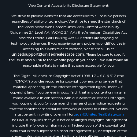
Web Content Accessibility Disclosure Statement:
We strive to provide websites that are accessible to all possible persons
regardless of ability or technology. We strive to meet the standards of
the World Wide Web Consortium's Web Content Accessibility
Guidelines 2.1 Level AA (WCAG 2.1 AA), the American Disabilities Act
and the Federal Fair Housing Act. Our efforts are ongoing as
technology advances. If you experience any problems or difficulties in
accessing this website or its content, please email us at:
unitedsupport@unitedrealestate.com
. Please be sure to specify
the issue and a link to the website page in your email. We will make all
reasonable efforts to make that page accessible for you.
The Digital Millennium Copyright Act of 1998, 17 U.S.C. § 512 (the
“DMCA”) provides recourse for copyright owners who believe that
material appearing on the Internet infringes their rights under U.S.
copyright law. If you believe in good faith that any content or material
made available in connection with our website or services infringes
your copyright, you (or your agent) may send us a notice requesting
that the content or material be removed, or access to it blocked. Notices
must be sent in writing by email to:
Legal@UnitedRealEstate.com
The DMCA requires that your notice of alleged copyright infringement
include the following information: (1) description of the copyrighted
work that is the subject of claimed infringement; (2) description of the
alleged infringing content and information sufficient to permit us to