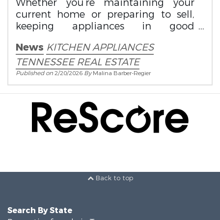
Whether you’re maintaining your
current home or preparing to sell,
keeping appliances in good
condition protects both value and
News
KITCHEN APPLIANCES
convenience.
TENNESSEE REAL ESTATE
Published on
2/20/2026
By
Malina Barber-Regier
Back to top
Search By State