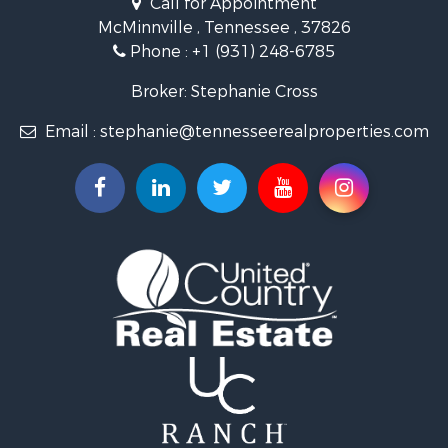
Call for Appointment
Riverfront Property for Sale
McMinnville , Tennessee , 37826
Investment & Income for Sale
Phone :
+1 (931) 248-6785
Lakefront Property for Sale
Land for Sale
Broker: Stephanie Cross
Mountain Property for Sale
Email :
stephanie@tennesseerealproperties.com
Hunting for Sale
Land for Sale
Businesses for Sale
Commercial Property for Sale
Investment & Income for Sale
Land for Sale
Vineyards & Wineries for Sale
Land for Sale
Log Homes & Cabins for Sale
Luxury for Sale
Mountain Property for Sale
Search By County
Properties for sale in Roane county, TN
Properties for sale in McMinn county, TN