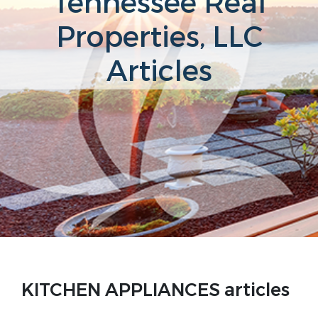
Tennessee Real
Properties, LLC
Articles
KITCHEN APPLIANCES articles