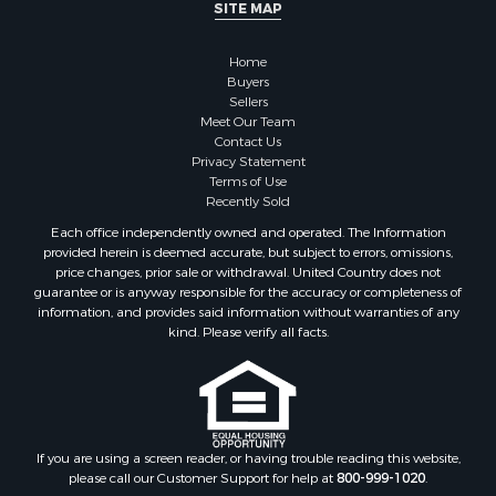
SITE MAP
Home
Buyers
Sellers
Meet Our Team
Contact Us
Privacy Statement
Terms of Use
Recently Sold
Each office independently owned and operated. The Information
provided herein is deemed accurate, but subject to errors, omissions,
price changes, prior sale or withdrawal. United Country does not
guarantee or is anyway responsible for the accuracy or completeness of
information, and provides said information without warranties of any
kind. Please verify all facts.
If you are using a screen reader, or having trouble reading this website,
please call our Customer Support for help at
800-999-1020
.