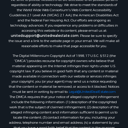
regardless of ability or technology. We strive to meet the standards of
the World Wide Web Consortium's Web Content Accessibility
Guidelines 2.1 Level AA (WCAG 2.1 AA), the American Disabilities Act
and the Federal Fair Housing Act. Our efforts are ongoing as
technology advances. If you experience any problems or difficulties in
accessing this website or its content, please email us at:
unitedsupport@unitedrealestate.com
. Please be sure to specify
the issue and a link to the website page in your email. We will make all
reasonable efforts to make that page accessible for you.
The Digital Millennium Copyright Act of 1998, 17 U.S.C. § 512 (the
“DMCA”) provides recourse for copyright owners who believe that
material appearing on the Internet infringes their rights under U.S.
copyright law. If you believe in good faith that any content or material
made available in connection with our website or services infringes
your copyright, you (or your agent) may send us a notice requesting
that the content or material be removed, or access to it blocked. Notices
must be sent in writing by email to:
Legal@UnitedRealEstate.com
The DMCA requires that your notice of alleged copyright infringement
include the following information: (1) description of the copyrighted
work that is the subject of claimed infringement; (2) description of the
alleged infringing content and information sufficient to permit us to
locate the content; (3) contact information for you, including your
address, telephone number and email address; (4) a statement by you
that you have a good faith belief that the content in the manner