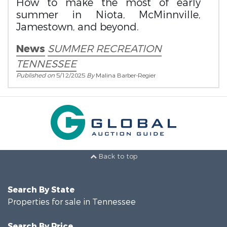
How to make the most of early
summer in Niota, McMinnville,
Jamestown, and beyond.
News
SUMMER RECREATION
TENNESSEE
Published on
5/12/2025
By
Malina Barber-Regier
Back to top
Search By State
Properties for sale in Tennessee
Search By Price