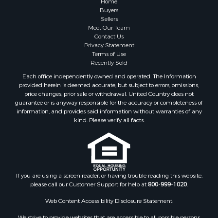
Home
Buyers
Sellers
Meet Our Team
Contact Us
Privacy Statement
Terms of Use
Recently Sold
Each office independently owned and operated. The Information
provided herein is deemed accurate, but subject to errors, omissions,
price changes, prior sale or withdrawal. United Country does not
guarantee or is anyway responsible for the accuracy or completeness of
information, and provides said information without warranties of any
kind. Please verify all facts.
If you are using a screen reader, or having trouble reading this website,
please call our Customer Support for help at
800-999-1020
.
Web Content Accessibility Disclosure Statement:
We strive to provide websites that are accessible to all possible persons