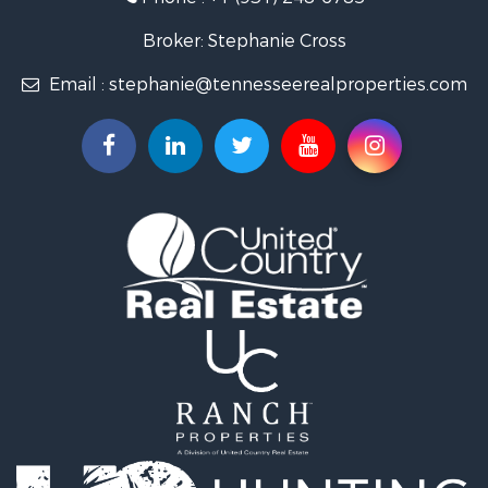
Lakefront Property for Sale
Land for Sale
Broker: Stephanie Cross
Mountain Property for Sale
Email :
stephanie@tennesseerealproperties.com
Hunting for Sale
Land for Sale
Businesses for Sale
Commercial Property for Sale
Investment & Income for Sale
Land for Sale
Vineyards & Wineries for Sale
Land for Sale
Log Homes & Cabins for Sale
Luxury for Sale
Mountain Property for Sale
Search By County
Properties for sale in Roane county, TN
Properties for sale in McMinn county, TN
Properties for sale in Rhea county, TN
Properties for sale in Cumberland county, TN