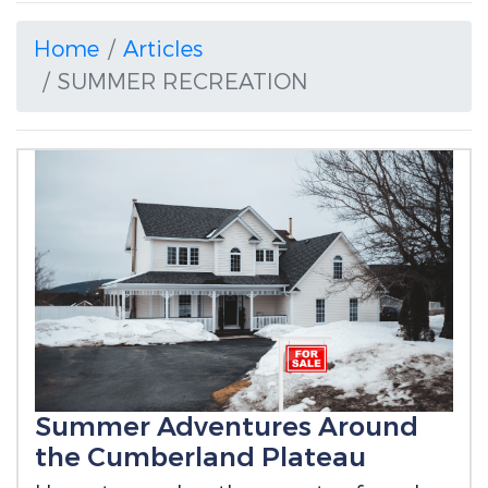
Home
Articles
SUMMER RECREATION
Summer Adventures Around
the Cumberland Plateau