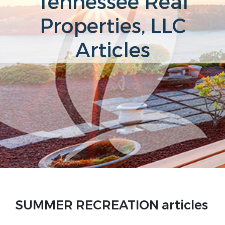
Tennessee Real
Properties, LLC
Articles
SUMMER RECREATION articles