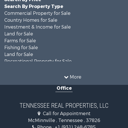
Search By Property Type
Commercial Property for Sale
Country Homes for Sale
Investment & Income for Sale
Land for Sale
Farms for Sale
Fishing for Sale
Land for Sale
Recreational Property for Sale
Land for Sale
Mountain Property for Sale
More
Recreational Property for Sale
Office
Equine Property for Sale
Luxury for Sale
Land for Sale
TENNESSEE REAL PROPERTIES, LLC
Recreational Property for Sale
Call for Appointment
Riverfront Property for Sale
McMinnville , Tennessee , 37826
Investment & Income for Sale
Phone :
+1 (931) 248-6785