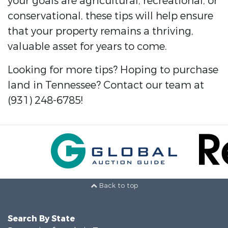
your goals are agricultural, recreational, or
conservational, these tips will help ensure
that your property remains a thriving,
valuable asset for years to come.
Looking for more tips? Hoping to purchase
land in Tennessee? Contact our team at
(931) 248-6785!
Back to top
Search By State