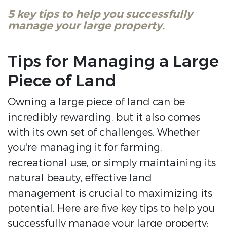
5 key tips to help you successfully
manage your large property.
Tips for Managing a Large
Piece of Land
Owning a large piece of land can be
incredibly rewarding, but it also comes
with its own set of challenges. Whether
you're managing it for farming,
recreational use, or simply maintaining its
natural beauty, effective land
management is crucial to maximizing its
potential. Here are five key tips to help you
successfully manage your large property: