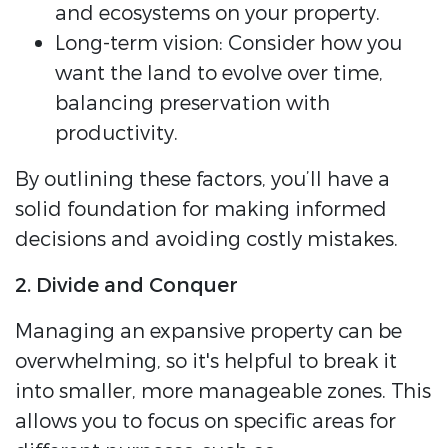
and ecosystems on your property.
Long-term vision: Consider how you
want the land to evolve over time,
balancing preservation with
productivity.
By outlining these factors, you’ll have a
solid foundation for making informed
decisions and avoiding costly mistakes.
2. Divide and Conquer
Managing an expansive property can be
overwhelming, so it's helpful to break it
into smaller, more manageable zones. This
allows you to focus on specific areas for