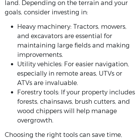
land. Depending on the terrain and your
goals, consider investing in:
Heavy machinery: Tractors, mowers,
and excavators are essential for
maintaining large fields and making
improvements.
Utility vehicles: For easier navigation,
especially in remote areas, UTVs or
ATVs are invaluable.
Forestry tools: If your property includes
forests, chainsaws, brush cutters, and
wood chippers will help manage
overgrowth.
Choosing the right tools can save time,