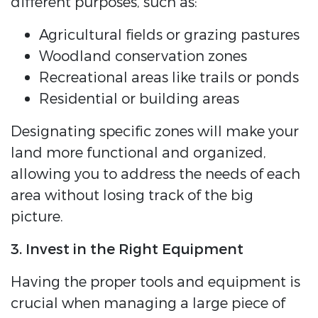
different purposes, such as:
Agricultural fields or grazing pastures
Woodland conservation zones
Recreational areas like trails or ponds
Residential or building areas
Designating specific zones will make your
land more functional and organized,
allowing you to address the needs of each
area without losing track of the big
picture.
3. Invest in the Right Equipment
Having the proper tools and equipment is
crucial when managing a large piece of