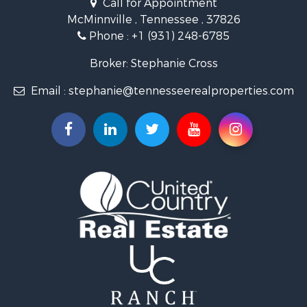
Riverfront Property for Sale
McMinnville , Tennessee , 37826
Investment & Income for Sale
Phone :
+1 (931) 248-6785
Lakefront Property for Sale
Land for Sale
Broker: Stephanie Cross
Mountain Property for Sale
Email :
stephanie@tennesseerealproperties.com
Hunting for Sale
Land for Sale
Businesses for Sale
Commercial Property for Sale
Investment & Income for Sale
Land for Sale
Vineyards & Wineries for Sale
Land for Sale
Log Homes & Cabins for Sale
Luxury for Sale
Mountain Property for Sale
Search By County
Properties for sale in Roane county, TN
Properties for sale in McMinn county, TN