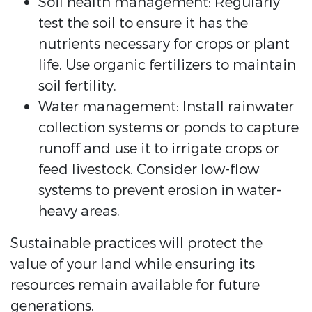
Soil health management: Regularly
test the soil to ensure it has the
nutrients necessary for crops or plant
life. Use organic fertilizers to maintain
soil fertility.
Water management: Install rainwater
collection systems or ponds to capture
runoff and use it to irrigate crops or
feed livestock. Consider low-flow
systems to prevent erosion in water-
heavy areas.
Sustainable practices will protect the
value of your land while ensuring its
resources remain available for future
generations.