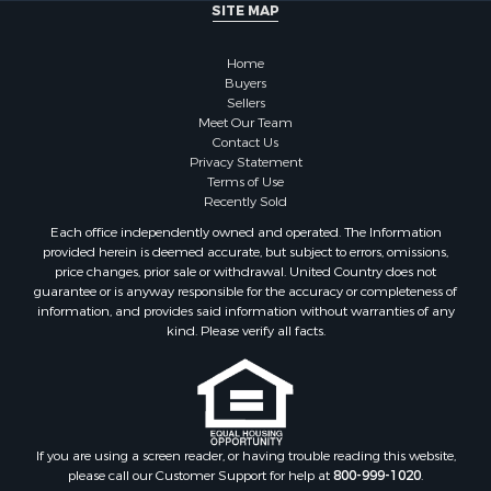
SITE MAP
Home
Buyers
Sellers
Meet Our Team
Contact Us
Privacy Statement
Terms of Use
Recently Sold
Each office independently owned and operated. The Information
provided herein is deemed accurate, but subject to errors, omissions,
price changes, prior sale or withdrawal. United Country does not
guarantee or is anyway responsible for the accuracy or completeness of
information, and provides said information without warranties of any
kind. Please verify all facts.
If you are using a screen reader, or having trouble reading this website,
please call our Customer Support for help at
800-999-1020
.