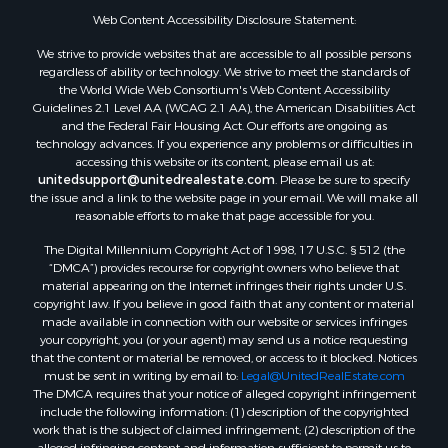
Web Content Accessibility Disclosure Statement:
We strive to provide websites that are accessible to all possible persons
regardless of ability or technology. We strive to meet the standards of
the World Wide Web Consortium's Web Content Accessibility
Guidelines 2.1 Level AA (WCAG 2.1 AA), the American Disabilities Act
and the Federal Fair Housing Act. Our efforts are ongoing as
technology advances. If you experience any problems or difficulties in
accessing this website or its content, please email us at:
unitedsupport@unitedrealestate.com
. Please be sure to specify
the issue and a link to the website page in your email. We will make all
reasonable efforts to make that page accessible for you.
The Digital Millennium Copyright Act of 1998, 17 U.S.C. § 512 (the
“DMCA”) provides recourse for copyright owners who believe that
material appearing on the Internet infringes their rights under U.S.
copyright law. If you believe in good faith that any content or material
made available in connection with our website or services infringes
your copyright, you (or your agent) may send us a notice requesting
that the content or material be removed, or access to it blocked. Notices
must be sent in writing by email to:
Legal@UnitedRealEstate.com
The DMCA requires that your notice of alleged copyright infringement
include the following information: (1) description of the copyrighted
work that is the subject of claimed infringement; (2) description of the
alleged infringing content and information sufficient to permit us to