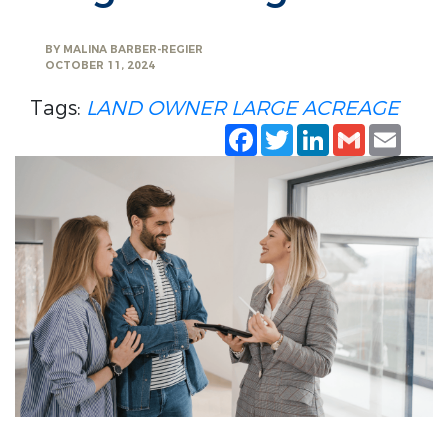
BY
MALINA BARBER-REGIER
OCTOBER 11, 2024
Tags:
LAND OWNER
LARGE ACREAGE
Facebook
Twitter
LinkedIn
Gmail
Emai