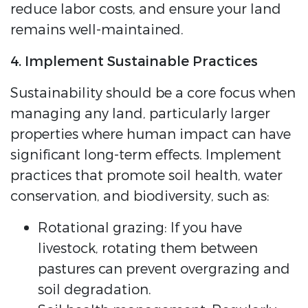
reduce labor costs, and ensure your land
remains well-maintained.
4. Implement Sustainable Practices
Sustainability should be a core focus when
managing any land, particularly larger
properties where human impact can have
significant long-term effects. Implement
practices that promote soil health, water
conservation, and biodiversity, such as:
Rotational grazing: If you have
livestock, rotating them between
pastures can prevent overgrazing and
soil degradation.