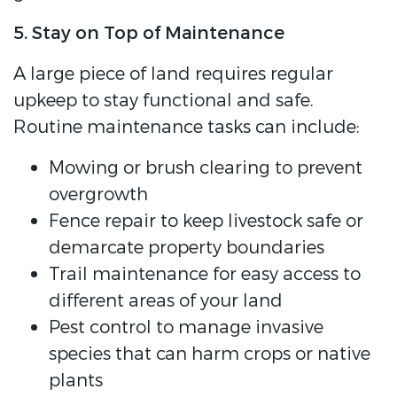
5. Stay on Top of Maintenance
A large piece of land requires regular
upkeep to stay functional and safe.
Routine maintenance tasks can include:
Mowing or brush clearing to prevent
overgrowth
Fence repair to keep livestock safe or
demarcate property boundaries
Trail maintenance for easy access to
different areas of your land
Pest control to manage invasive
species that can harm crops or native
plants