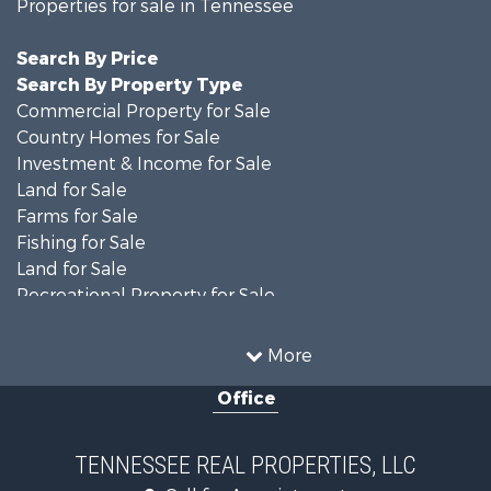
Properties for sale in Tennessee
Search By Price
Search By Property Type
Commercial Property for Sale
Country Homes for Sale
Investment & Income for Sale
Land for Sale
Farms for Sale
Fishing for Sale
Land for Sale
Recreational Property for Sale
Land for Sale
Mountain Property for Sale
More
Recreational Property for Sale
Office
Equine Property for Sale
Luxury for Sale
Land for Sale
TENNESSEE REAL PROPERTIES, LLC
Recreational Property for Sale
Call for Appointment