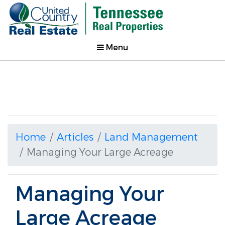
Menu
Home
Articles
Land Management
Managing Your Large Acreage
Managing Your
Large Acreage