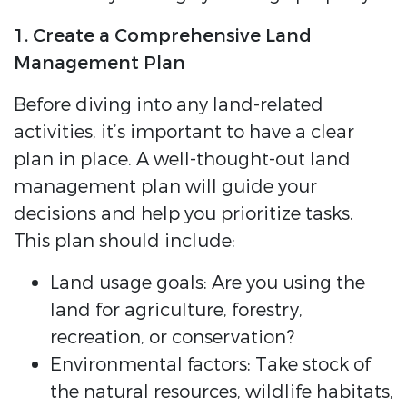
1. Create a Comprehensive Land
Management Plan
Before diving into any land-related
activities, it’s important to have a clear
plan in place. A well-thought-out land
management plan will guide your
decisions and help you prioritize tasks.
This plan should include:
Land usage goals: Are you using the
land for agriculture, forestry,
recreation, or conservation?
Environmental factors: Take stock of
the natural resources, wildlife habitats,