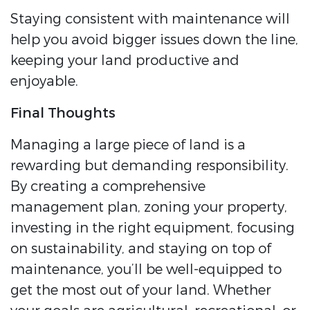
Staying consistent with maintenance will
help you avoid bigger issues down the line,
keeping your land productive and
enjoyable.
Final Thoughts
Managing a large piece of land is a
rewarding but demanding responsibility.
By creating a comprehensive
management plan, zoning your property,
investing in the right equipment, focusing
on sustainability, and staying on top of
maintenance, you’ll be well-equipped to
get the most out of your land. Whether