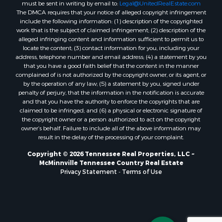
must be sent in writing by email to:
Legal@UnitedRealEstate.com
The DMCA requires that your notice of alleged copyright infringement
include the following information: (1) description of the copyrighted
work that is the subject of claimed infringement; (2) description of the
alleged infringing content and information sufficient to permit us to
locate the content; (3) contact information for you, including your
address, telephone number and email address; (4) a statement by you
that you have a good faith belief that the content in the manner
complained of is not authorized by the copyright owner, or its agent, or
by the operation of any law; (5) a statement by you, signed under
penalty of perjury, that the information in the notification is accurate
and that you have the authority to enforce the copyrights that are
claimed to be infringed; and (6) a physical or electronic signature of
the copyright owner or a person authorized to act on the copyright
owner’s behalf. Failure to include all of the above information may
result in the delay of the processing of your complaint.
Copyright © 2026 Tennessee Real Properties, LLC ~
McMinnville Tennessee Country Real Estate
Privacy Statement
-
Terms of Use