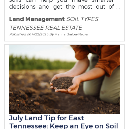
decisions and get the most out of
your property.
Land Management
SOIL TYPES
TENNESSEE REAL ESTATE
Published on
4/22/2026
By
Malina Barber-Regier
July Land Tip for East
Tennessee: Keep an Eye on Soil