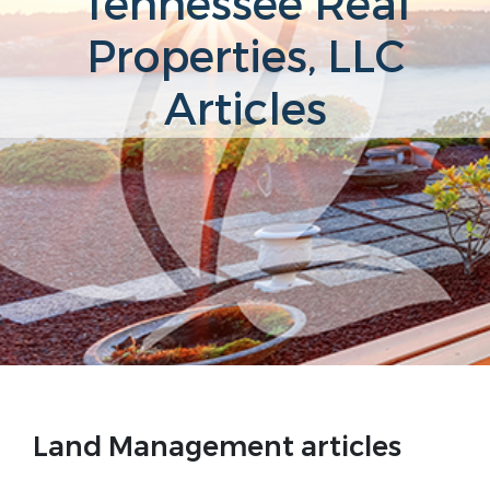
Tennessee Real
Properties, LLC
Articles
Land Management articles