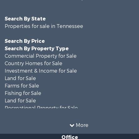
Search By State
Properties for sale in Tennessee
Search By Price
Search By Property Type
Commercial Property for Sale
Country Homes for Sale
Investment & Income for Sale
Land for Sale
Farms for Sale
Fishing for Sale
Land for Sale
Recreational Property for Sale
Land for Sale
Mountain Property for Sale
More
Recreational Property for Sale
Office
Equine Property for Sale