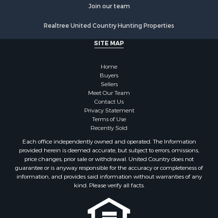
Join our team
Realtree United Country Hunting Properties
SITE MAP
Home
Buyers
Sellers
Meet Our Team
Contact Us
Privacy Statement
Terms of Use
Recently Sold
Each office independently owned and operated. The Information
provided herein is deemed accurate, but subject to errors, omissions,
price changes, prior sale or withdrawal. United Country does not
guarantee or is anyway responsible for the accuracy or completeness of
information, and provides said information without warranties of any
kind. Please verify all facts.