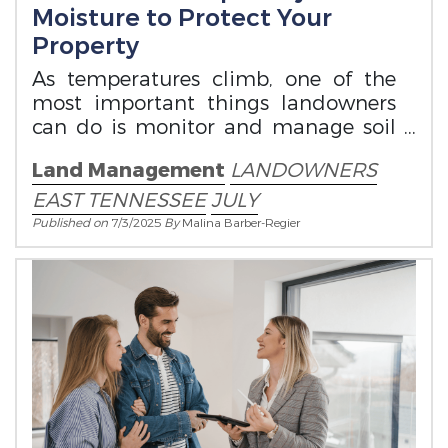
Moisture to Protect Your
Property
As temperatures climb, one of the
most important things landowners
can do is monitor and manage soil
moisture.
Land Management
LANDOWNERS
EAST TENNESSEE
JULY
Published on
7/3/2025
By
Malina Barber-Regier