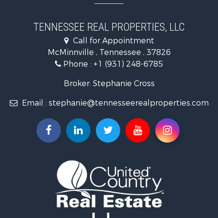
Luxury for Sale
Land for Sale
TENNESSEE REAL PROPERTIES, LLC
Recreational Property for Sale
Call for Appointment
Riverfront Property for Sale
McMinnville , Tennessee , 37826
Investment & Income for Sale
Phone :
+1 (931) 248-6785
Lakefront Property for Sale
Land for Sale
Broker: Stephanie Cross
Mountain Property for Sale
Email :
stephanie@tennesseerealproperties.com
Hunting for Sale
Land for Sale
Businesses for Sale
Commercial Property for Sale
Investment & Income for Sale
Land for Sale
Vineyards & Wineries for Sale
Land for Sale
Log Homes & Cabins for Sale
Luxury for Sale
Mountain Property for Sale