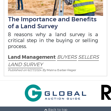
The Importance and Benefits
of a Land Survey
8 reasons why a land survey is a
critical step in the buying or selling
process.
Land Management
BUYERS
SELLERS
LAND SURVEY
Published on
6/27/2024
By
Malina Barber-Regier
Back to top