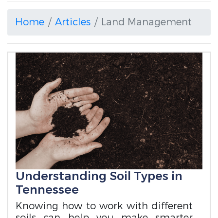
Home
Articles
Land Management
Understanding Soil Types in
Tennessee
Knowing how to work with different
soils can help you make smarter