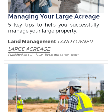
Managing Your Large Acreage
5 key tips to help you successfully
manage your large property.
Land Management
LAND OWNER
LARGE ACREAGE
Published on
10/11/2024
By
Malina Barber-Regier