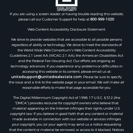
If you are using a screen reader, or having trouble reading this website,
please call our Customer Support for help at
800-999-1020
.
Web Content Accessibility Disclosure Statement:
We strive to provide websites that are accessible to all possible persons
regardless of ability or technology. We strive to meet the standards of
the World Wide Web Consortium's Web Content Accessibility
Guidelines 2.1 Level AA (WCAG 2.1 AA), the American Disabilities Act
and the Federal Fair Housing Act. Our efforts are ongoing as
technology advances. If you experience any problems or difficulties in
accessing this website or its content, please email us at:
unitedsupport@unitedrealestate.com
. Please be sure to specify
the issue and a link to the website page in your email. We will make all
reasonable efforts to make that page accessible for you.
The Digital Millennium Copyright Act of 1998, 17 U.S.C. § 512 (the
“DMCA”) provides recourse for copyright owners who believe that
material appearing on the Internet infringes their rights under U.S.
copyright law. If you believe in good faith that any content or material
made available in connection with our website or services infringes
your copyright, you (or your agent) may send us a notice requesting
that the content or material be removed, or access to it blocked. Notices