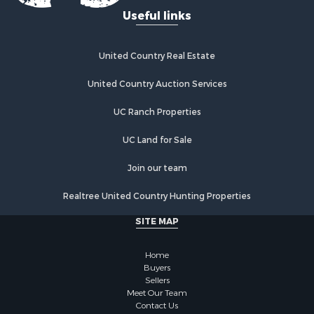
Useful links
Properties for sale in Grandview, TN
Properties for sale in Athens, TN
Properties for sale in Crossville, TN
United Country Real Estate
Properties for sale in Jamestown, TN
Properties for sale in Madisonville, TN
United Country Auction Services
Properties for sale in Etowah, TN
UC Ranch Properties
Properties for sale in Sevierville, TN
Properties for sale in Kingston, TN
UC Land for Sale
Join our team
Realtree United Country Hunting Properties
SITE MAP
Home
Buyers
Sellers
Meet Our Team
Contact Us