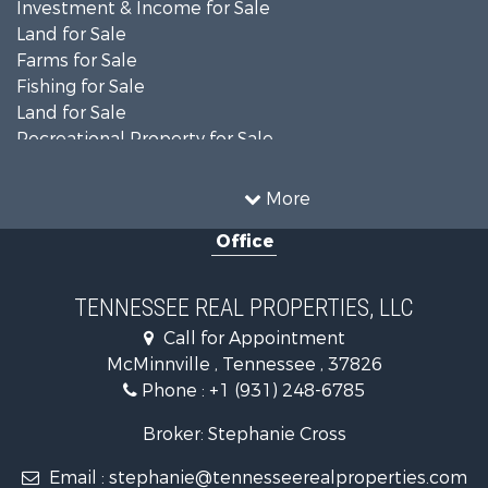
Investment & Income for Sale
Land for Sale
Farms for Sale
Fishing for Sale
Land for Sale
Recreational Property for Sale
Land for Sale
Mountain Property for Sale
More
Recreational Property for Sale
Office
Equine Property for Sale
Luxury for Sale
Land for Sale
TENNESSEE REAL PROPERTIES, LLC
Recreational Property for Sale
Call for Appointment
Riverfront Property for Sale
McMinnville , Tennessee , 37826
Investment & Income for Sale
Phone :
+1 (931) 248-6785
Lakefront Property for Sale
Land for Sale
Broker: Stephanie Cross
Mountain Property for Sale
Email :
stephanie@tennesseerealproperties.com
Hunting for Sale