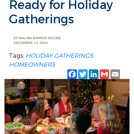
Ready for Holiday
Gatherings
BY
MALINA BARBER-REGIER
DECEMBER 13, 2024
Tags:
HOLIDAY GATHERINGS
HOMEOWNERS
Facebook
Twitter
LinkedIn
Gmail
Emai