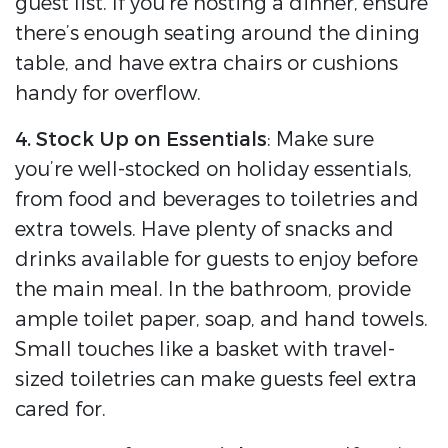
guest list. If you’re hosting a dinner, ensure
there’s enough seating around the dining
table, and have extra chairs or cushions
handy for overflow.
4. Stock Up on Essentials
: Make sure
you’re well-stocked on holiday essentials,
from food and beverages to toiletries and
extra towels. Have plenty of snacks and
drinks available for guests to enjoy before
the main meal. In the bathroom, provide
ample toilet paper, soap, and hand towels.
Small touches like a basket with travel-
sized toiletries can make guests feel extra
cared for.