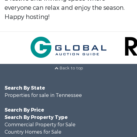
everyone can relax and enjoy the season.
Happy hosting!
Back to top
Search By State
Properties for sale in Tennessee
Search By Price
Search By Property Type
Commercial Property for Sale
Country Homes for Sale