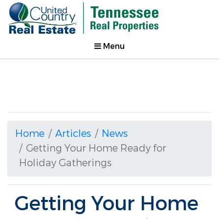
Menu
Home
Articles
News
Getting Your Home Ready for
Holiday Gatherings
Getting Your Home