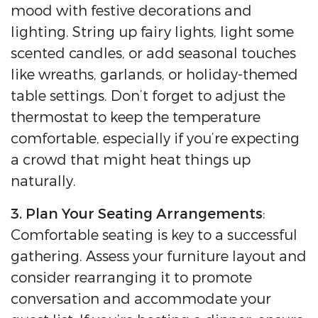
mood with festive decorations and
lighting. String up fairy lights, light some
scented candles, or add seasonal touches
like wreaths, garlands, or holiday-themed
table settings. Don’t forget to adjust the
thermostat to keep the temperature
comfortable, especially if you’re expecting
a crowd that might heat things up
naturally.
3. Plan Your Seating Arrangements
:
Comfortable seating is key to a successful
gathering. Assess your furniture layout and
consider rearranging it to promote
conversation and accommodate your