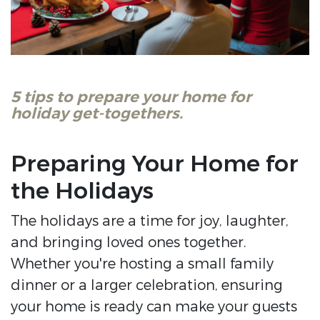
5 tips to prepare your home for
holiday get-togethers.
Preparing Your Home for
the Holidays
The holidays are a time for joy, laughter,
and bringing loved ones together.
Whether you're hosting a small family
dinner or a larger celebration, ensuring
your home is ready can make your guests