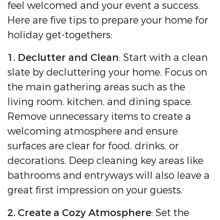
feel welcomed and your event a success.
Here are five tips to prepare your home for
holiday get-togethers:
1. Declutter and Clean
: Start with a clean
slate by decluttering your home. Focus on
the main gathering areas such as the
living room, kitchen, and dining space.
Remove unnecessary items to create a
welcoming atmosphere and ensure
surfaces are clear for food, drinks, or
decorations. Deep cleaning key areas like
bathrooms and entryways will also leave a
great first impression on your guests.
2. Create a Cozy Atmosphere
: Set the