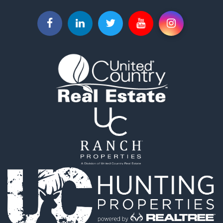
Land for Sale
Businesses for Sale
Commercial Property for Sale
Investment & Income for Sale
Land for Sale
Vineyards & Wineries for Sale
Land for Sale
Log Homes & Cabins for Sale
Luxury for Sale
Mountain Property for Sale
Search By County
Properties for sale in Roane county, TN
Properties for sale in McMinn county, TN
Properties for sale in Rhea county, TN
Properties for sale in Cumberland county, TN
Properties for sale in Fentress county, TN
Properties for sale in Sevier county, TN
Properties for sale in Monroe county, TN
Search By City