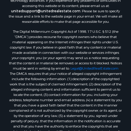
accessing this website or its content, please email us at:
unitedsupport@unitedrealestate.com
. Please be sure to specify
the issue and a link to the website page in your email. We will make all
reasonable efforts to make that page accessible for you.
The Digital Millennium Copyright Act of 1998, 17 U.S.C. § 512 (the
“DMCA”) provides recourse for copyright owners who believe that
material appearing on the Internet infringes their rights under U.S.
copyright law. If you believe in good faith that any content or material
made available in connection with our website or services infringes
your copyright, you (or your agent) may send us a notice requesting
that the content or material be removed, or access to it blocked. Notices
must be sent in writing by email to:
Legal@UnitedRealEstate.com
The DMCA requires that your notice of alleged copyright infringement
include the following information: (1) description of the copyrighted
work that is the subject of claimed infringement; (2) description of the
alleged infringing content and information sufficient to permit us to
locate the content; (3) contact information for you, including your
address, telephone number and email address; (4) a statement by you
that you have a good faith belief that the content in the manner
complained of is not authorized by the copyright owner, or its agent, or
by the operation of any law; (5) a statement by you, signed under
penalty of perjury, that the information in the notification is accurate
and that you have the authority to enforce the copyrights that are
claimed to be infringed; and (6) a physical or electronic signature of