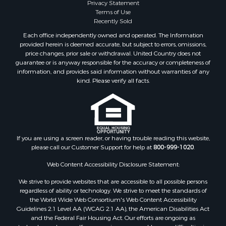
Privacy Statement
Terms of Use
Recently Sold
Each office independently owned and operated. The Information
provided herein is deemed accurate, but subject to errors, omissions,
price changes, prior sale or withdrawal. United Country does not
guarantee or is anyway responsible for the accuracy or completeness of
information, and provides said information without warranties of any
kind. Please verify all facts.
If you are using a screen reader, or having trouble reading this website,
please call our Customer Support for help at
800-999-1020
.
Web Content Accessibility Disclosure Statement:
We strive to provide websites that are accessible to all possible persons
regardless of ability or technology. We strive to meet the standards of
the World Wide Web Consortium's Web Content Accessibility
Guidelines 2.1 Level AA (WCAG 2.1 AA), the American Disabilities Act
and the Federal Fair Housing Act. Our efforts are ongoing as
technology advances. If you experience any problems or difficulties in