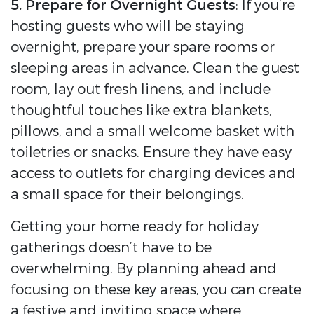
5. Prepare for Overnight Guests
: If you’re
hosting guests who will be staying
overnight, prepare your spare rooms or
sleeping areas in advance. Clean the guest
room, lay out fresh linens, and include
thoughtful touches like extra blankets,
pillows, and a small welcome basket with
toiletries or snacks. Ensure they have easy
access to outlets for charging devices and
a small space for their belongings.
Getting your home ready for holiday
gatherings doesn’t have to be
overwhelming. By planning ahead and
focusing on these key areas, you can create
a festive and inviting space where