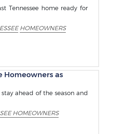
East Tennessee home ready for
ESSEE
HOMEOWNERS
ee Homeowners as
u stay ahead of the season and
SSEE HOMEOWNERS