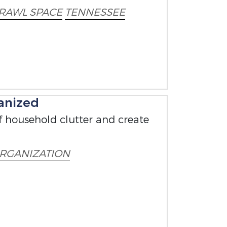
RAWL SPACE
TENNESSEE
anized
of household clutter and create
RGANIZATION