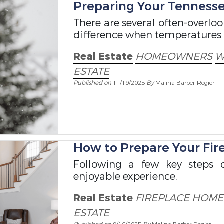
Preparing Your Tennesse
There are several often-overlo
difference when temperatures 
Real Estate
HOMEOWNERS
W
ESTATE
Published on
11/19/2025
By
Malina Barber-Regier
How to Prepare Your Fire
Following a few key steps 
enjoyable experience.
Real Estate
FIREPLACE
HOME
ESTATE