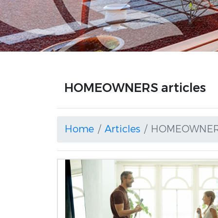
HOMEOWNERS articles
Home
Articles
HOMEOWNE