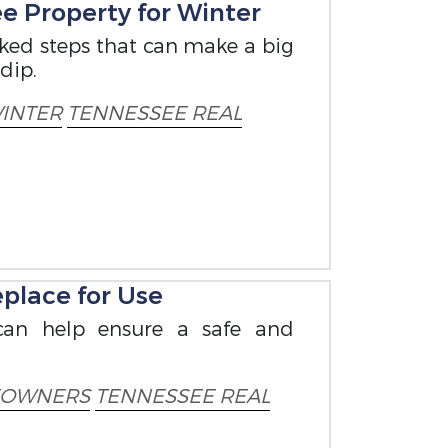
e Property for Winter
oked steps that can make a big
dip.
INTER
TENNESSEE REAL
place for Use
can help ensure a safe and
OWNERS
TENNESSEE REAL