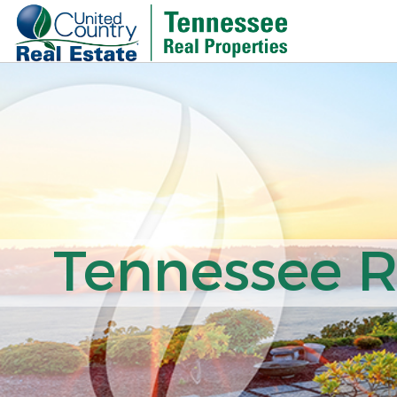
Tennessee Re