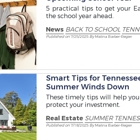
5 practical tips to get your 
the school year ahead.
News
BACK TO SCHOOL
TENN
Published on
7/25/2025
By
Malina Barber-Regier
Smart Tips for Tenness
Summer Winds Down
These timely tips will help yo
protect your investment.
Real Estate
SUMMER
TENNE
Published on
7/18/2025
By
Malina Barber-Regier