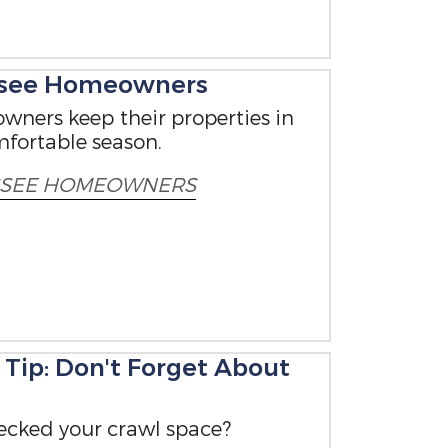
ssee Homeowners
wners keep their properties in
mfortable season.
SSEE HOMEOWNERS
ip: Don't Forget About
ecked your crawl space?