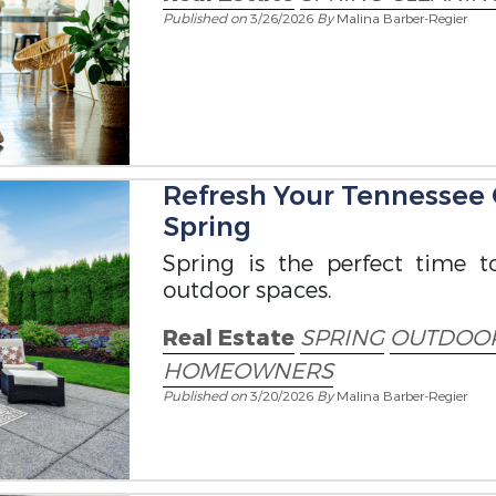
Published on
3/26/2026
By
Malina Barber-Regier
Refresh Your Tennessee
Spring
Spring is the perfect time t
outdoor spaces.
Real Estate
SPRING
OUTDOOR
HOMEOWNERS
Published on
3/20/2026
By
Malina Barber-Regier