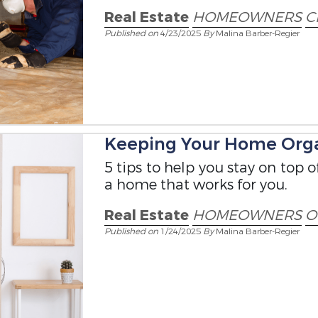
Real Estate
HOMEOWNERS
C
Published on
4/23/2025
By
Malina Barber-Regier
Keeping Your Home Org
5 tips to help you stay on top 
a home that works for you.
Real Estate
HOMEOWNERS
O
Published on
1/24/2025
By
Malina Barber-Regier