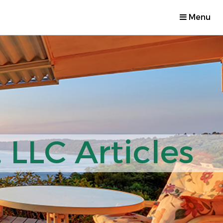
Menu
 LLC Articles