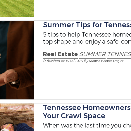
Summer Tips for Tenne
5 tips to help Tennessee homeo
top shape and enjoy a safe, co
Real Estate
SUMMER
TENNE
Published on
6/13/2025
By
Malina Barber-Regier
Tennessee Homeowners T
Your Crawl Space
When was the last time you ch