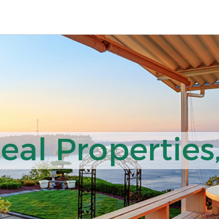
al Properties,