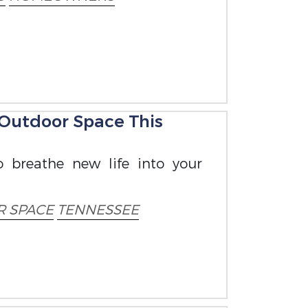
 Outdoor Space This
o breathe new life into your
 SPACE
TENNESSEE