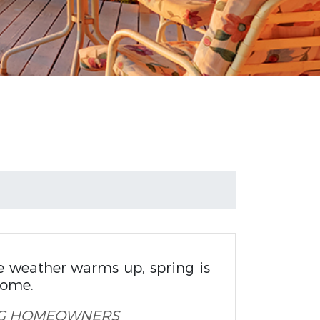
e weather warms up, spring is
home.
G
HOMEOWNERS