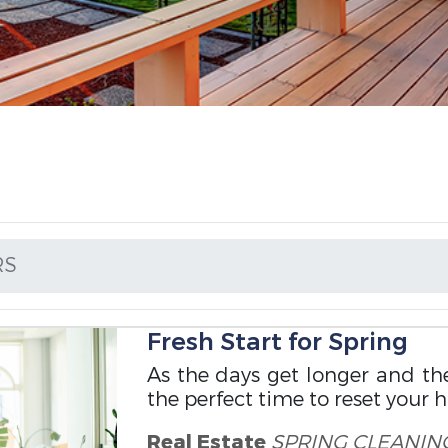
RS
Fresh Start for Spring
As the days get longer and th
the perfect time to reset your 
Real Estate
SPRING CLEANIN