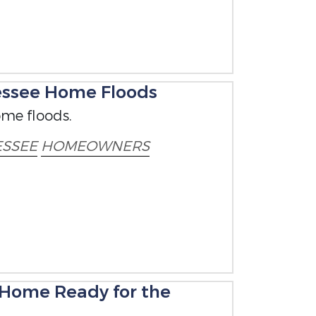
nessee Home Floods
ome floods.
SSEE
HOMEOWNERS
 Home Ready for the