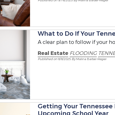
Published on
9/16/2025
By
Malina Barber-Regier
What to Do If Your Ten
A clear plan to follow if your h
Real Estate
FLOODING
TENNE
Published on
8/8/2025
By
Malina Barber-Regier
Getting Your Tennessee
Upcoming School Year