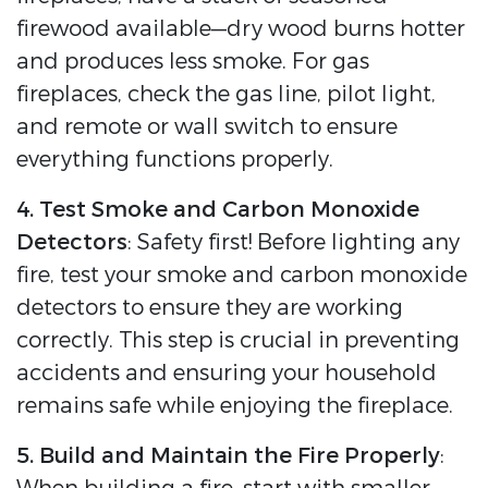
firewood available—dry wood burns hotter
and produces less smoke. For gas
fireplaces, check the gas line, pilot light,
and remote or wall switch to ensure
everything functions properly.
4. Test Smoke and Carbon Monoxide
Detectors
: Safety first! Before lighting any
fire, test your smoke and carbon monoxide
detectors to ensure they are working
correctly. This step is crucial in preventing
accidents and ensuring your household
remains safe while enjoying the fireplace.
5. Build and Maintain the Fire Properly
: