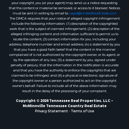
your copyright, you (or your agent) may send us a notice requesting
that the content or material be removed, or access to it blocked. Notices
must be sent in writing by email to:
Legal@UnitedRealEstate.com
The DMCA requires that your notice of alleged copyright infringement
include the following information: (1) description of the copyrighted
work that is the subject of claimed infringement; (2) description of the
alleged infringing content and information sufficient to permit us to
locate the content; (3) contact information for you, including your
address, telephone number and email address; (4) a statement by you
that you have a good faith belief that the content in the manner
complained of is not authorized by the copyright owner, or its agent, or
by the operation of any law; (5) a statement by you, signed under
penalty of perjury, that the information in the notification is accurate
and that you have the authority to enforce the copyrights that are
claimed to be infringed; and (6) a physical or electronic signature of
the copyright owner or a person authorized to act on the copyright
owner’s behalf. Failure to include all of the above information may
result in the delay of the processing of your complaint.
Copyright © 2026 Tennessee Real Properties, LLC ~
McMinnville Tennessee Country Real Estate
Privacy Statement
-
Terms of Use