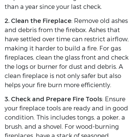
than a year since your last check.
2. Clean the Fireplace
: Remove old ashes
and debris from the firebox. Ashes that
have settled over time can restrict airflow,
making it harder to build a fire. For gas
fireplaces, clean the glass front and check
the logs or burner for dust and debris. A
clean fireplace is not only safer but also
helps your fire burn more efficiently.
3. Check and Prepare Fire Tools
: Ensure
your fireplace tools are ready and in good
condition. This includes tongs, a poker, a
brush, and a shovel. For wood-burning
fireplaces, have a stack of seasoned