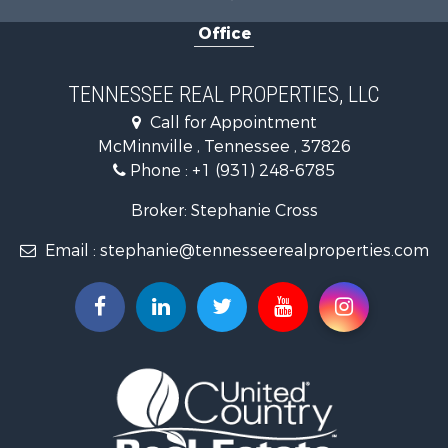
Recreational Property for Sale
Office
Equine Property for Sale
Luxury for Sale
Land for Sale
TENNESSEE REAL PROPERTIES, LLC
Recreational Property for Sale
Call for Appointment
Riverfront Property for Sale
McMinnville , Tennessee , 37826
Investment & Income for Sale
Phone :
+1 (931) 248-6785
Lakefront Property for Sale
Land for Sale
Broker: Stephanie Cross
Mountain Property for Sale
Email :
stephanie@tennesseerealproperties.com
Hunting for Sale
Land for Sale
Businesses for Sale
Commercial Property for Sale
Investment & Income for Sale
Land for Sale
Vineyards & Wineries for Sale
Land for Sale
Log Homes & Cabins for Sale