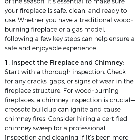
of the season, it’s essential to make sure
your fireplace is safe, clean, and ready to
use. Whether you have a traditional wood-
burning fireplace or a gas model,
following a few key steps can help ensure a
safe and enjoyable experience.
1. Inspect the Fireplace and Chimney
:
Start with a thorough inspection. Check
for any cracks, gaps, or signs of wear in the
fireplace structure. For wood-burning
fireplaces, a chimney inspection is crucial—
creosote buildup can ignite and cause
chimney fires. Consider hiring a certified
chimney sweep for a professional
inspection and cleaning if it’s been more