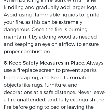
When building a fire, start with smaller
kindling and gradually add larger logs.
Avoid using flammable liquids to ignite
your fire, as this can be extremely
dangerous. Once the fire is burning,
maintain it by adding wood as needed
and keeping an eye on airflow to ensure
proper combustion.
6. Keep Safety Measures in Place
: Always
use a fireplace screen to prevent sparks
from escaping, and keep flammable
objects like rugs, furniture, and
decorations at a safe distance. Never leave
a fire unattended, and fully extinguish the
fire before going to bed or leaving the