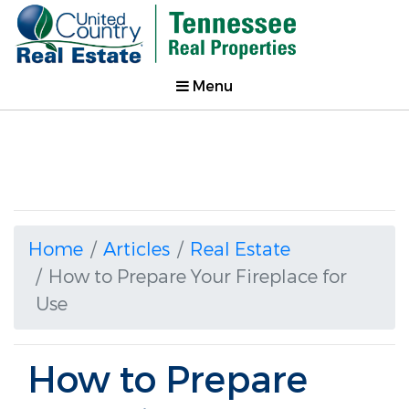
Menu
Home
Articles
Real Estate
How to Prepare Your Fireplace for
Use
How to Prepare