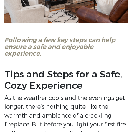
Following a few key steps can help
ensure a safe and enjoyable
experience.
Tips and Steps for a Safe,
Cozy Experience
As the weather cools and the evenings get
longer, there’s nothing quite like the
warmth and ambiance of a crackling
fireplace. But before you light your first fire