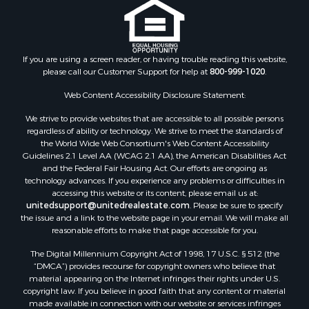
If you are using a screen reader, or having trouble reading this website,
please call our Customer Support for help at
800-999-1020
.
Web Content Accessibility Disclosure Statement:
We strive to provide websites that are accessible to all possible persons
regardless of ability or technology. We strive to meet the standards of
the World Wide Web Consortium's Web Content Accessibility
Guidelines 2.1 Level AA (WCAG 2.1 AA), the American Disabilities Act
and the Federal Fair Housing Act. Our efforts are ongoing as
technology advances. If you experience any problems or difficulties in
accessing this website or its content, please email us at:
unitedsupport@unitedrealestate.com
. Please be sure to specify
the issue and a link to the website page in your email. We will make all
reasonable efforts to make that page accessible for you.
The Digital Millennium Copyright Act of 1998, 17 U.S.C. § 512 (the
“DMCA”) provides recourse for copyright owners who believe that
material appearing on the Internet infringes their rights under U.S.
copyright law. If you believe in good faith that any content or material
made available in connection with our website or services infringes