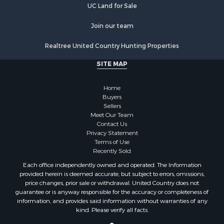
Properties for sale in Kingston, TN
UC Land for Sale
Join our team
Realtree United Country Hunting Properties
SITE MAP
Home
Buyers
Sellers
Meet Our Team
Contact Us
Privacy Statement
Terms of Use
Recently Sold
Each office independently owned and operated. The Information
provided herein is deemed accurate, but subject to errors, omissions,
price changes, prior sale or withdrawal. United Country does not
guarantee or is anyway responsible for the accuracy or completeness of
information, and provides said information without warranties of any
kind. Please verify all facts.