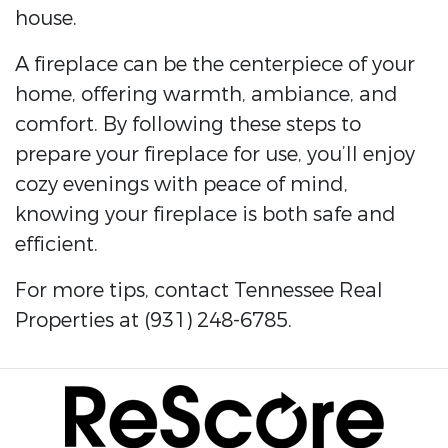
house.
A fireplace can be the centerpiece of your
home, offering warmth, ambiance, and
comfort. By following these steps to
prepare your fireplace for use, you’ll enjoy
cozy evenings with peace of mind,
knowing your fireplace is both safe and
efficient.
For more tips, contact Tennessee Real
Properties at (931) 248-6785.