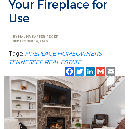
Your Fireplace for
Use
BY
MALINA BARBER-REGIER
SEPTEMBER 16, 2025
Tags:
FIREPLACE
HOMEOWNERS
TENNESSEE REAL ESTATE
Facebook
Twitter
LinkedIn
Gmail
Emai