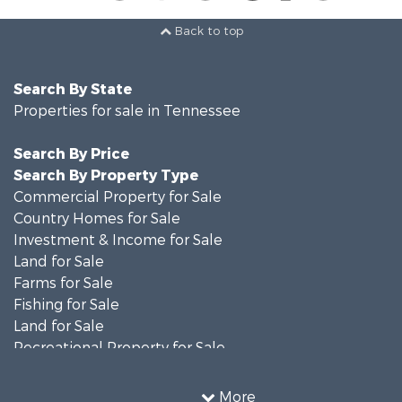
Back to top
Search By State
Properties for sale in Tennessee
Search By Price
Search By Property Type
Commercial Property for Sale
Country Homes for Sale
Investment & Income for Sale
Land for Sale
Farms for Sale
Fishing for Sale
Land for Sale
Recreational Property for Sale
Land for Sale
Mountain Property for Sale
More