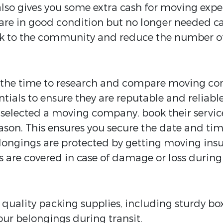
also gives you some extra cash for moving expe
 are in good condition but no longer needed ca
ack to the community and reduce the number o
the time to research and compare moving com
tials to ensure they are reputable and reliable
selected a moving company, book their services
son. This ensures you secure the date and ti
longings are protected by getting moving insu
 are covered in case of damage or loss during
n quality packing supplies, including sturdy b
our belongings during transit.