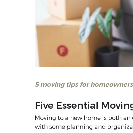
5 moving tips for homeowners 
Five Essential Movin
Moving to a new home is both an 
with some planning and organizatio