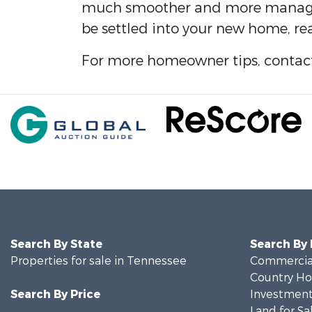
much smoother and more manageabl
be settled into your new home, rea
For more homeowner tips, contact
Search By State
Search By
Properties for sale in Tennessee
Commercial
Country Ho
Search By Price
Investment
Land for Sa