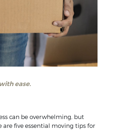
with ease.
cess can be overwhelming, but
are five essential moving tips for