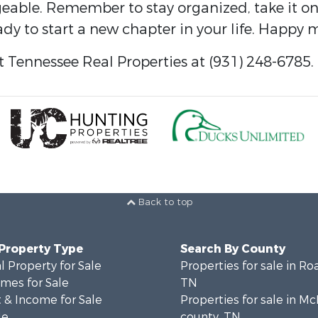
e. Remember to stay organized, take it one s
dy to start a new chapter in your life. Happy 
 Tennessee Real Properties at (931) 248-6785.
Back to top
 Property Type
Search By County
 Property for Sale
Properties for sale in Ro
mes for Sale
TN
 & Income for Sale
Properties for sale in M
le
county, TN