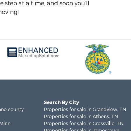
tep at a time, and soon you’ll
moving!
Search By City
ane county,
Properties for sale in Grandview, TN
Properties for sale in Athens, TN
cMinn
Properties for sale in Crossville, TN
Properties for sale in Jamestown,