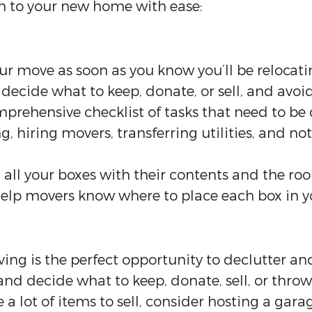
n to your new home with ease:
ur move as soon as you know you’ll be relocati
decide what to keep, donate, or sell, and avoid
prehensive checklist of tasks that need to be 
, hiring movers, transferring utilities, and no
l all your boxes with their contents and the ro
elp movers know where to place each box in 
ing is the perfect opportunity to declutter and
d decide what to keep, donate, sell, or thro
 a lot of items to sell, consider hosting a gara