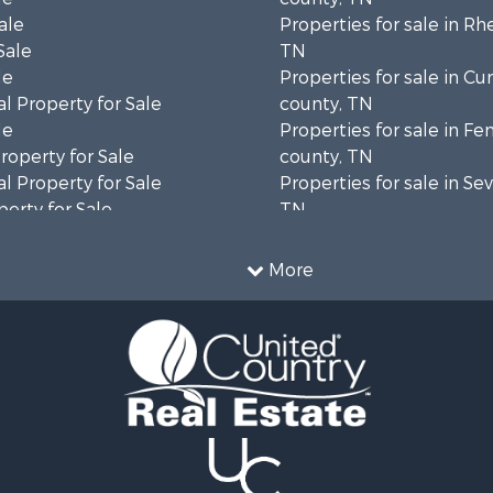
ale
Properties for sale in Rh
Sale
TN
le
Properties for sale in C
l Property for Sale
county, TN
le
Properties for sale in Fe
operty for Sale
county, TN
l Property for Sale
Properties for sale in Sev
erty for Sale
TN
Sale
Properties for sale in M
le
county, TN
More
l Property for Sale
Property for Sale
 & Income for Sale
roperty for Sale
le
operty for Sale
 Sale
le