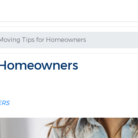
Moving Tips for Homeowners
r Homeowners
RS