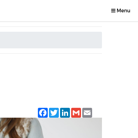
Menu
Facebook
Twitter
LinkedIn
Gmail
Email