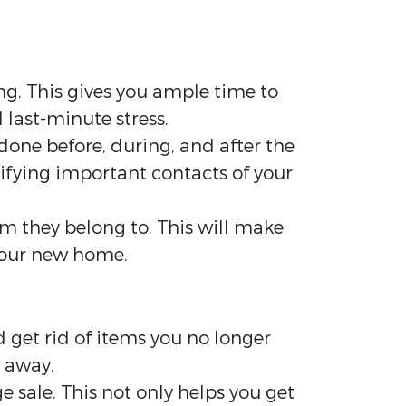
ng. This gives you ample time to
 last-minute stress.
done before, during, and after the
tifying important contacts of your
om they belong to. This will make
your new home.
 get rid of items you no longer
w away.
ge sale. This not only helps you get