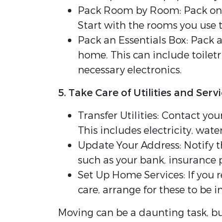
Pack Room by Room: Pack one 
Start with the rooms you use t
Pack an Essentials Box: Pack 
home. This can include toilet
necessary electronics.
5. Take Care of Utilities and Serv
Transfer Utilities: Contact you
This includes electricity, water
Update Your Address: Notify t
such as your bank, insurance p
Set Up Home Services: If you 
care, arrange for these to be i
Moving can be a daunting task, bu