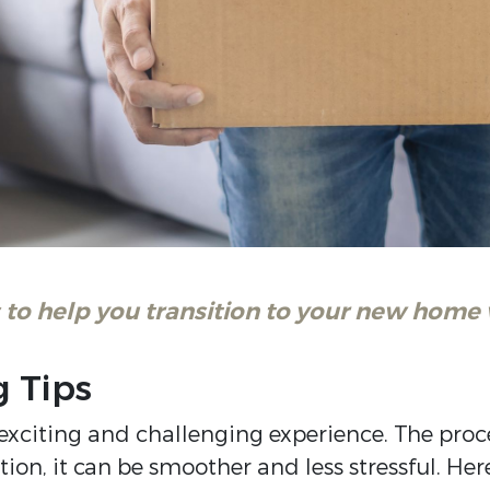
to help you transition to your new home 
g Tips
exciting and challenging experience. The pro
n, it can be smoother and less stressful. Here 