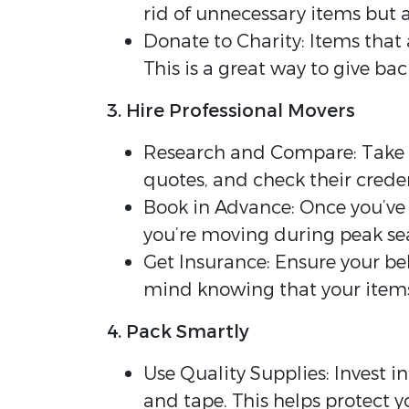
rid of unnecessary items but 
Donate to Charity: Items that
This is a great way to give b
3. Hire Professional Movers
Research and Compare: Take 
quotes, and check their creden
Book in Advance: Once you’ve 
you’re moving during peak sea
Get Insurance: Ensure your be
mind knowing that your items
4. Pack Smartly
Use Quality Supplies: Invest i
and tape. This helps protect y