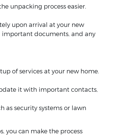
he unpacking process easier.
.
tely upon arrival at your new
ies, important documents, and any
setup of services at your new home.
pdate it with important contacts,
h as security systems or lawn
ps, you can make the process