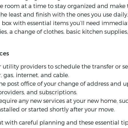
room at a time to stay organized and make t
he least and finish with the ones you use daily
a box with essential items you’ll need immedia
ries, a change of clothes, basic kitchen suppl
ices
r utility providers to schedule the transfer or 
, gas, internet, and cable.
he post office of your change of address and u
roviders, and subscriptions.
require any new services at your new home, suc
nstalled or started shortly after your move.
t with careful planning and these essential ti