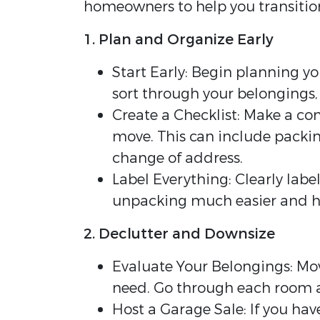
homeowners to help you transitio
1. Plan and Organize Early
Start Early: Begin planning yo
sort through your belongings, 
Create a Checklist: Make a com
move. This can include packing
change of address.
Label Everything: Clearly labe
unpacking much easier and h
2. Declutter and Downsize
Evaluate Your Belongings: Mov
need. Go through each room an
Host a Garage Sale: If you have