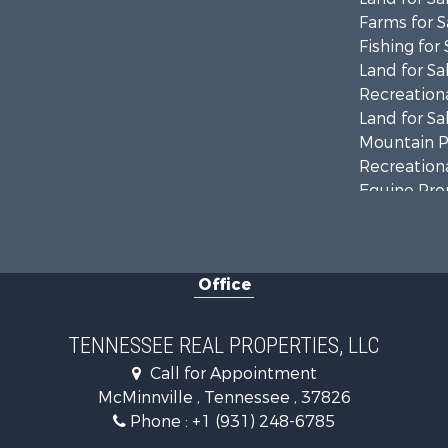
Farms for S
Fishing for 
Land for Sa
Recreationa
Land for Sa
Mountain Pr
Recreationa
Equine Prop
Luxury for 
Land for Sa
Recreationa
Office
Riverfront 
Investment
Lakefront P
TENNESSEE REAL PROPERTIES, LLC
Land for Sa
Call for Appointment
Mountain Pr
McMinnville , Tennessee , 37826
Hunting for
Phone :
+1 (931) 248-6785
Land for Sa