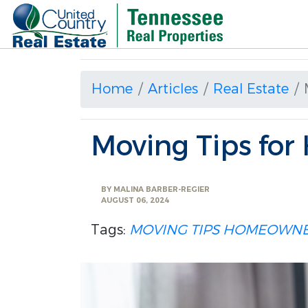
Home
Articles
Real Estate
Moving Tips fo
BY
MALINA BARBER-REGIER
AUGUST 06, 2024
Tags:
MOVING TIPS
HOMEOWNE