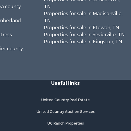
ea county,
TN
Properties for sale in Madisonville,
umberland
TN
Properties for sale in Etowah, TN
ntress
Properties for sale in Sevierville, TN
Properties for sale in Kingston, TN
ier county,
onroe
Useful links
United Country Real Estate
United Country Auction Services
UC Ranch Properties