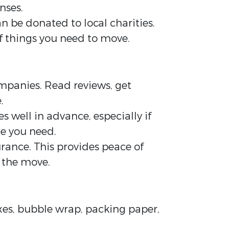
nses.
n be donated to local charities.
f things you need to move.
panies. Read reviews, get
.
 well in advance, especially if
me you need.
rance. This provides peace of
 the move.
oxes, bubble wrap, packing paper,