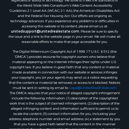
the World Wide Web Consortium's Web Content Accessibility
Guidelines 2.1 Level AA (WCAG 2.1 AA), the American Disabilities Act
and the Federal Fair Housing Act. Our efforts are ongoing as
technology advances. If you experience any problems or difficulties in
accessing this website or its content, please email us at:
unitedsupport@unitedrealestate.com
. Please be sure to specify
the issue and a link to the website page in your email. We will make all
reasonable efforts to make that page accessible for you.
The Digital Millennium Copyright Act of 1998, 17 U.S.C. § 512 (the
“DMCA”) provides recourse for copyright owners who believe that
material appearing on the Internet infringes their rights under U.S.
copyright law. If you believe in good faith that any content or material
made available in connection with our website or services infringes
your copyright, you (or your agent) may send us a notice requesting
that the content or material be removed, or access to it blocked. Notices
must be sent in writing by email to:
Legal@UnitedRealEstate.com
The DMCA requires that your notice of alleged copyright infringement
include the following information: (1) description of the copyrighted
work that is the subject of claimed infringement; (2) description of the
alleged infringing content and information sufficient to permit us to
locate the content; (3) contact information for you, including your
address, telephone number and email address; (4) a statement by you
that you have a good faith belief that the content in the manner
complained of is not authorized by the copyright owner, or its agent, or