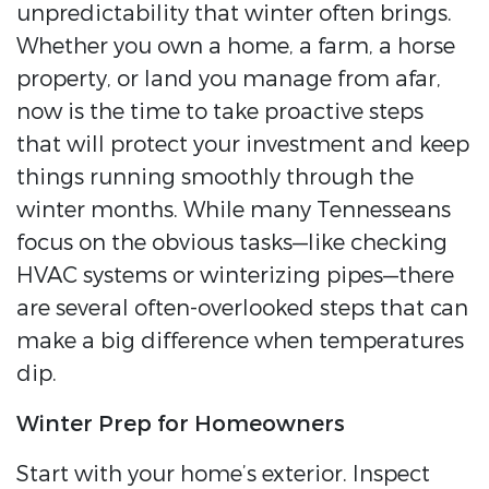
unpredictability that winter often brings.
Whether you own a home, a farm, a horse
property, or land you manage from afar,
now is the time to take proactive steps
that will protect your investment and keep
things running smoothly through the
winter months. While many Tennesseans
focus on the obvious tasks—like checking
HVAC systems or winterizing pipes—there
are several often-overlooked steps that can
make a big difference when temperatures
dip.
Winter Prep for Homeowners
Start with your home’s exterior. Inspect