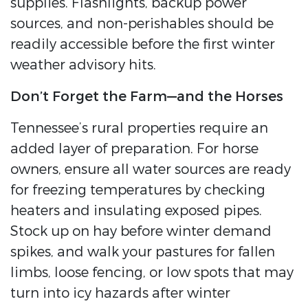
supplies. Flashlights, backup power
sources, and non-perishables should be
readily accessible before the first winter
weather advisory hits.
Don’t Forget the Farm—and the Horses
Tennessee’s rural properties require an
added layer of preparation. For horse
owners, ensure all water sources are ready
for freezing temperatures by checking
heaters and insulating exposed pipes.
Stock up on hay before winter demand
spikes, and walk your pastures for fallen
limbs, loose fencing, or low spots that may
turn into icy hazards after winter