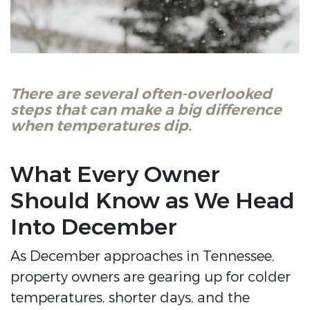
There are several often-overlooked
steps that can make a big difference
when temperatures dip.
What Every Owner
Should Know as We Head
Into December
As December approaches in Tennessee,
property owners are gearing up for colder
temperatures, shorter days, and the