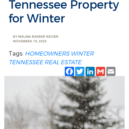
Tennessee Property
for Winter
BY
MALINA BARBER-REGIER
NOVEMBER 19, 2025
Tags:
HOMEOWNERS
WINTER
TENNESSEE REAL ESTATE
Facebook
Twitter
LinkedIn
Gmail
Emai