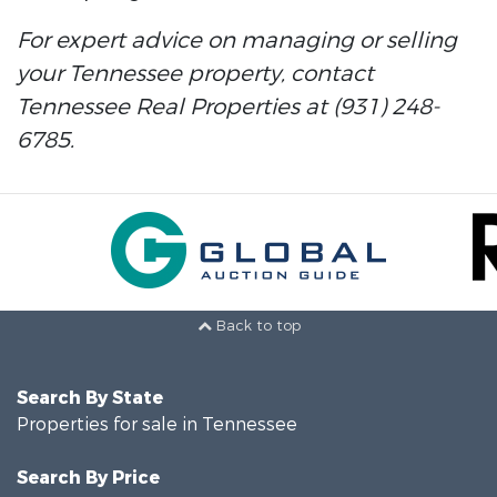
For expert advice on managing or selling
your Tennessee property, contact
Tennessee Real Properties at (931) 248-
6785.
Back to top
Search By State
Properties for sale in Tennessee
Search By Price