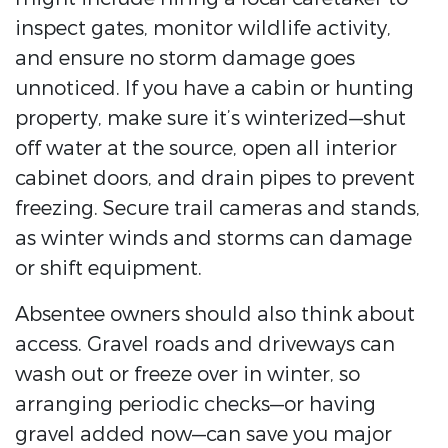
inspect gates, monitor wildlife activity,
and ensure no storm damage goes
unnoticed. If you have a cabin or hunting
property, make sure it’s winterized—shut
off water at the source, open all interior
cabinet doors, and drain pipes to prevent
freezing. Secure trail cameras and stands,
as winter winds and storms can damage
or shift equipment.
Absentee owners should also think about
access. Gravel roads and driveways can
wash out or freeze over in winter, so
arranging periodic checks—or having
gravel added now—can save you major