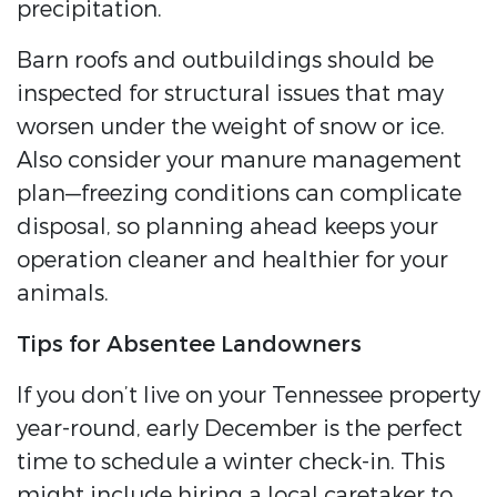
precipitation.
Barn roofs and outbuildings should be
inspected for structural issues that may
worsen under the weight of snow or ice.
Also consider your manure management
plan—freezing conditions can complicate
disposal, so planning ahead keeps your
operation cleaner and healthier for your
animals.
Tips for Absentee Landowners
If you don’t live on your Tennessee property
year-round, early December is the perfect
time to schedule a winter check-in. This
might include hiring a local caretaker to