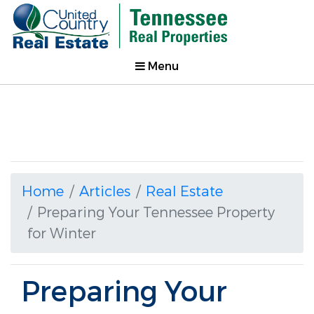
Menu
Home
Articles
Real Estate
Preparing Your Tennessee Property
for Winter
Preparing Your