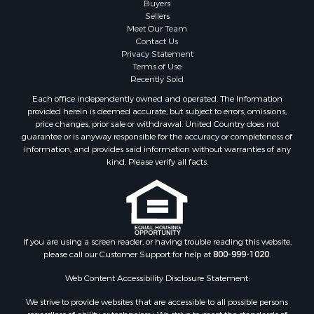
Sellers
Meet Our Team
Contact Us
Privacy Statement
Terms of Use
Recently Sold
Each office independently owned and operated. The Information
provided herein is deemed accurate, but subject to errors, omissions,
price changes, prior sale or withdrawal. United Country does not
guarantee or is anyway responsible for the accuracy or completeness of
information, and provides said information without warranties of any
kind. Please verify all facts.
If you are using a screen reader, or having trouble reading this website,
please call our Customer Support for help at
800-999-1020
.
Web Content Accessibility Disclosure Statement:
We strive to provide websites that are accessible to all possible persons
regardless of ability or technology. We strive to meet the standards of