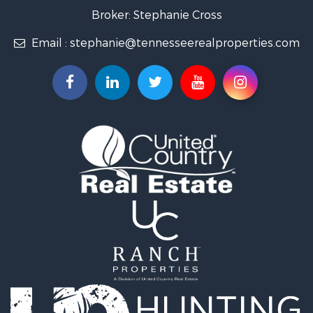
Land for Sale
Broker: Stephanie Cross
Mountain Property for Sale
Email :
stephanie@tennesseerealproperties.com
Hunting for Sale
Land for Sale
Businesses for Sale
Commercial Property for Sale
Investment & Income for Sale
Land for Sale
Vineyards & Wineries for Sale
Land for Sale
Log Homes & Cabins for Sale
Luxury for Sale
Mountain Property for Sale
Search By County
Properties for sale in Roane county, TN
Properties for sale in McMinn county, TN
Properties for sale in Rhea county, TN
Properties for sale in Cumberland county, TN
Properties for sale in Fentress county, TN