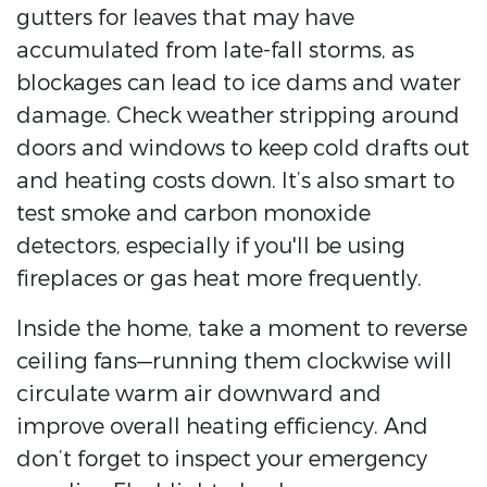
gutters for leaves that may have
accumulated from late-fall storms, as
blockages can lead to ice dams and water
damage. Check weather stripping around
doors and windows to keep cold drafts out
and heating costs down. It’s also smart to
test smoke and carbon monoxide
detectors, especially if you'll be using
fireplaces or gas heat more frequently.
Inside the home, take a moment to reverse
ceiling fans—running them clockwise will
circulate warm air downward and
improve overall heating efficiency. And
don’t forget to inspect your emergency