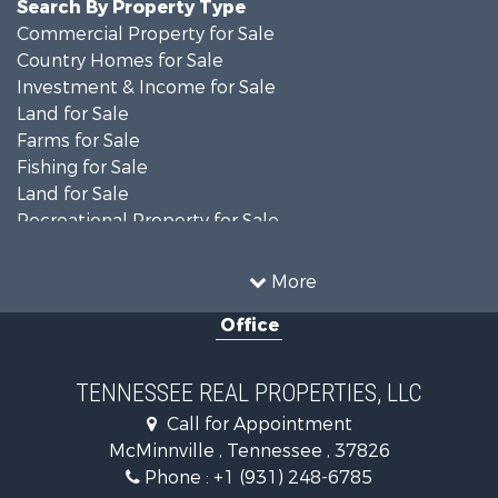
Search By Property Type
Commercial Property for Sale
Country Homes for Sale
Investment & Income for Sale
Land for Sale
Farms for Sale
Fishing for Sale
Land for Sale
Recreational Property for Sale
Land for Sale
Mountain Property for Sale
More
Recreational Property for Sale
Office
Equine Property for Sale
Luxury for Sale
Land for Sale
TENNESSEE REAL PROPERTIES, LLC
Recreational Property for Sale
Call for Appointment
Riverfront Property for Sale
McMinnville , Tennessee , 37826
Investment & Income for Sale
Phone :
+1 (931) 248-6785
Lakefront Property for Sale