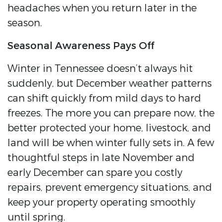
headaches when you return later in the
season.
Seasonal Awareness Pays Off
Winter in Tennessee doesn’t always hit
suddenly, but December weather patterns
can shift quickly from mild days to hard
freezes. The more you can prepare now, the
better protected your home, livestock, and
land will be when winter fully sets in. A few
thoughtful steps in late November and
early December can spare you costly
repairs, prevent emergency situations, and
keep your property operating smoothly
until spring.