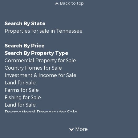
Back to top
Search By State
Properties for sale in Tennessee
Search By Price
Search By Property Type
Commercial Property for Sale
Country Homes for Sale
Investment & Income for Sale
Land for Sale
Farms for Sale
Fishing for Sale
Land for Sale
Recreational Property for Sale
Land for Sale
Mountain Property for Sale
More
Recreational Property for Sale