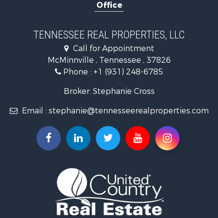
Office
Equine Property for Sale
Luxury for Sale
Land for Sale
TENNESSEE REAL PROPERTIES, LLC
Recreational Property for Sale
Call for Appointment
Riverfront Property for Sale
McMinnville , Tennessee , 37826
Investment & Income for Sale
Phone :
+1 (931) 248-6785
Lakefront Property for Sale
Land for Sale
Broker: Stephanie Cross
Mountain Property for Sale
Email :
stephanie@tennesseerealproperties.com
Hunting for Sale
Land for Sale
Businesses for Sale
Commercial Property for Sale
Investment & Income for Sale
Land for Sale
Vineyards & Wineries for Sale
Land for Sale
Log Homes & Cabins for Sale
Luxury for Sale