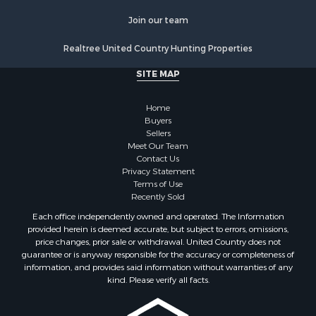
Join our team
Realtree United Country Hunting Properties
SITE MAP
Home
Buyers
Sellers
Meet Our Team
Contact Us
Privacy Statement
Terms of Use
Recently Sold
Each office independently owned and operated. The Information
provided herein is deemed accurate, but subject to errors, omissions,
price changes, prior sale or withdrawal. United Country does not
guarantee or is anyway responsible for the accuracy or completeness of
information, and provides said information without warranties of any
kind. Please verify all facts.