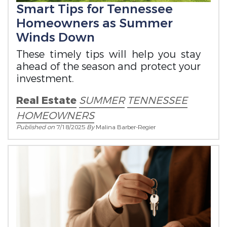
Smart Tips for Tennessee
Homeowners as Summer
Winds Down
These timely tips will help you stay
ahead of the season and protect your
investment.
Real Estate
SUMMER
TENNESSEE
HOMEOWNERS
Published on
7/18/2025
By
Malina Barber-Regier