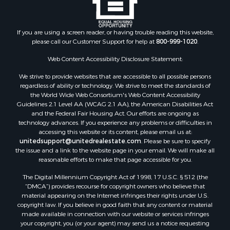
If you are using a screen reader, or having trouble reading this website,
please call our Customer Support for help at
800-999-1020
.
Web Content Accessibility Disclosure Statement:
We strive to provide websites that are accessible to all possible persons
regardless of ability or technology. We strive to meet the standards of
the World Wide Web Consortium's Web Content Accessibility
Guidelines 2.1 Level AA (WCAG 2.1 AA), the American Disabilities Act
and the Federal Fair Housing Act. Our efforts are ongoing as
technology advances. If you experience any problems or difficulties in
accessing this website or its content, please email us at:
unitedsupport@unitedrealestate.com
. Please be sure to specify
the issue and a link to the website page in your email. We will make all
reasonable efforts to make that page accessible for you.
The Digital Millennium Copyright Act of 1998, 17 U.S.C. § 512 (the
“DMCA”) provides recourse for copyright owners who believe that
material appearing on the Internet infringes their rights under U.S.
copyright law. If you believe in good faith that any content or material
made available in connection with our website or services infringes
your copyright, you (or your agent) may send us a notice requesting
that the content or material be removed, or access to it blocked. Notices