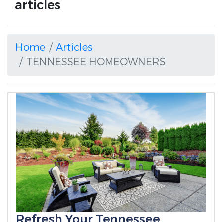
articles
Home
Articles
TENNESSEE HOMEOWNERS
Refresh Your Tennessee