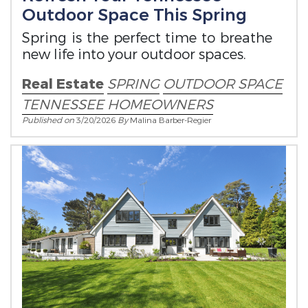
Outdoor Space This Spring
Spring is the perfect time to breathe
new life into your outdoor spaces.
Real Estate
SPRING
OUTDOOR SPACE
TENNESSEE HOMEOWNERS
Published on
3/20/2026
By
Malina Barber-Regier