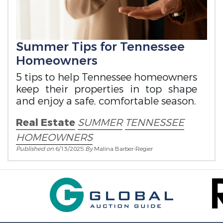
Summer Tips for Tennessee
Homeowners
5 tips to help Tennessee homeowners
keep their properties in top shape
and enjoy a safe, comfortable season.
Real Estate
SUMMER
TENNESSEE
HOMEOWNERS
Published on
6/13/2025
By
Malina Barber-Regier