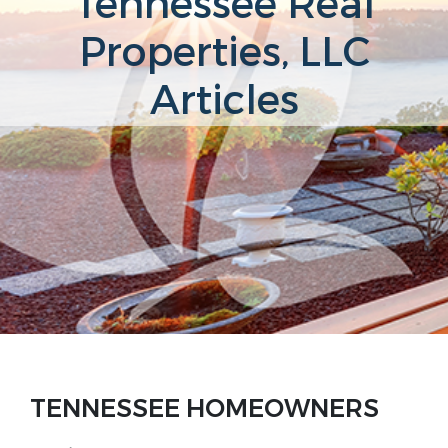
Tennessee Real
Properties, LLC
Articles
TENNESSEE HOMEOWNERS