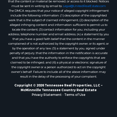
must be sent in writing by email to:
Legal@UnitedRealEstate.com
The DMCA requires that your notice of alleged copyright infringement
include the following information: (1) description of the copyrighted
work that is the subject of claimed infringement; (2) description of the
alleged infringing content and information sufficient to permit us to
locate the content; (3) contact information for you, including your
address, telephone number and email address; (4) a statement by you
that you have a good faith belief that the content in the manner
complained of is not authorized by the copyright owner, or its agent, or
by the operation of any law; (5) a statement by you, signed under
penalty of perjury, that the information in the notification is accurate
and that you have the authority to enforce the copyrights that are
claimed to be infringed; and (6) a physical or electronic signature of
the copyright owner or a person authorized to act on the copyright
owner’s behalf. Failure to include all of the above information may
result in the delay of the processing of your complaint.
Copyright © 2026 Tennessee Real Properties, LLC ~
McMinnville Tennessee Country Real Estate
Privacy Statement
-
Terms of Use