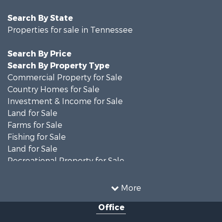
Search By State
Properties for sale in Tennessee
Search By Price
Search By Property Type
Commercial Property for Sale
Country Homes for Sale
Investment & Income for Sale
Land for Sale
Farms for Sale
Fishing for Sale
Land for Sale
Recreational Property for Sale
Land for Sale
Mountain Property for Sale
More
Recreational Property for Sale
Office
Equine Property for Sale
Luxury for Sale