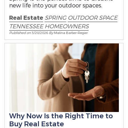
new life into your outdoor spaces.
Real Estate
SPRING
OUTDOOR SPACE
TENNESSEE HOMEOWNERS
Published on
3/20/2026
By
Malina Barber-Regier
Why Now Is the Right Time to
Buy Real Estate