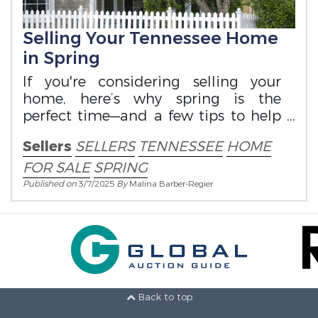
Selling Your Tennessee Home
in Spring
If you're considering selling your
home, here’s why spring is the
perfect time—and a few tips to help
you prepare.
Sellers
SELLERS
TENNESSEE
HOME
FOR SALE
SPRING
Published on
3/7/2025
By
Malina Barber-Regier
Back to top