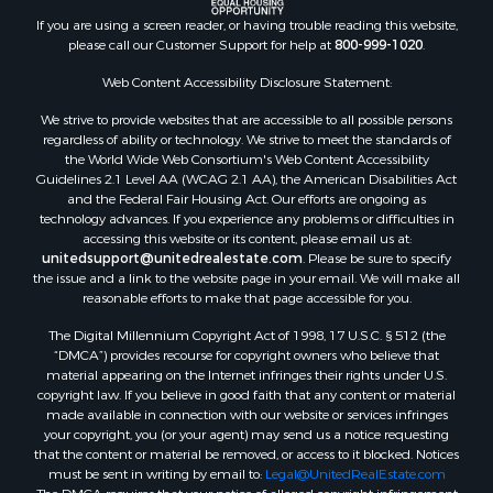
If you are using a screen reader, or having trouble reading this website,
please call our Customer Support for help at
800-999-1020
.
Web Content Accessibility Disclosure Statement:
We strive to provide websites that are accessible to all possible persons
regardless of ability or technology. We strive to meet the standards of
the World Wide Web Consortium's Web Content Accessibility
Guidelines 2.1 Level AA (WCAG 2.1 AA), the American Disabilities Act
and the Federal Fair Housing Act. Our efforts are ongoing as
technology advances. If you experience any problems or difficulties in
accessing this website or its content, please email us at:
unitedsupport@unitedrealestate.com
. Please be sure to specify
the issue and a link to the website page in your email. We will make all
reasonable efforts to make that page accessible for you.
The Digital Millennium Copyright Act of 1998, 17 U.S.C. § 512 (the
“DMCA”) provides recourse for copyright owners who believe that
material appearing on the Internet infringes their rights under U.S.
copyright law. If you believe in good faith that any content or material
made available in connection with our website or services infringes
your copyright, you (or your agent) may send us a notice requesting
that the content or material be removed, or access to it blocked. Notices
must be sent in writing by email to:
Legal@UnitedRealEstate.com
The DMCA requires that your notice of alleged copyright infringement