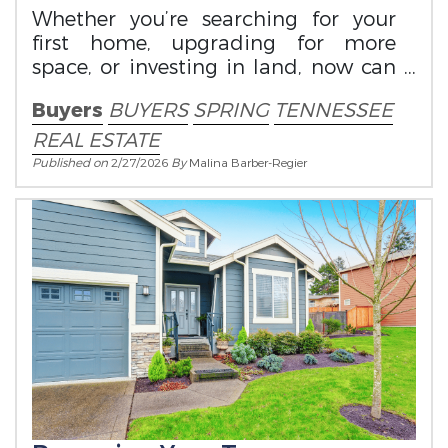
Whether you’re searching for your
first home, upgrading for more
space, or investing in land, now can
be an ideal time to make your move.
Buyers
BUYERS
SPRING
TENNESSEE
REAL ESTATE
Published on
2/27/2026
By
Malina Barber-Regier