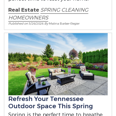
Real Estate
SPRING CLEANING
HOMEOWNERS
Published on
3/26/2026
By
Malina Barber-Regier
Refresh Your Tennessee
Outdoor Space This Spring
Spring is the perfect time to breathe