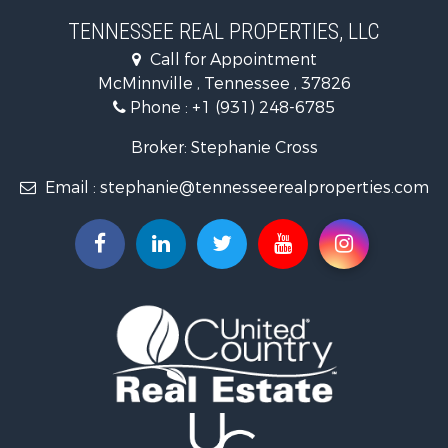
Land for Sale
TENNESSEE REAL PROPERTIES, LLC
Recreational Property for Sale
Call for Appointment
Riverfront Property for Sale
McMinnville , Tennessee , 37826
Investment & Income for Sale
Phone :
+1 (931) 248-6785
Lakefront Property for Sale
Land for Sale
Broker: Stephanie Cross
Mountain Property for Sale
Email :
stephanie@tennesseerealproperties.com
Hunting for Sale
Land for Sale
Businesses for Sale
Commercial Property for Sale
Investment & Income for Sale
Land for Sale
Vineyards & Wineries for Sale
Land for Sale
Log Homes & Cabins for Sale
Luxury for Sale
Mountain Property for Sale
Search By County