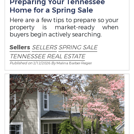
Preparing Your Tennessee
Home for a Spring Sale
Here are a few tips to prepare so your
property is market-ready when
buyers begin actively searching.
Sellers
SELLERS
SPRING SALE
TENNESSEE REAL ESTATE
Published on
2/12/2026
By
Malina Barber-Regier