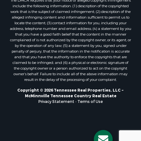
include the following information: (1) description of the copyrighted
work that is the subject of claimed infringement; (2) description of the
alleged infringing content and information sufficient to permit us to
locate the content; (3) contact information for you, including your
address, telephone number and email address; (4) a statement by you
that you have a good faith belief that the content in the manner
complained of is not authorized by the copyright owner, or its agent, or
by the operation of any law; (5) a statement by you, signed under
penalty of perjury, that the information in the notification is accurate
and that you have the authority to enforce the copyrights that are
claimed to be infringed; and (6) a physical or electronic signature of
the copyright owner or a person authorized to act on the copyright
owner’s behalf. Failure to include all of the above information may
result in the delay of the processing of your complaint.
Copyright © 2026 Tennessee Real Properties, LLC ~
McMinnville Tennessee Country Real Estate
Privacy Statement
-
Terms of Use