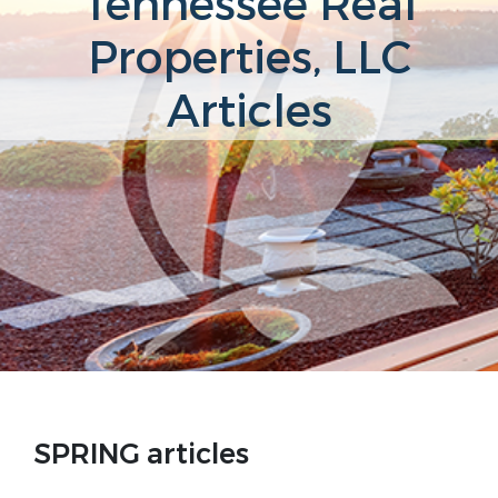
Tennessee Real
Properties, LLC
Articles
SPRING articles