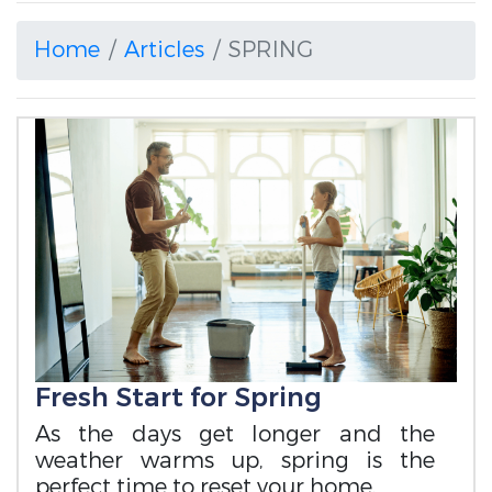
Home
Articles
SPRING
Fresh Start for Spring
As the days get longer and the
weather warms up, spring is the
perfect time to reset your home.