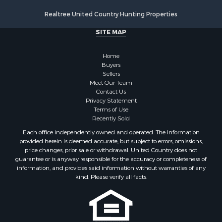
Realtree United Country Hunting Properties
SITE MAP
Home
Buyers
Sellers
Meet Our Team
Contact Us
Privacy Statement
Terms of Use
Recently Sold
Each office independently owned and operated. The Information
provided herein is deemed accurate, but subject to errors, omissions,
price changes, prior sale or withdrawal. United Country does not
guarantee or is anyway responsible for the accuracy or completeness of
information, and provides said information without warranties of any
kind. Please verify all facts.