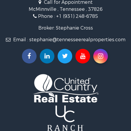
Call for Appointment
Riverfront Property for Sale
McMinnville , Tennessee , 37826
Investment & Income for Sale
Phone :
+1 (931) 248-6785
Lakefront Property for Sale
Land for Sale
Broker: Stephanie Cross
Mountain Property for Sale
Email :
stephanie@tennesseerealproperties.com
Hunting for Sale
Land for Sale
Businesses for Sale
Commercial Property for Sale
Investment & Income for Sale
Land for Sale
Vineyards & Wineries for Sale
Land for Sale
Log Homes & Cabins for Sale
Luxury for Sale
Mountain Property for Sale
Search By County
Properties for sale in Roane county, TN