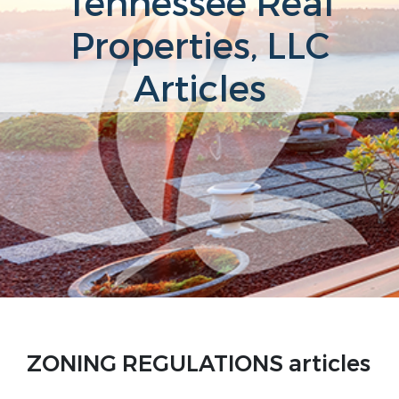
Tennessee Real
Properties, LLC
Articles
ZONING REGULATIONS articles