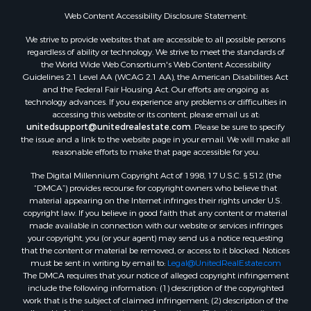
Web Content Accessibility Disclosure Statement:
We strive to provide websites that are accessible to all possible persons
regardless of ability or technology. We strive to meet the standards of
the World Wide Web Consortium's Web Content Accessibility
Guidelines 2.1 Level AA (WCAG 2.1 AA), the American Disabilities Act
and the Federal Fair Housing Act. Our efforts are ongoing as
technology advances. If you experience any problems or difficulties in
accessing this website or its content, please email us at:
unitedsupport@unitedrealestate.com
. Please be sure to specify
the issue and a link to the website page in your email. We will make all
reasonable efforts to make that page accessible for you.
The Digital Millennium Copyright Act of 1998, 17 U.S.C. § 512 (the
“DMCA”) provides recourse for copyright owners who believe that
material appearing on the Internet infringes their rights under U.S.
copyright law. If you believe in good faith that any content or material
made available in connection with our website or services infringes
your copyright, you (or your agent) may send us a notice requesting
that the content or material be removed, or access to it blocked. Notices
must be sent in writing by email to:
Legal@UnitedRealEstate.com
The DMCA requires that your notice of alleged copyright infringement
include the following information: (1) description of the copyrighted
work that is the subject of claimed infringement; (2) description of the