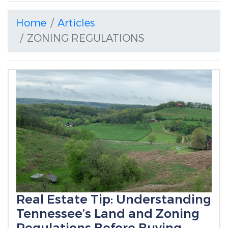
Home
Articles
ZONING REGULATIONS
Real Estate Tip: Understanding
Tennessee’s Land and Zoning