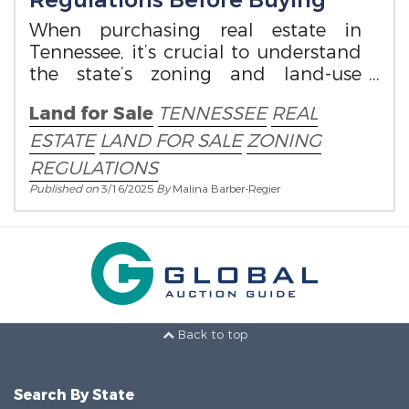
Regulations Before Buying
When purchasing real estate in
Tennessee, it’s crucial to understand
the state’s zoning and land-use
regulations.
Land for Sale
TENNESSEE
REAL
ESTATE
LAND FOR SALE
ZONING
REGULATIONS
Published on
3/16/2025
By
Malina Barber-Regier
Back to top
Search By State