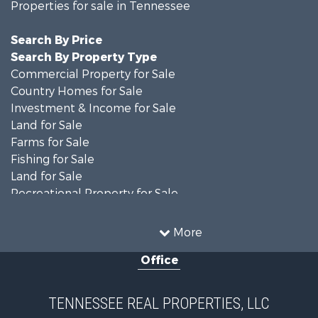
Properties for sale in Tennessee
Search By Price
Search By Property Type
Commercial Property for Sale
Country Homes for Sale
Investment & Income for Sale
Land for Sale
Farms for Sale
Fishing for Sale
Land for Sale
Recreational Property for Sale
Land for Sale
Mountain Property for Sale
More
Recreational Property for Sale
Office
Equine Property for Sale
Luxury for Sale
Land for Sale
TENNESSEE REAL PROPERTIES, LLC
Recreational Property for Sale