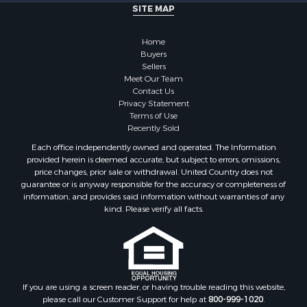
SITE MAP
Home
Buyers
Sellers
Meet Our Team
Contact Us
Privacy Statement
Terms of Use
Recently Sold
Each office independently owned and operated. The Information
provided herein is deemed accurate, but subject to errors, omissions,
price changes, prior sale or withdrawal. United Country does not
guarantee or is anyway responsible for the accuracy or completeness of
information, and provides said information without warranties of any
kind. Please verify all facts.
If you are using a screen reader, or having trouble reading this website,
please call our Customer Support for help at
800-999-1020
.