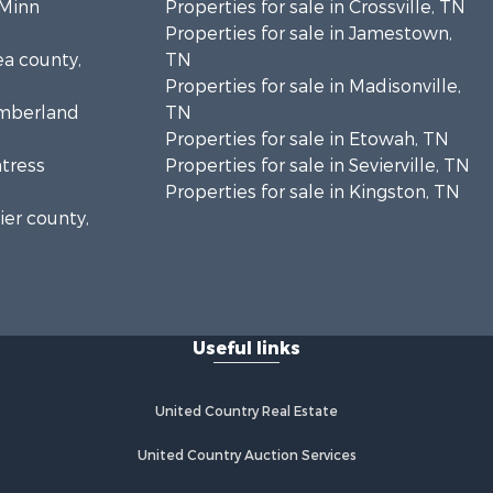
cMinn
Properties for sale in Crossville, TN
Properties for sale in Jamestown,
ea county,
TN
Properties for sale in Madisonville,
umberland
TN
Properties for sale in Etowah, TN
ntress
Properties for sale in Sevierville, TN
Properties for sale in Kingston, TN
ier county,
onroe
Useful links
United Country Real Estate
United Country Auction Services