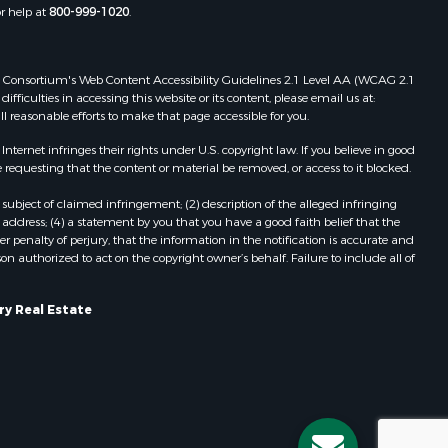
or help at
800-999-1020
.
 Web Consortium's Web Content Accessibility Guidelines 2.1 Level AA (WCAG 2.1
ficulties in accessing this website or its content, please email us at:
ll reasonable efforts to make that page accessible for you.
ernet infringes their rights under U.S. copyright law. If you believe in good
 requesting that the content or material be removed, or access to it blocked.
subject of claimed infringement; (2) description of the alleged infringing
address; (4) a statement by you that you have a good faith belief that the
 penalty of perjury, that the information in the notification is accurate and
on authorized to act on the copyright owner’s behalf. Failure to include all of
ry Real Estate