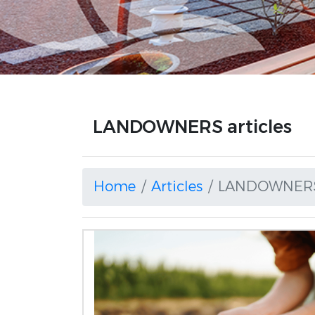
LANDOWNERS articles
Home
Articles
LANDOWNER