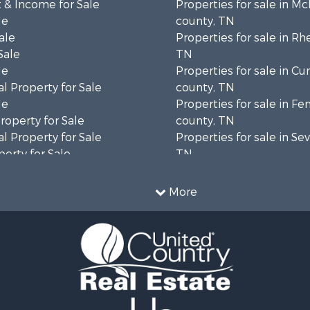
 & Income for Sale
Properties for sale in M
le
county, TN
ale
Properties for sale in Rh
Sale
TN
le
Properties for sale in C
l Property for Sale
county, TN
le
Properties for sale in Fe
operty for Sale
county, TN
l Property for Sale
Properties for sale in Sev
erty for Sale
TN
Sale
Properties for sale in M
le
county, TN
More
l Property for Sale
Property for Sale
 & Income for Sale
roperty for Sale
le
operty for Sale
 Sale