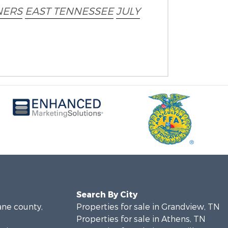
ERS
EAST TENNESSEE
JULY
Search By City
ane county,
Properties for sale in Grandview, TN
Properties for sale in Athens, TN