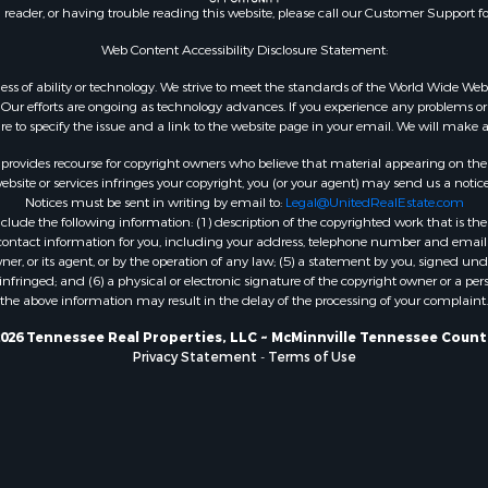
n reader, or having trouble reading this website, please call our Customer Support f
Web Content Accessibility Disclosure Statement:
gardless of ability or technology. We strive to meet the standards of the World Wide
ur efforts are ongoing as technology advances. If you experience any problems or dif
ure to specify the issue and a link to the website page in your email. We will make a
rovides recourse for copyright owners who believe that material appearing on the Int
site or services infringes your copyright, you (or your agent) may send us a notice
Notices must be sent in writing by email to:
Legal@UnitedRealEstate.com
ude the following information: (1) description of the copyrighted work that is the 
) contact information for you, including your address, telephone number and email 
, or its agent, or by the operation of any law; (5) a statement by you, signed under
nfringed; and (6) a physical or electronic signature of the copyright owner or a pers
the above information may result in the delay of the processing of your complaint.
026 Tennessee Real Properties, LLC ~ McMinnville Tennessee Count
Privacy Statement
-
Terms of Use