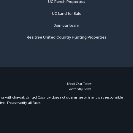
UC Ranch Properties
UC Land for Sale
Join our team
Realtree United Country Hunting Properties
Meet Our Team
Recently Sold
e or withdrawal. United Country does not guarantee or is anyway responsible
. Please verify all facts.