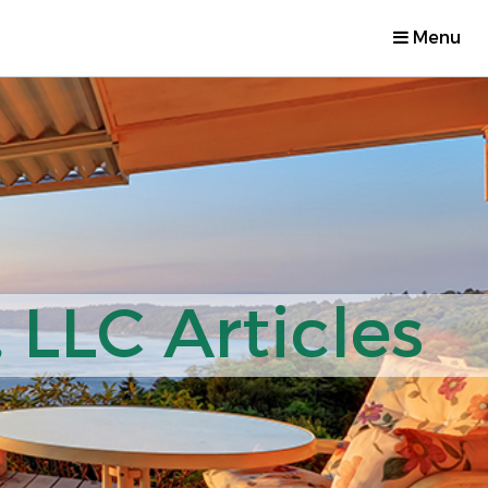
Menu
 LLC Articles