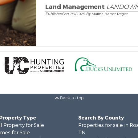
Land Management
LANDOWN
Published on
7/3/2025
By
Malina Barber-Regier
Back to top
 Property Type
Search By County
 Property for Sale
Properties for sale in Ro
mes for Sale
TN