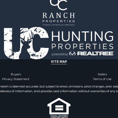
le
for Sale
 Property for Sale
 & Income for Sale
le
 Wineries for Sale
le
& Cabins for Sale
Sale
operty for Sale
SITE MAP
Buyers
Sellers
Privacy Statement
Terms of Use
ein is deemed accurate, but subject to errors, omissions, price changes, prior sal
eteness of information, and provides said information without warranties of any kind