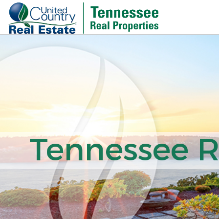
Tennessee Re