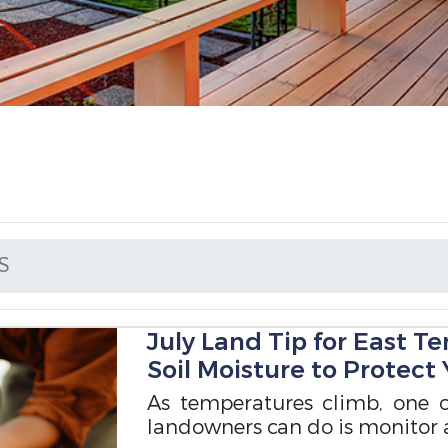
S
July Land Tip for East T
Soil Moisture to Protect
As temperatures climb, one 
landowners can do is monitor 