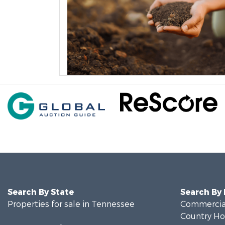
Search By State
Search By
Properties for sale in Tennessee
Commercial
Country Ho