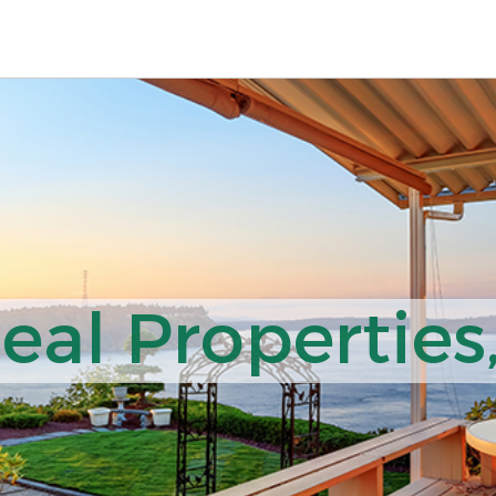
al Properties,