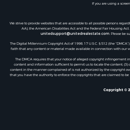
If you are using a scree
We strive to provide websites that are accessible to all possible persons re
AA), the American Disabilities Act and the Federal Fair Housing Act. O
unitedsupport@unitedrealestate.com
. Please be s
The Digital Millennium Copyright Act of 1998, 17 U.S.C. § 512 (the “DMCA”) p
faith that any content or material made available in connection with our web
The DMCA requires that your notice of alleged copyright infringement incl
content and information sufficient to permit us to locate the content; (3
content in the manner complained of is not authorized by the copyright owner
that you have the authority to enforce the copyrights that are claimed to be i
Copyright © 2