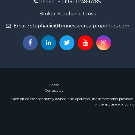
Phone :
+1 (931) 248-6785
Land for Sa
Businesses 
Broker: Stephanie Cross
Commercial
Email :
stephanie@tennesseerealproperties.com
Investment
Land for Sa
Vineyards &
Land for Sa
Log Homes 
Luxury for 
Mountain Pr
Home
Contact Us
Each office independently owned and operated. The Information provided her
for the accuracy or compl