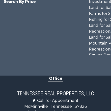
Search By Price
Investment
Land for Sa
Farms for S
Fishing for 
Land for Sa
Recreationa
Land for Sa
Mountain Pr
Recreationa
Equine Prop
Luxury for 
Land for Sa
Recreationa
Office
Riverfront 
Investment
Lakefront P
TENNESSEE REAL PROPERTIES, LLC
Land for Sa
Call for Appointment
Mountain Pr
McMinnville , Tennessee , 37826
Hunting for