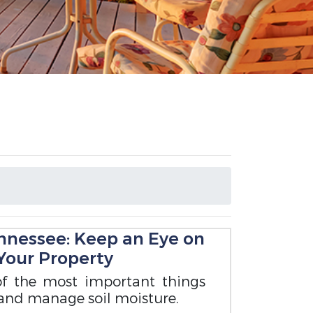
ennessee: Keep an Eye on
 Your Property
of the most important things
and manage soil moisture.