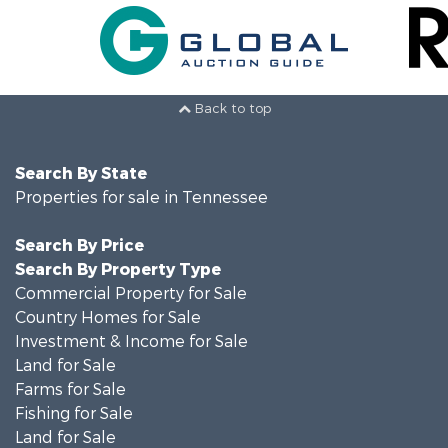
Back to top
Search By State
Properties for sale in Tennessee
Search By Price
Search By Property Type
Commercial Property for Sale
Country Homes for Sale
Investment & Income for Sale
Land for Sale
Farms for Sale
Fishing for Sale
Land for Sale