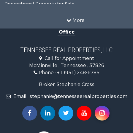
Recreational Property for Sale
Land for Sale
Mountain Property for Sale
More
Recreational Property for Sale
Office
Equine Property for Sale
Luxury for Sale
Land for Sale
TENNESSEE REAL PROPERTIES, LLC
Recreational Property for Sale
Call for Appointment
Riverfront Property for Sale
McMinnville , Tennessee , 37826
Investment & Income for Sale
Phone :
+1 (931) 248-6785
Lakefront Property for Sale
Land for Sale
Broker: Stephanie Cross
Mountain Property for Sale
Email :
stephanie@tennesseerealproperties.com
Hunting for Sale
Land for Sale
Businesses for Sale
Commercial Property for Sale
Investment & Income for Sale
Land for Sale