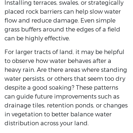
Installing terraces, swales, or strategically
placed rock barriers can help slow water
flow and reduce damage. Even simple
grass buffers around the edges of a field
can be highly effective.
For larger tracts of land, it may be helpful
to observe how water behaves after a
heavy rain. Are there areas where standing
water persists, or others that seem too dry
despite a good soaking? These patterns
can guide future improvements such as
drainage tiles, retention ponds, or changes
in vegetation to better balance water
distribution across your land.