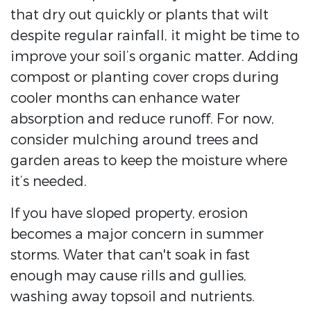
that dry out quickly or plants that wilt
despite regular rainfall, it might be time to
improve your soil’s organic matter. Adding
compost or planting cover crops during
cooler months can enhance water
absorption and reduce runoff. For now,
consider mulching around trees and
garden areas to keep the moisture where
it’s needed.
If you have sloped property, erosion
becomes a major concern in summer
storms. Water that can't soak in fast
enough may cause rills and gullies,
washing away topsoil and nutrients.