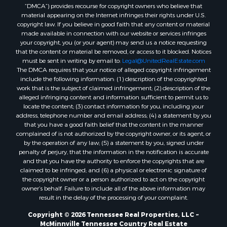
“DMCA”) provides recourse for copyright owners who believe that
material appearing on the Internet infringes their rights under U.S.
copyright law. If you believe in good faith that any content or material
made available in connection with our website or services infringes
your copyright, you (or your agent) may send us a notice requesting
that the content or material be removed, or access to it blocked. Notices
must be sent in writing by email to:
Legal@UnitedRealEstate.com
The DMCA requires that your notice of alleged copyright infringement
include the following information: (1) description of the copyrighted
work that is the subject of claimed infringement; (2) description of the
alleged infringing content and information sufficient to permit us to
locate the content; (3) contact information for you, including your
address, telephone number and email address; (4) a statement by you
that you have a good faith belief that the content in the manner
complained of is not authorized by the copyright owner, or its agent, or
by the operation of any law; (5) a statement by you, signed under
penalty of perjury, that the information in the notification is accurate
and that you have the authority to enforce the copyrights that are
claimed to be infringed; and (6) a physical or electronic signature of
the copyright owner or a person authorized to act on the copyright
owner’s behalf. Failure to include all of the above information may
result in the delay of the processing of your complaint.
Copyright © 2026 Tennessee Real Properties, LLC ~
McMinnville Tennessee Country Real Estate