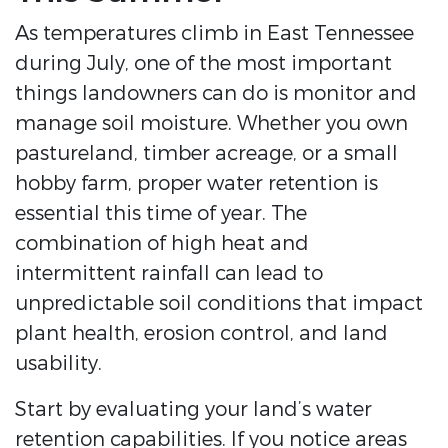
As temperatures climb in East Tennessee
during July, one of the most important
things landowners can do is monitor and
manage soil moisture. Whether you own
pastureland, timber acreage, or a small
hobby farm, proper water retention is
essential this time of year. The
combination of high heat and
intermittent rainfall can lead to
unpredictable soil conditions that impact
plant health, erosion control, and land
usability.
Start by evaluating your land’s water
retention capabilities. If you notice areas