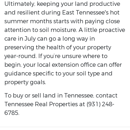
Ultimately, keeping your land productive
and resilient during East Tennessee's hot
summer months starts with paying close
attention to soil moisture. A little proactive
care in July can go a long way in
preserving the health of your property
year-round. If you’re unsure where to
begin, your local extension office can offer
guidance specific to your soil type and
property goals.
To buy or sell land in Tennessee, contact
Tennessee Real Properties at (931) 248-
6785.