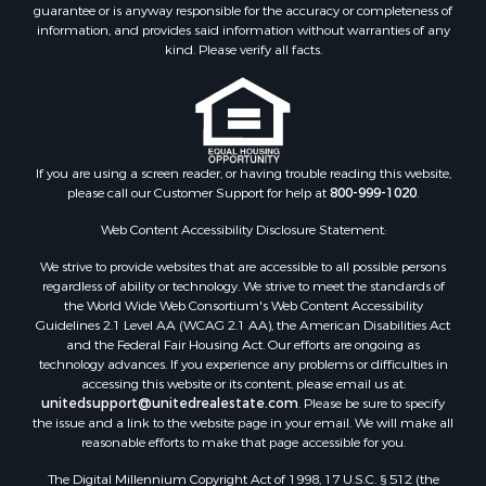
guarantee or is anyway responsible for the accuracy or completeness of
information, and provides said information without warranties of any
kind. Please verify all facts.
If you are using a screen reader, or having trouble reading this website,
please call our Customer Support for help at
800-999-1020
.
Web Content Accessibility Disclosure Statement:
We strive to provide websites that are accessible to all possible persons
regardless of ability or technology. We strive to meet the standards of
the World Wide Web Consortium's Web Content Accessibility
Guidelines 2.1 Level AA (WCAG 2.1 AA), the American Disabilities Act
and the Federal Fair Housing Act. Our efforts are ongoing as
technology advances. If you experience any problems or difficulties in
accessing this website or its content, please email us at:
unitedsupport@unitedrealestate.com
. Please be sure to specify
the issue and a link to the website page in your email. We will make all
reasonable efforts to make that page accessible for you.
The Digital Millennium Copyright Act of 1998, 17 U.S.C. § 512 (the