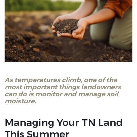
As temperatures climb, one of the
most important things landowners
can do is monitor and manage soil
moisture.
Managing Your TN Land
This Summer