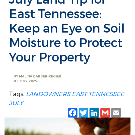
East Tennessee:
Keep an Eye on Soil
Moisture to Protect
Your Property
BY
MALINA BARBER-REGIER
JULY 03, 2025
Tags:
LANDOWNERS
EAST TENNESSEE
JULY
Facebook
Twitter
LinkedIn
Gmail
Emai