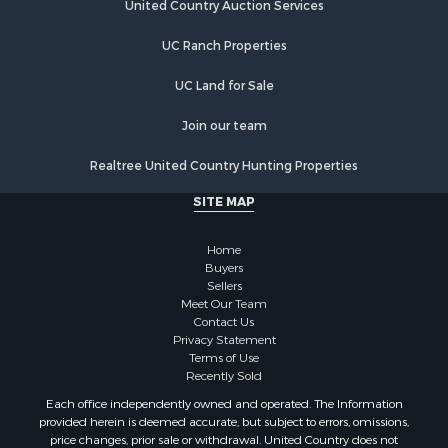
Properties for sale in Madisonville, TN
United Country Auction Services
Properties for sale in Etowah, TN
UC Ranch Properties
Properties for sale in Sevierville, TN
Properties for sale in Kingston, TN
UC Land for Sale
Join our team
Realtree United Country Hunting Properties
SITE MAP
Home
Buyers
Sellers
Meet Our Team
Contact Us
Privacy Statement
Terms of Use
Recently Sold
Each office independently owned and operated. The Information
provided herein is deemed accurate, but subject to errors, omissions,
price changes, prior sale or withdrawal. United Country does not