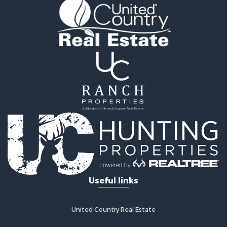
Vineyards & Wineries for Sale
Land for Sale
Log Homes & Cabins for Sale
Luxury for Sale
Mountain Property for Sale
Search By County
Properties for sale in Roane county, TN
Properties for sale in McMinn county, TN
Properties for sale in Rhea county, TN
Properties for sale in Cumberland county, TN
Properties for sale in Fentress county, TN
Properties for sale in Sevier county, TN
Properties for sale in Monroe county, TN
Search By City
Useful links
Properties for sale in Grandview, TN
Properties for sale in Athens, TN
Properties for sale in Crossville, TN
United Country Real Estate
Properties for sale in Jamestown, TN