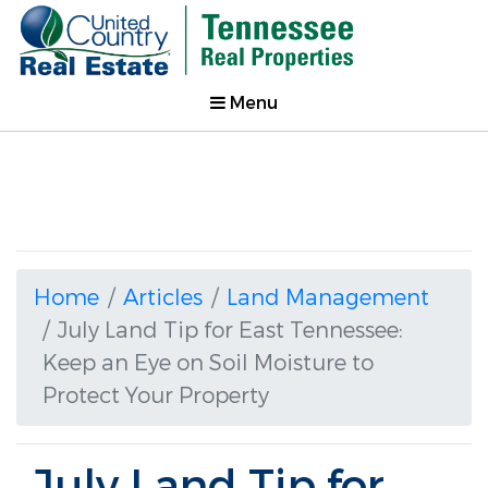
Menu
Home
Articles
Land Management
July Land Tip for East Tennessee:
Keep an Eye on Soil Moisture to
Protect Your Property
July Land Tip for